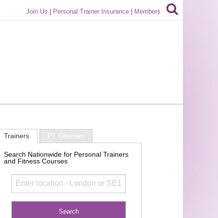
Join Us
|
Personal Trainer Insurance
|
Members
Trainers
PT Courses
Search Nationwide for Personal Trainers
and Fitness Courses