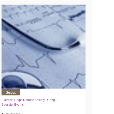
Guides
Exercise Helps Reduce Anxiety During
Stressful Events