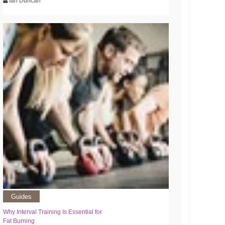
Ian Duncan
Guides
Why Interval Training Is Essential for
Fat Burning