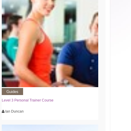
Guides
Level 3 Personal Trainer Course
Ian Duncan