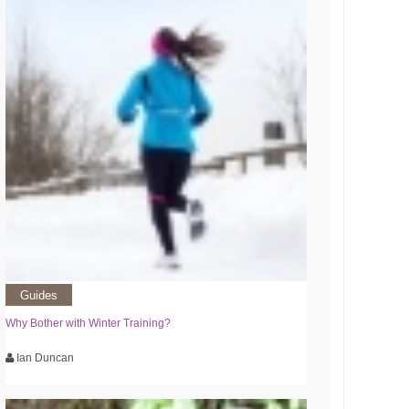
Guides
Why Bother with Winter Training?
Ian Duncan