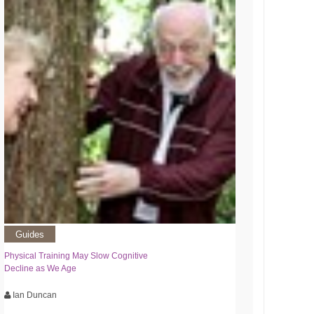
Guides
Physical Training May Slow Cognitive
Decline as We Age
Ian Duncan