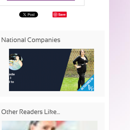
Save
National Companies
Other Readers Like...