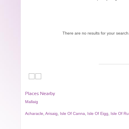
There are no results for your search
Places Nearby
Mallaig
Acharacle
,
Arisaig
,
Isle Of Canna
,
Isle Of Eigg
,
Isle Of R