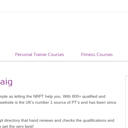
Personal Trainer Courses
Fitness Courses
laig
simple as letting the NRPT help you. With 800+ qualified and
 website is the UK's number 1 source of PT's and has been since
pt directory that hand reviews and checks the qualifications and
o get the very best!