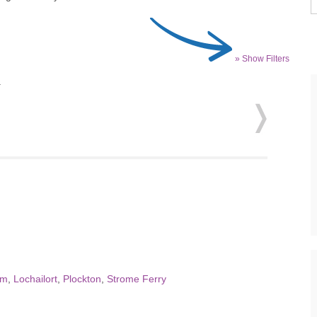
» Show Filters
.
um
,
Lochailort
,
Plockton
,
Strome Ferry