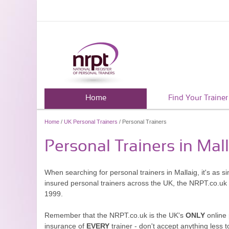
Home
Find Your Trainer
Home
/
UK Personal Trainers
/ Personal Trainers
Personal Trainers in Mal
When searching for personal trainers in Mallaig, it's as 
insured personal trainers across the UK, the NRPT.co.uk
1999.
Remember that the NRPT.co.uk is the UK's
ONLY
online 
insurance of
EVERY
trainer - don't accept anything less t