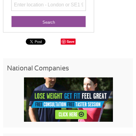
Save
National Companies