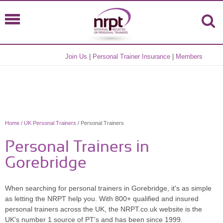
Join Us
|
Personal Trainer Insurance
|
Members
Home
/
UK Personal Trainers
/ Personal Trainers
Personal Trainers in
Gorebridge
When searching for personal trainers in Gorebridge, it's as simple
as letting the NRPT help you. With 800+ qualified and insured
personal trainers across the UK, the NRPT.co.uk website is the
UK's number 1 source of PT's and has been since 1999.