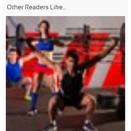
Other Readers Like...