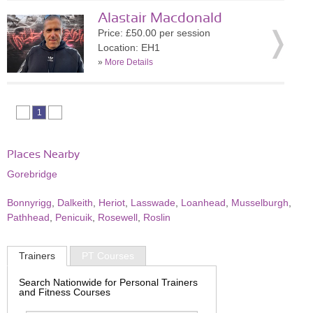
Alastair Macdonald
Price: £50.00 per session
Location: EH1
»
More Details
1
Places Nearby
Gorebridge
Bonnyrigg
,
Dalkeith
,
Heriot
,
Lasswade
,
Loanhead
,
Musselburgh
,
Pathhead
,
Penicuik
,
Rosewell
,
Roslin
Trainers
PT Courses
Search Nationwide for Personal Trainers
and Fitness Courses