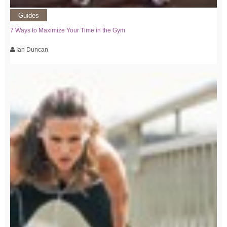
Guides
7 Ways to Maximize Your Time in the Gym
Ian Duncan