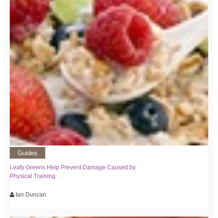
Guides
Leafy Greens Help Prevent Damage Caused by
Physical Training
Ian Duncan