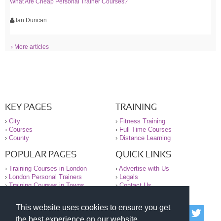
What Are Cheap Personal Trainer Courses?
Ian Duncan
› More articles
KEY PAGES
TRAINING
›
City
›
Fitness Training
›
Courses
›
Full-Time Courses
›
County
›
Distance Learning
POPULAR PAGES
QUICK LINKS
›
Training Courses in London
›
Advertise with Us
›
London Personal Trainers
›
Legals
›
Training Courses in Towns
›
Contact Us
This website uses cookies to ensure you get
© 2000-2026 National Register of Personal Trainers
the best experience on our website.