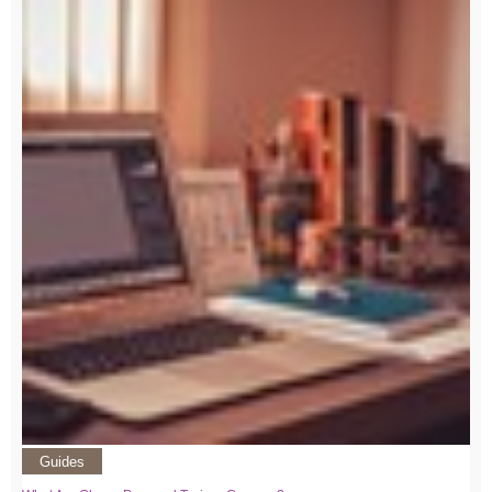
Guides