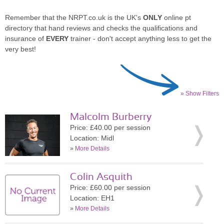
Remember that the NRPT.co.uk is the UK's
ONLY
online pt
directory that hand reviews and checks the qualifications and
insurance of
EVERY
trainer - don't accept anything less to get the
very best!
» Show Filters
Malcolm Burberry
Price: £40.00 per session
Location: Midl
»
More Details
Colin Asquith
Price: £60.00 per session
Location: EH1
»
More Details