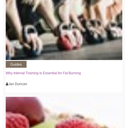
Guides
Why Interval Training Is Essential for Fat Burning
Ian Duncan