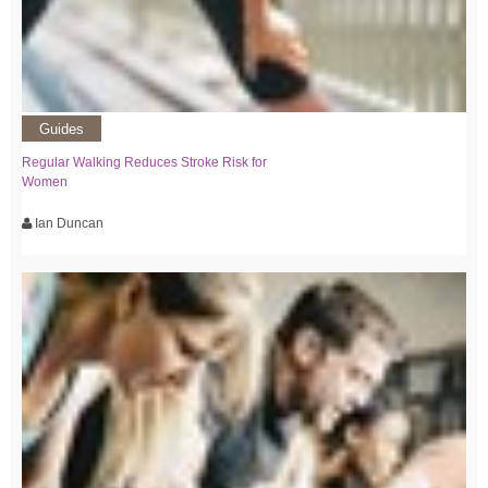
Guides
Regular Walking Reduces Stroke Risk for
Women
Ian Duncan