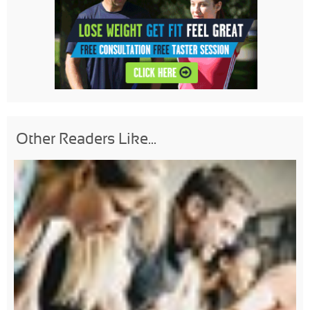
Other Readers Like...