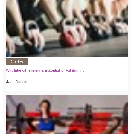
Guides
Why Interval Training Is Essential for Fat Burning
Ian Duncan