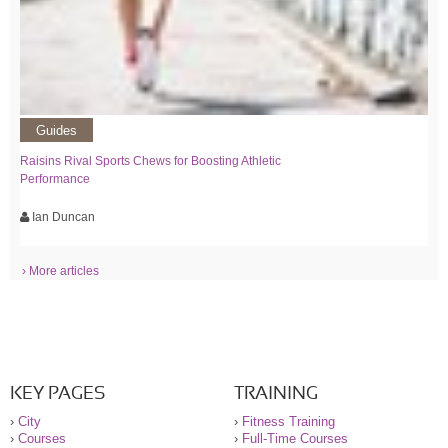
Guides
Raisins Rival Sports Chews for Boosting Athletic
Performance
Ian Duncan
› More articles
KEY PAGES
TRAINING
›
City
›
Fitness Training
›
Courses
›
Full-Time Courses