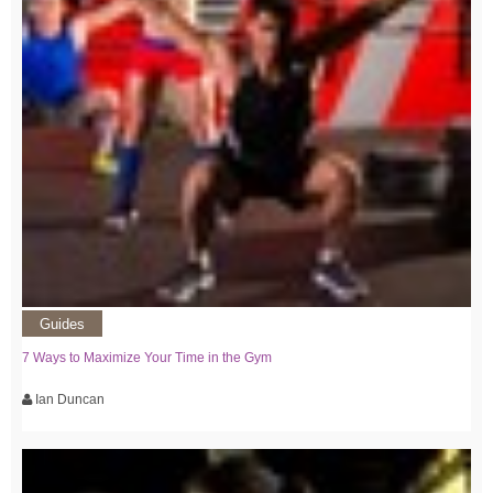
Guides
7 Ways to Maximize Your Time in the Gym
Ian Duncan