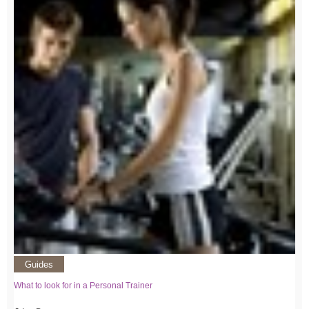
Guides
What to look for in a Personal Trainer