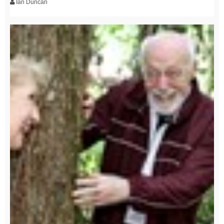
Ian Duncan