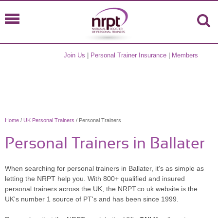
Join Us
|
Personal Trainer Insurance
|
Members
Home
/
UK Personal Trainers
/ Personal Trainers
Personal Trainers in Ballater
When searching for personal trainers in Ballater, it's as simple as
letting the NRPT help you. With 800+ qualified and insured
personal trainers across the UK, the NRPT.co.uk website is the
UK's number 1 source of PT's and has been since 1999.