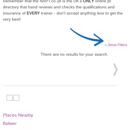
Remember that the NRPT.co.uk is the UK's
ONLY
online pt
directory that hand reviews and checks the qualifications and
insurance of
EVERY
trainer - don't accept anything less to get the
very best!
» Show Filters
There are no results for your search.
Places Nearby
Ballater