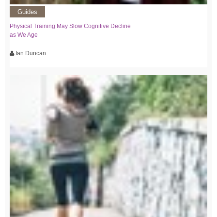
Guides
Physical Training May Slow Cognitive Decline
as We Age
Ian Duncan