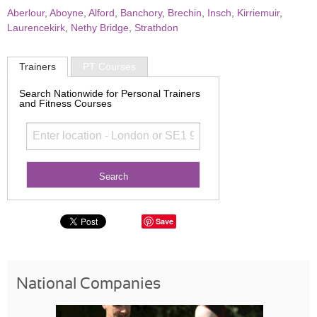
Aberlour
,
Aboyne
,
Alford
,
Banchory
,
Brechin
,
Insch
,
Kirriemuir
,
Laurencekirk
,
Nethy Bridge
,
Strathdon
Trainers
PT Courses
Search Nationwide for Personal Trainers
and Fitness Courses
Save
National Companies