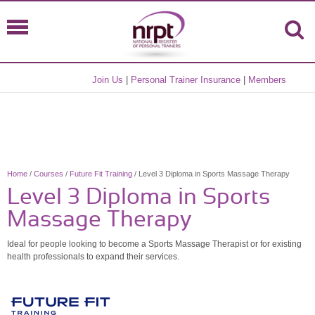
Join Us
|
Personal Trainer Insurance
|
Members
Home
/
Courses
/
Future Fit Training
/ Level 3 Diploma in Sports Massage Therapy
Level 3 Diploma in Sports
Massage Therapy
Ideal for people looking to become a Sports Massage Therapist or for existing
health professionals to expand their services.