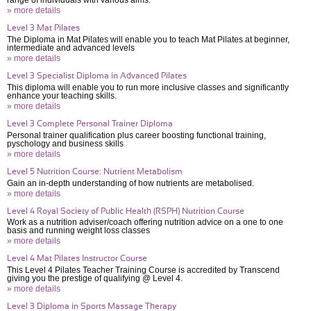
range of individuals with various aims.
» more details
Level 3 Mat Pilates
The Diploma in Mat Pilates will enable you to teach Mat Pilates at beginner,
intermediate and advanced levels
» more details
Level 3 Specialist Diploma in Advanced Pilates
This diploma will enable you to run more inclusive classes and significantly
enhance your teaching skills.
» more details
Level 3 Complete Personal Trainer Diploma
Personal trainer qualification plus career boosting functional training,
pyschology and business skills
» more details
Level 5 Nutrition Course: Nutrient Metabolism
Gain an in-depth understanding of how nutrients are metabolised.
» more details
Level 4 Royal Society of Public Health (RSPH) Nutrition Course
Work as a nutrition adviser/coach offering nutrition advice on a one to one
basis and running weight loss classes
» more details
Level 4 Mat Pilates Instructor Course
This Level 4 Pilates Teacher Training Course is accredited by Transcend
giving you the prestige of qualifying @ Level 4.
» more details
Level 3 Diploma in Sports Massage Therapy