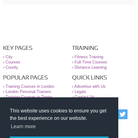
KEY PAGES
TRAINING
›
City
›
Fitness Training
›
Courses
›
Full-Time Courses
›
County
›
Distance Learning
POPULAR PAGES
QUICK LINKS
›
Training Courses in London
›
Advertise with Us
›
London Personal Trainers
›
Legals
›
Training Courses in Towns
›
Contact Us
This website uses cookies to ensure you get
© 2000-2026 National Register of Personal Trainers
the best experience on our website.
All information contained on the NRPT website is
purely for information. The NRPT offers no medical
Learn more
advice or information. Always consult your GP before
undertaking any form of weight loss, fitness or