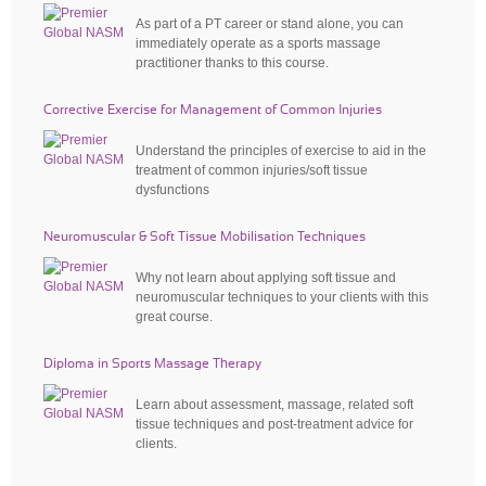
As part of a PT career or stand alone, you can
immediately operate as a sports massage
practitioner thanks to this course.
Corrective Exercise for Management of Common Injuries
Understand the principles of exercise to aid in the
treatment of common injuries/soft tissue
dysfunctions
Neuromuscular & Soft Tissue Mobilisation Techniques
Why not learn about applying soft tissue and
neuromuscular techniques to your clients with this
great course.
Diploma in Sports Massage Therapy
Learn about assessment, massage, related soft
tissue techniques and post-treatment advice for
clients.