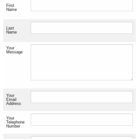
First
Name
Last
Name
Your
Message
Your
Email
Address
Your
Telephone
Number