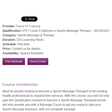
Provider
Future Fit Training
Qualification:
VTCT Level 3 Diploma in Sports Massage Therapy – 601/4618/7
Category:
Sports Massage & Therapy
Duration:
220 Learning Hours
Schedule:
Part-time
Price:
Contact us for details
Availability:
Spaces Available
Visit Website
Send Email
Course Introduction
Ideal for people looking to become a Sports Massage Therapist or for existing
health professionals to expand their services. With this course, you will not only
gain the Qualification needed to become a Sports Massage Therapist but we
will also provide you with a Massage Couch to get you ready to start your
Sports Massage business, with our complete package.