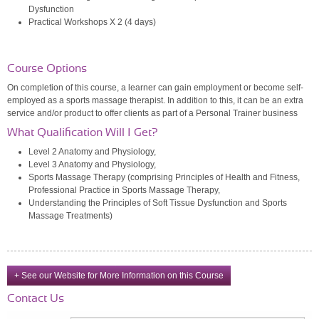
Dysfunction
Practical Workshops X 2 (4 days)
Course Options
On completion of this course, a learner can gain employment or become self-
employed as a sports massage therapist. In addition to this, it can be an extra
service and/or product to offer clients as part of a Personal Trainer business
What Qualification Will I Get?
Level 2 Anatomy and Physiology,
Level 3 Anatomy and Physiology,
Sports Massage Therapy (comprising Principles of Health and Fitness,
Professional Practice in Sports Massage Therapy,
Understanding the Principles of Soft Tissue Dysfunction and Sports
Massage Treatments)
+ See our Website for More Information on this Course
Contact Us