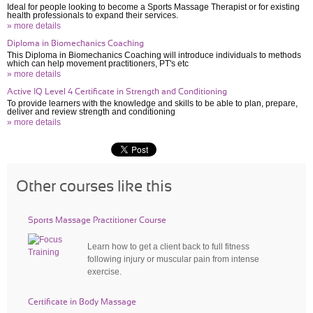
Ideal for people looking to become a Sports Massage Therapist or for existing
health professionals to expand their services.
» more details
Diploma in Biomechanics Coaching
This Diploma in Biomechanics Coaching will introduce individuals to methods
which can help movement practitioners, PT's etc
» more details
Active IQ Level 4 Certificate in Strength and Conditioning
To provide learners with the knowledge and skills to be able to plan, prepare,
deliver and review strength and conditioning
» more details
Other courses like this
Sports Massage Practitioner Course
Learn how to get a client back to full fitness
following injury or muscular pain from intense
exercise.
Certificate in Body Massage