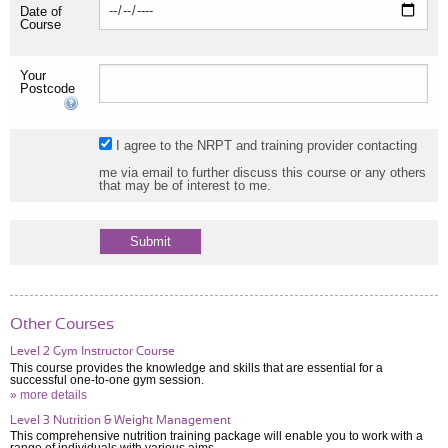
Date of
Course
Your
Postcode
I agree to the NRPT and training provider contacting
me via email to further discuss this course or any others
that may be of interest to me.
Other Courses
Level 2 Gym Instructor Course
This course provides the knowledge and skills that are essential for a
successful one-to-one gym session.
» more details
Level 3 Nutrition & Weight Management
This comprehensive nutrition training package will enable you to work with a