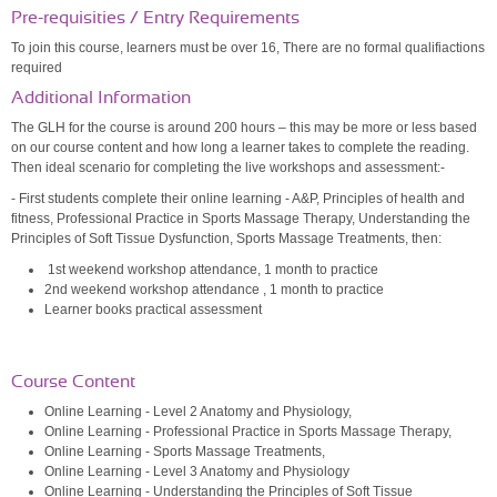
Pre-requisities / Entry Requirements
To join this course, learners must be over 16, There are no formal qualifiactions
required
Additional Information
The GLH for the course is around 200 hours – this may be more or less based
on our course content and how long a learner takes to complete the reading.
Then ideal scenario for completing the live workshops and assessment:-
- First students complete their online learning - A&P, Principles of health and
fitness, Professional Practice in Sports Massage Therapy, Understanding the
Principles of Soft Tissue Dysfunction, Sports Massage Treatments, then:
1st weekend workshop attendance, 1 month to practice
2nd weekend workshop attendance
, 1 month to practice
Learner books practical assessment
Course Content
Online Learning - Level 2 Anatomy and Physiology,
Online Learning - Professional Practice in Sports Massage Therapy,
Online Learning - Sports Massage Treatments,
Online Learning - Level 3 Anatomy and Physiology
Online Learning - Understanding the Principles of Soft Tissue