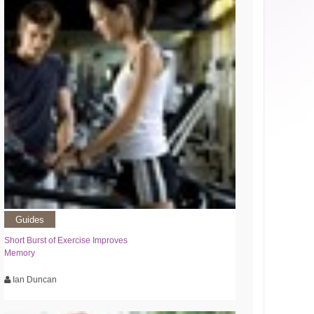
Guides
Short Burst of Exercise Improves
Memory
Ian Duncan