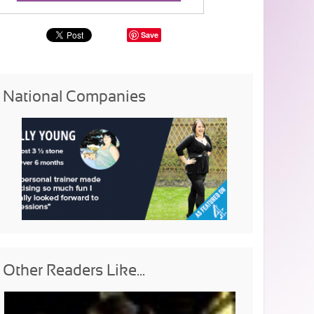
Save
National Companies
Other Readers Like...