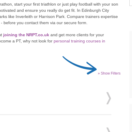
hon, start your first triathlon or just play football with your son
otivated and ensure you really do get fit. In Edinburgh City
rks like Inverleith or Harrison Park. Compare trainers expertise
u - before you contact them via our secure form.
ut
joining the NRPT.co.uk
and get more clients for your
ecome a PT, why not look for
personal training courses in
» Show Filters