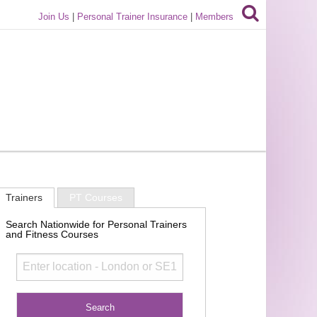
Join Us
|
Personal Trainer Insurance
|
Members
Trainers
PT Courses
Search Nationwide for Personal Trainers
and Fitness Courses