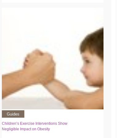
Guides
Children’s Exercise Interventions Show
Negligible Impact on Obesity