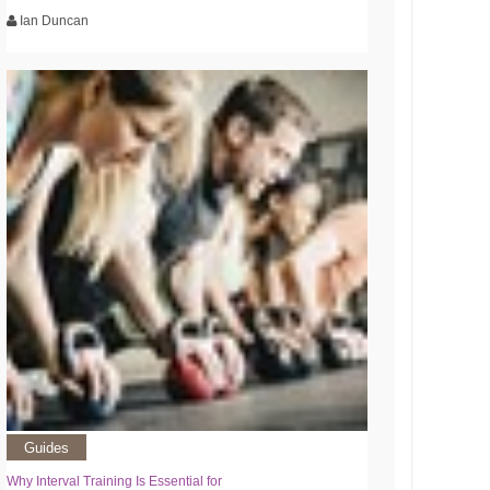
Ian Duncan
Guides
Why Interval Training Is Essential for