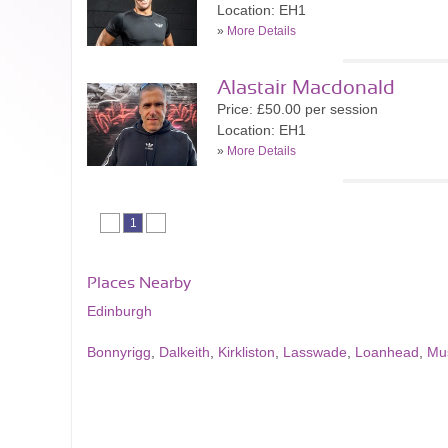
Location: EH1
»
More Details
Alastair Macdonald
Price: £50.00 per session
Location: EH1
»
More Details
1
Places Nearby
Edinburgh
Bonnyrigg
,
Dalkeith
,
Kirkliston
,
Lasswade
,
Loanhead
,
Mu