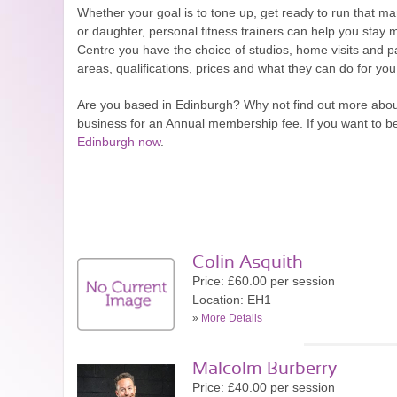
Whether your goal is to tone up, get ready to run that marat
or daughter, personal fitness trainers can help you stay m
Centre you have the choice of studios, home visits and pa
areas, qualifications, prices and what they can do for yo
Are you based in Edinburgh? Why not find out more abo
business for an Annual membership fee. If you want to b
Edinburgh now
.
Colin Asquith
Price: £60.00 per session
Location: EH1
»
More Details
Malcolm Burberry
Price: £40.00 per session