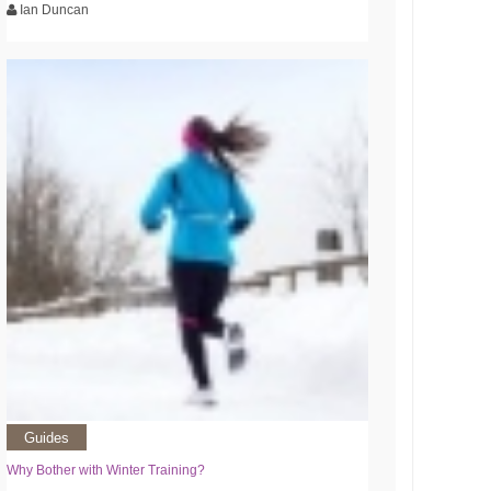
Ian Duncan
Guides
Why Bother with Winter Training?