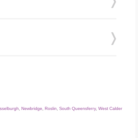
sselburgh
,
Newbridge
,
Roslin
,
South Queensferry
,
West Calder