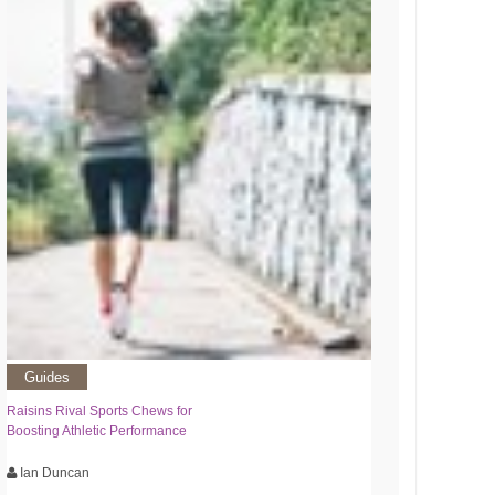
Guides
Raisins Rival Sports Chews for
Boosting Athletic Performance
Ian Duncan