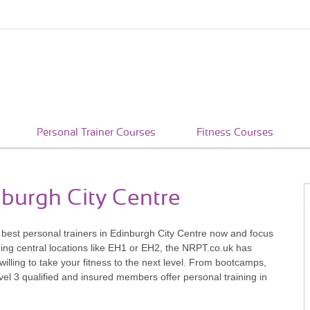
Personal Trainer Courses
Fitness Courses
nburgh City Centre
e best personal trainers in Edinburgh City Centre now and focus
ding central locations like EH1 or EH2, the NRPT.co.uk has
willing to take your fitness to the next level. From bootcamps,
vel 3 qualified and insured members offer personal training in