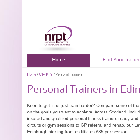
Home
Find Your Trainer
Home
/
City PT's
/ Personal Trainers
Personal Trainers in Edi
Keen to get fit or just train harder? Compare some of th
on the goals you want to achieve. Across Scotland, inclu
insured and qualified personal fitness trainers ready and 
circuits or gym sessions to GP referral and rehab, our Le
Edinburgh starting from as little as £35 per session.