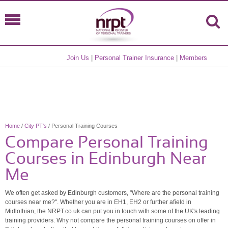
Join Us
|
Personal Trainer Insurance
|
Members
Home
/
City PT's
/ Personal Training Courses
Compare Personal Training
Courses in Edinburgh Near
Me
We often get asked by Edinburgh customers, "Where are the personal training
courses near me?". Whether you are in EH1, EH2 or further afield in
Midlothian, the NRPT.co.uk can put you in touch with some of the UK's leading
training providers. Why not compare the personal training courses on offer in