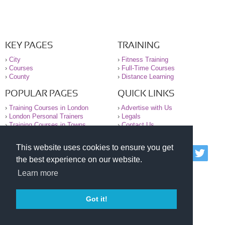
KEY PAGES
TRAINING
›
City
›
Fitness Training
›
Courses
›
Full-Time Courses
›
County
›
Distance Learning
POPULAR PAGES
QUICK LINKS
›
Training Courses in London
›
Advertise with Us
›
London Personal Trainers
›
Legals
›
Training Courses in Towns
›
Contact Us
This website uses cookies to ensure you get
© 2000-2026 National Register of Personal Trainers
the best experience on our website.
All information contained on the NRPT website is
purely for information. The NRPT offers no medical
Learn more
advice or information. Always consult your GP before
undertaking any form of weight loss, fitness or
exercise.
Got it!
Please read our legal terms and conditions and
privacy statement before using this site.