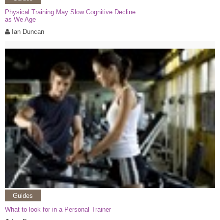
Physical Training May Slow Cognitive Decline
as We Age
Ian Duncan
Guides
What to look for in a Personal Trainer