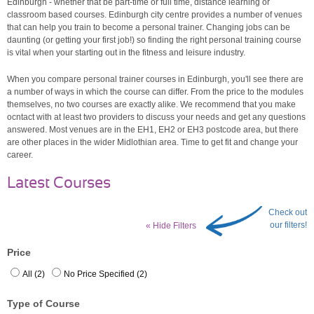
Edinburgh - whether that be part-time or full time, distance learning or
classroom based courses. Edinburgh city centre provides a number of venues
that can help you train to become a personal trainer. Changing jobs can be
daunting (or getting your first job!) so finding the right personal training course
is vital when your starting out in the fitness and leisure industry.
When you compare personal trainer courses in Edinburgh, you'll see there are
a number of ways in which the course can differ. From the price to the modules
themselves, no two courses are exactly alike. We recommend that you make
ocntact with at least two providers to discuss your needs and get any questions
answered. Most venues are in the EH1, EH2 or EH3 postcode area, but there
are other places in the wider Midlothian area. Time to get fit and change your
career.
Latest Courses
Check out
our filters!
« Hide Filters
Price
All (2)
No Price Specified (2)
Type of Course