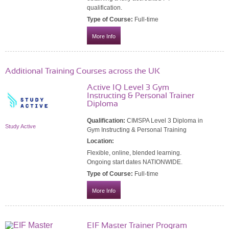
qualification.
Type of Course:
Full-time
More Info
Additional Training Courses across the UK
Active IQ Level 3 Gym
Instructing & Personal Trainer
Diploma
Qualification:
CIMSPA Level 3 Diploma in
Study Active
Gym Instructing & Personal Training
Location:
Flexible, online, blended learning.
Ongoing start dates NATIONWIDE.
Type of Course:
Full-time
More Info
EIF Master Trainer Program