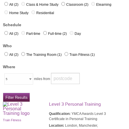
All (2)
Class & Home Study
Classroom (2)
Elearning
Home Study
Residential
Schedule
All (2)
Part-time
Full-time (2)
Day
Who
All (2)
The Training Room (1)
Train Fitness (1)
Where
miles from
Level 3 Personal Training
Qualification:
YMCA Awards Level 3
Certificate in Personal Training
Train Fitness
Location:
London, Manchester,