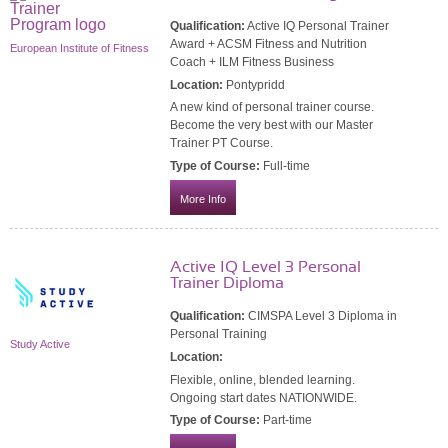
Qualification:
Active IQ Personal Trainer
Award + ACSM Fitness and Nutrition
European Institute of Fitness
Coach + ILM Fitness Business
Location:
Pontypridd
A new kind of personal trainer course.
Become the very best with our Master
Trainer PT Course.
Type of Course:
Full-time
More Info
Active IQ Level 3 Personal
Trainer Diploma
Qualification:
CIMSPA Level 3 Diploma in
Personal Training
Study Active
Location:
Flexible, online, blended learning.
Ongoing start dates NATIONWIDE.
Type of Course:
Part-time