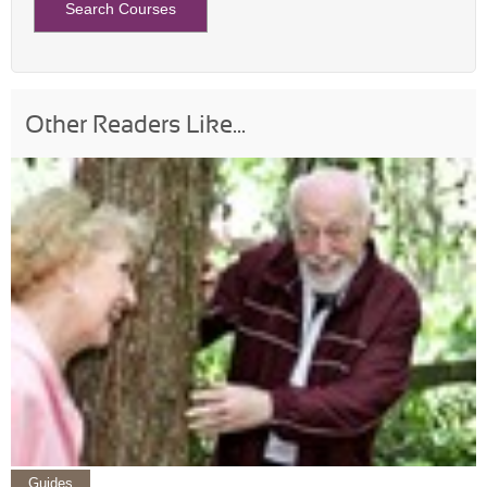
Other Readers Like...
Guides