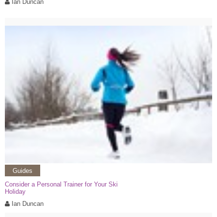
Ian Duncan
Guides
Consider a Personal Trainer for Your Ski
Holiday
Ian Duncan