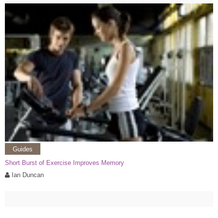
Guides
Short Burst of Exercise Improves Memory
Ian Duncan