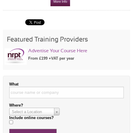
More Info
Featured Training Providers
Advertise Your Course Here
From £199 +VAT per year
What
Where?
Select a Location
Include online courses?