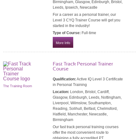
Birmingham, Glasgow, Edinburgh, Bristol,
Leeds, Ipswich, Newcastle
For a career as a personal trainer, our
Level 3 CYQ Trainer Course will get you
started in the industry!
Type of Course:
Full-time
More Info
Fast Track Personal Trainer
Course
Qualification:
Active IQ Level 3 Certificate
in Personal Training
The Training Room
Location:
London, Bristol, Cardiff,
Glasgow, Edinburgh, Leeds, Nottingham,
Liverpool, Wilmslow, Southampton,
Reading, Solihull, Belfast, Chelmsford,
Hatfield, Manchester, Newcastle,
Birmingham
Our fast track personal training courses
offer the most convenient route to
obtaining a fully accredited PT