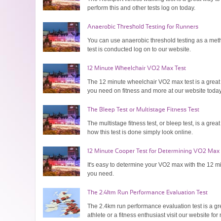
perform this and other tests log on today.
Anaerobic Threshold Testing for Runners
You can use anaerobic threshold testing as a metho
test is conducted log on to our website.
12 Minute Wheelchair VO2 Max Test
The 12 minute wheelchair VO2 max test is a great 
you need on fitness and more at our website today
The Bleep Test or Multistage Fitness Test
The multistage fitness test, or bleep test, is a gre
how this test is done simply look online.
12 Minute Cooper Test for Determining VO2 Max
It's easy to determine your VO2 max with the 12 min
you need.
The 2.4km Run Performance Evaluation Test
The 2.4km run performance evaluation test is a gre
athlete or a fitness enthusiast visit our website for