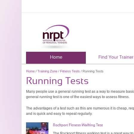
Home
Find Your Trainer
Home
/
Training Zone
/
Fitness Tests
/ Running Tests
Running Tests
Many people use a general running test as a way to measure basic f
general running test is one of the easiest ways to assess fitness.
The advantages of a test such as this are numerous it is cheap, re
and is quick and easy to repeat regularly.
Rockport Fitness Walking Test
The Rockport fitness walking test is a great way to