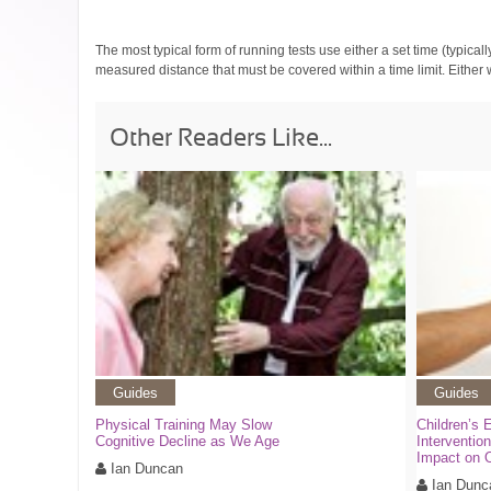
The most typical form of running tests use either a set time (typical
measured distance that must be covered within a time limit. Either
Other Readers Like...
Guides
Guides
Physical Training May Slow
Children’s 
Cognitive Decline as We Age
Interventio
Impact on 
Ian Duncan
Ian Dunc