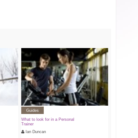
Guides
What to look for in a Personal
Trainer
Ian Duncan