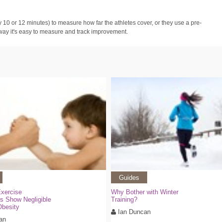
ly 10 or 12 minutes) to measure how far the athletes cover, or they use a pre-
 way it's easy to measure and track improvement.
Guides
Exercise
Why Bother with Winter
ns Show Negligible
Training?
Obesity
Ian Duncan
an