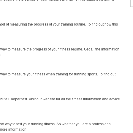
d of measuring the progress of your training routine. To find out how this
way to measure the progress of your fitness regime. Get all the information
.
at way to measure your fitness when training for running sports. To find out
ute Cooper test. Visit our website for all the fitness information and advice
at way to test your running fitness. So whether you are a professional
 more information.