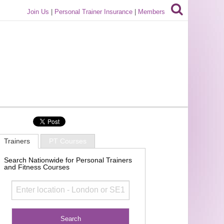
Join Us
|
Personal Trainer Insurance
|
Members
Trainers
PT Courses
Search Nationwide for Personal Trainers
and Fitness Courses