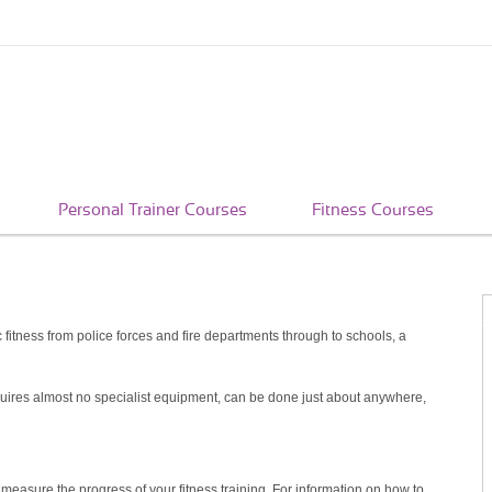
Personal Trainer Courses
Fitness Courses
itness from police forces and fire departments through to schools, a
quires almost no specialist equipment, can be done just about anywhere,
 measure the progress of your fitness training. For information on how to