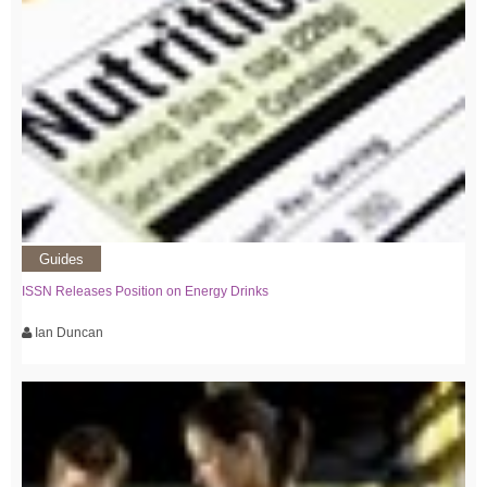
Guides
ISSN Releases Position on Energy Drinks
Ian Duncan