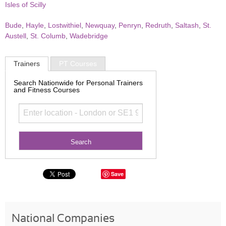
Isles of Scilly
Bude
,
Hayle
,
Lostwithiel
,
Newquay
,
Penryn
,
Redruth
,
Saltash
,
St.
Austell
,
St. Columb
,
Wadebridge
Trainers
PT Courses
Search Nationwide for Personal Trainers
and Fitness Courses
Save
National Companies