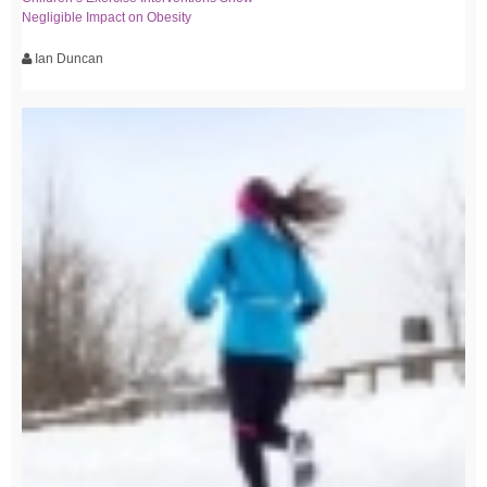
Negligible Impact on Obesity
Ian Duncan