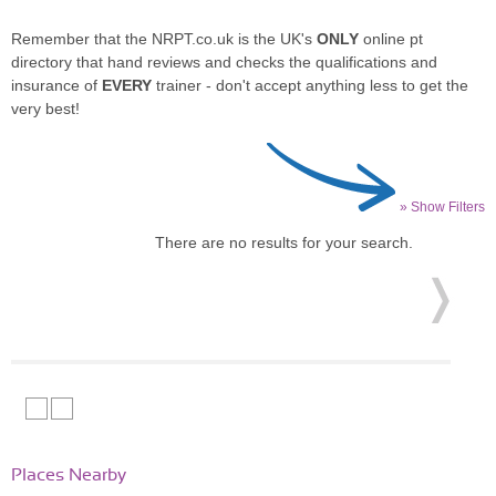
Remember that the NRPT.co.uk is the UK's
ONLY
online pt
directory that hand reviews and checks the qualifications and
insurance of
EVERY
trainer - don't accept anything less to get the
very best!
» Show Filters
There are no results for your search.
Places Nearby