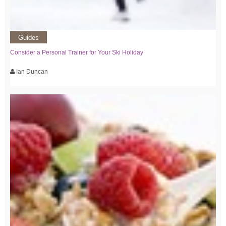
Guides
Consider a Personal Trainer for Your Ski Holiday
Ian Duncan