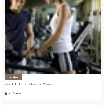
Guides
What to look for in a Personal Trainer
Ian Duncan