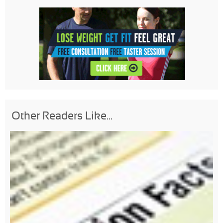
Other Readers Like...