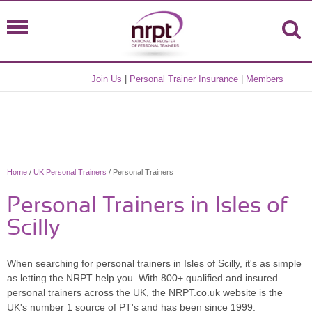
Join Us
|
Personal Trainer Insurance
|
Members
Home
/
UK Personal Trainers
/ Personal Trainers
Personal Trainers in Isles of
Scilly
When searching for personal trainers in Isles of Scilly, it's as simple
as letting the NRPT help you. With 800+ qualified and insured
personal trainers across the UK, the NRPT.co.uk website is the
UK's number 1 source of PT's and has been since 1999.