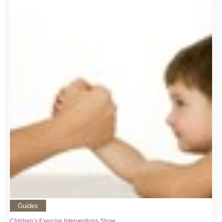
Guides
Children’s Exercise Interventions Show