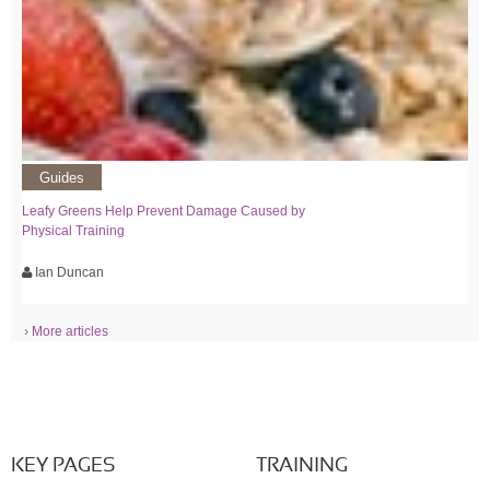
Guides
Leafy Greens Help Prevent Damage Caused by
Physical Training
Ian Duncan
› More articles
KEY PAGES
TRAINING