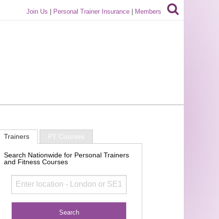
Join Us
|
Personal Trainer Insurance
|
Members
Trainers
PT Courses
Search Nationwide for Personal Trainers
and Fitness Courses