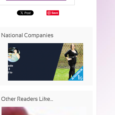
Save
National Companies
Other Readers Like...