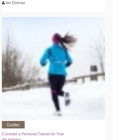
Ian Duncan
Guides
Consider a Personal Trainer for Your
Ski Holiday