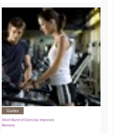
Guides
Short Burst of Exercise Improves
Memory