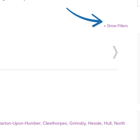
» Show Filters
.
Barton-Upon-Humber
,
Cleethorpes
,
Grimsby
,
Hessle
,
Hull
,
North