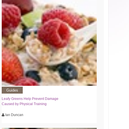
Guides
Leafy Greens Help Prevent Damage
Caused by Physical Training
Ian Duncan