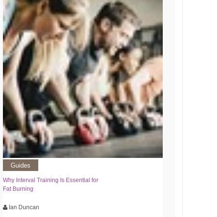
Guides
Why Interval Training Is Essential for
Fat Burning
Ian Duncan