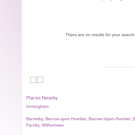
There are no results for your search
Places Nearby
Immingham
Barnetby
,
Barrow upon Humber
,
Barrow-Upon-Humber
,
Ferriby
,
Withernsea