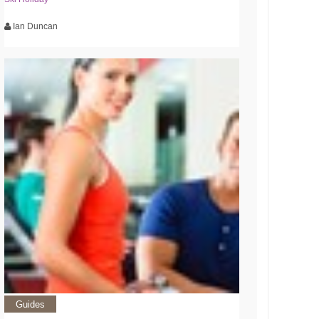
Ian Duncan
Guides