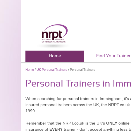
Home
Find Your Trainer
Home
/
UK Personal Trainers
/ Personal Trainers
Personal Trainers in I
When searching for personal trainers in Immingham, it's 
insured personal trainers across the UK, the NRPT.co.uk
1999.
Remember that the NRPT.co.uk is the UK's
ONLY
online 
insurance of
EVERY
trainer - don't accept anything less t