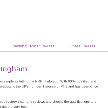
Personal Trainer Courses
Fitness Courses
mmingham
as simple as letting the NRPT help you. With 800+ qualified and
 website is the UK's number 1 source of PT's and has been since
pt directory that hand reviews and checks the qualifications and
o get the very best!