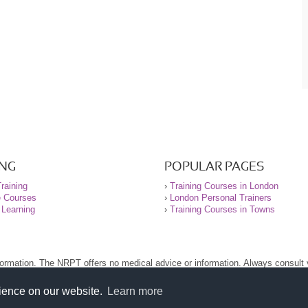
ING
POPULAR PAGES
raining
›
Training Courses in London
e Courses
›
London Personal Trainers
 Learning
›
Training Courses in Towns
nformation. The NRPT offers no medical advice or information. Always consult
.
nt before using this site.
rience on our website.
Learn more