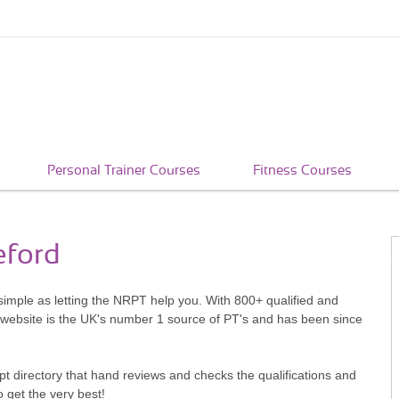
Personal Trainer Courses
Fitness Courses
eford
 simple as letting the NRPT help you. With 800+ qualified and
 website is the UK's number 1 source of PT's and has been since
pt directory that hand reviews and checks the qualifications and
o get the very best!