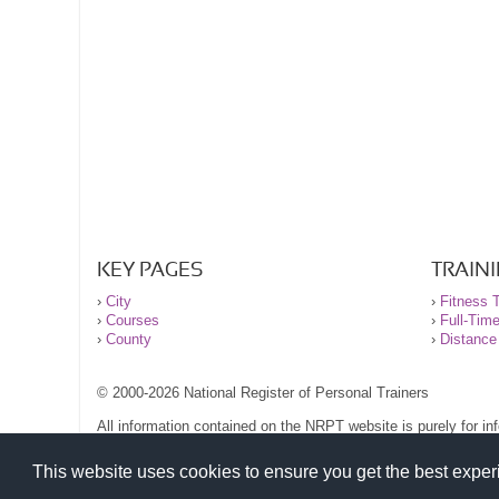
KEY PAGES
TRAIN
›
City
›
Fitness T
›
Courses
›
Full-Tim
›
County
›
Distance
© 2000-2026 National Register of Personal Trainers
All information contained on the NRPT website is purely for i
before undertaking any form of weight loss, fitness or exercise
Please read our legal terms and conditions and privacy stateme
This website uses cookies to ensure you get the best expe