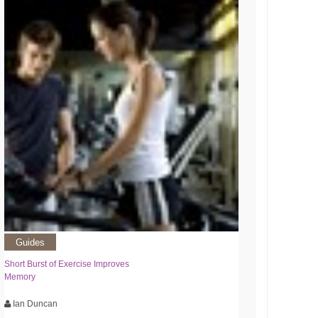
Guides
Short Burst of Exercise Improves
Memory
Ian Duncan