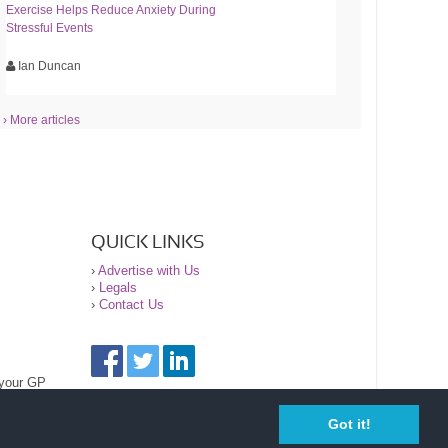
Exercise Helps Reduce Anxiety During
Stressful Events
Ian Duncan
› More articles
QUICK LINKS
›
Advertise with Us
›
Legals
›
Contact Us
 your GP
Got it!