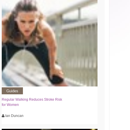
Guides
Regular Walking Reduces Stroke Risk
for Women
Ian Duncan