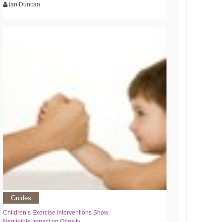
Ian Duncan
Guides
Children’s Exercise Interventions Show
Negligible Impact on Obesity