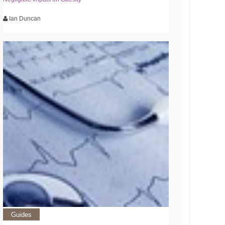
Ian Duncan
Guides