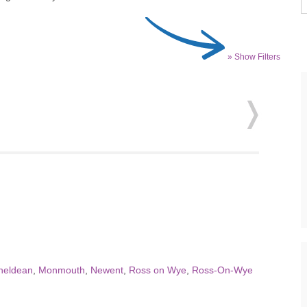
» Show Filters
heldean
,
Monmouth
,
Newent
,
Ross on Wye
,
Ross-On-Wye