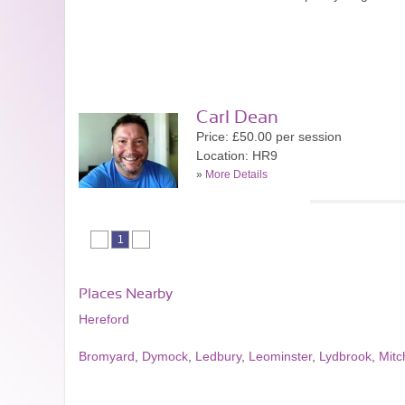
Carl Dean
Price: £50.00 per session
Location: HR9
»
More Details
1
Places Nearby
Hereford
Bromyard
,
Dymock
,
Ledbury
,
Leominster
,
Lydbrook
,
Mitc