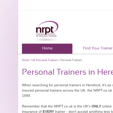
Home
Find Your Trainer
Home
/
UK Personal Trainers
/ Personal Trainers
Personal Trainers in Her
When searching for personal trainers in Hereford, it's as
insured personal trainers across the UK, the NRPT.co.uk
1999.
Remember that the NRPT.co.uk is the UK's
ONLY
online 
insurance of
EVERY
trainer - don't accept anything less t