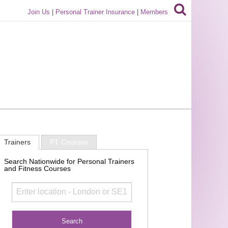
Join Us
|
Personal Trainer Insurance
|
Members
Trainers
PT Courses
Search Nationwide for Personal Trainers
and Fitness Courses