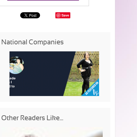
Save
National Companies
Other Readers Like...