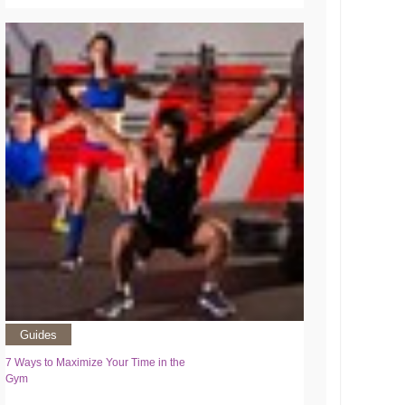
Guides
7 Ways to Maximize Your Time in the
Gym