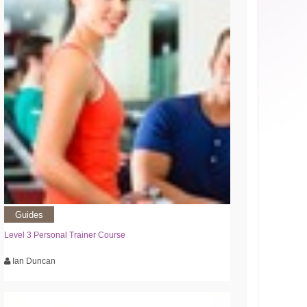
Guides
Level 3 Personal Trainer Course
Ian Duncan