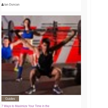
Ian Duncan
Guides
7 Ways to Maximize Your Time in the