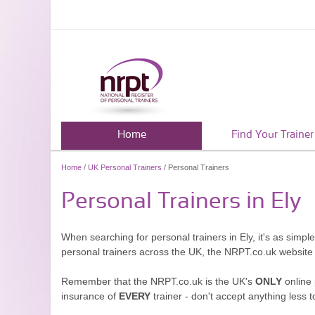
Home
Find Your Trainer
Home
/
UK Personal Trainers
/ Personal Trainers
Personal Trainers in Ely
When searching for personal trainers in Ely, it's as simp
personal trainers across the UK, the NRPT.co.uk website
Remember that the NRPT.co.uk is the UK's
ONLY
online 
insurance of
EVERY
trainer - don't accept anything less t