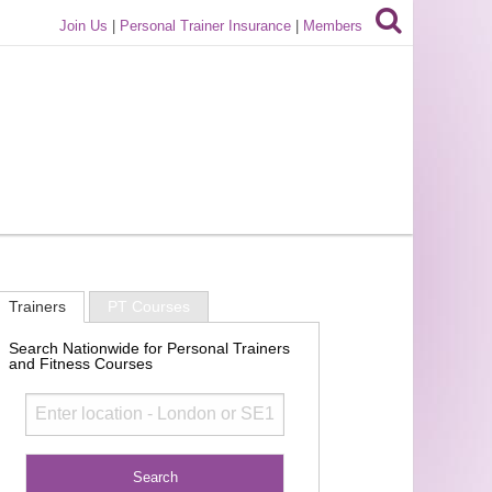
Join Us
|
Personal Trainer Insurance
|
Members
Trainers
PT Courses
Search Nationwide for Personal Trainers
and Fitness Courses