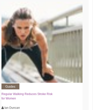
Guides
Regular Walking Reduces Stroke Risk
for Women
Ian Duncan