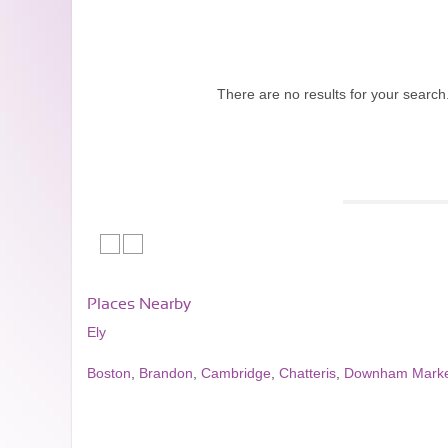
There are no results for your search
Places Nearby
Ely
Boston
,
Brandon
,
Cambridge
,
Chatteris
,
Downham Marke