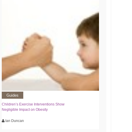
Guides
Children’s Exercise Interventions Show
Negligible Impact on Obesity
Ian Duncan