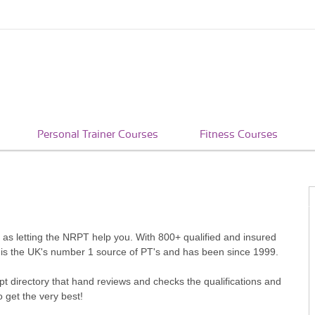
Personal Trainer Courses
Fitness Courses
le as letting the NRPT help you. With 800+ qualified and insured
 is the UK's number 1 source of PT's and has been since 1999.
pt directory that hand reviews and checks the qualifications and
o get the very best!