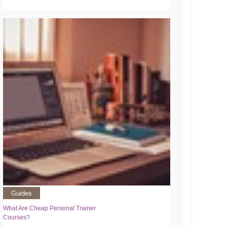
Guides
What Are Cheap Personal Trainer
Courses?