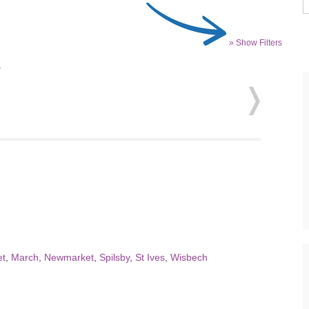
» Show Filters
.
t
,
March
,
Newmarket
,
Spilsby
,
St Ives
,
Wisbech