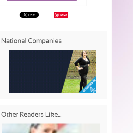
Save
National Companies
Other Readers Like...