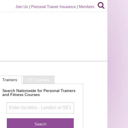
Join Us
|
Personal Trainer Insurance
|
Members
Trainers
PT Courses
Search Nationwide for Personal Trainers
and Fitness Courses