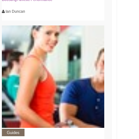
Ian Duncan
Guides