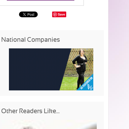
Save
National Companies
Other Readers Like...