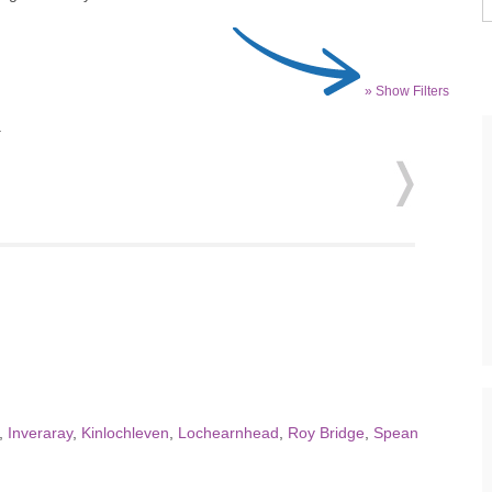
» Show Filters
.
,
Inveraray
,
Kinlochleven
,
Lochearnhead
,
Roy Bridge
,
Spean