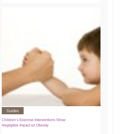
Guides
Children’s Exercise Interventions Show
Negligible Impact on Obesity