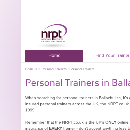
Home
Find Your Trainer
Home
/
UK Personal Trainers
/ Personal Trainers
Personal Trainers in Ball
When searching for personal trainers in Ballachulish, it'
insured personal trainers across the UK, the NRPT.co.uk
1999.
Remember that the NRPT.co.uk is the UK's
ONLY
online 
insurance of
EVERY
trainer - don't accept anything less t