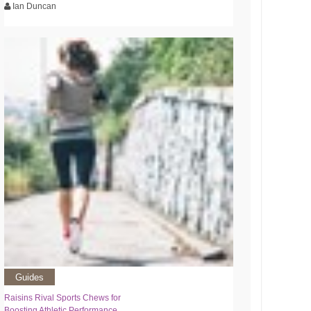
Ian Duncan
Guides
Raisins Rival Sports Chews for
Boosting Athletic Performance