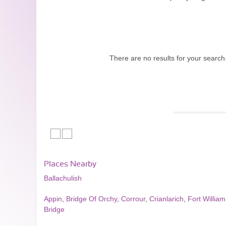
There are no results for your search
Places Nearby
Ballachulish
Appin
,
Bridge Of Orchy
,
Corrour
,
Crianlarich
,
Fort William
Bridge