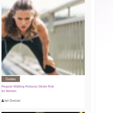
Guides
Regular Walking Reduces Stroke Risk
for Women
Ian Duncan