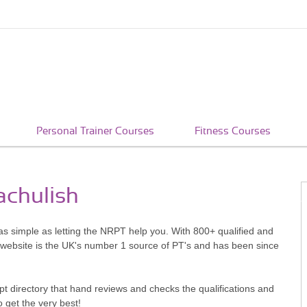
Personal Trainer Courses
Fitness Courses
achulish
s as simple as letting the NRPT help you. With 800+ qualified and
 website is the UK's number 1 source of PT's and has been since
pt directory that hand reviews and checks the qualifications and
o get the very best!