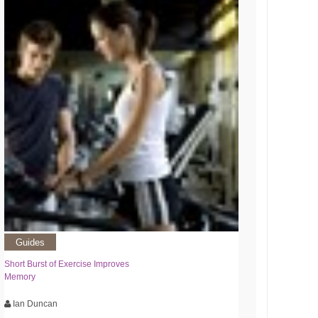
Guides
Short Burst of Exercise Improves
Memory
Ian Duncan