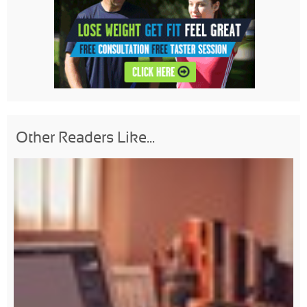
Other Readers Like...