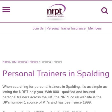
Join Us
|
Personal Trainer Insurance
|
Members
Home
/
UK Personal Trainers
/ Personal Trainers
Personal Trainers in Spalding
When searching for personal trainers in Spalding, it's as simple as
letting the NRPT help you. With 800+ qualified and insured
personal trainers across the UK, the NRPT.co.uk website is the
UK's number 1 source of PT's and has been since 1999.