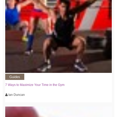
Guides
7 Ways to Maximize Your Time in the Gym
Ian Duncan