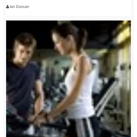
Ian Duncan