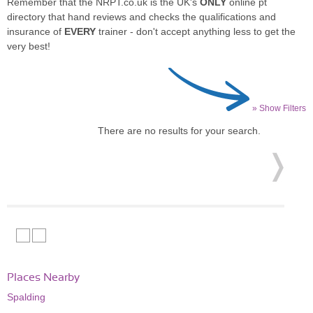
Remember that the NRPT.co.uk is the UK's
ONLY
online pt
directory that hand reviews and checks the qualifications and
insurance of
EVERY
trainer - don't accept anything less to get the
very best!
» Show Filters
There are no results for your search.
Places Nearby
Spalding