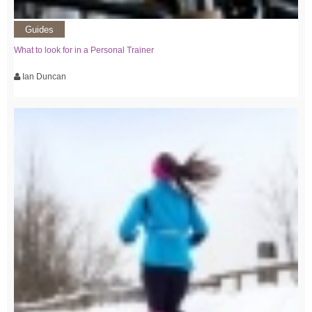
Guides
What to look for in a Personal Trainer
Ian Duncan