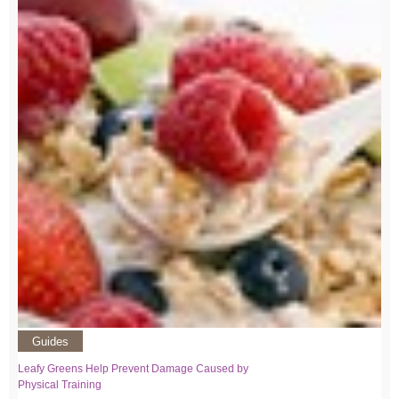
Guides
Leafy Greens Help Prevent Damage Caused by
Physical Training