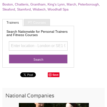
Boston
,
Chatteris
,
Grantham
,
King's Lynn
,
March
,
Peterborough
,
Sleaford
,
Stamford
,
Wisbech
,
Woodhall Spa
Trainers
PT Courses
Search Nationwide for Personal Trainers
and Fitness Courses
Save
National Companies