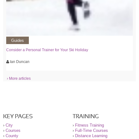
Guides
Consider a Personal Trainer for Your Ski Holiday
Ian Duncan
› More articles
KEY PAGES
TRAINING
›
City
›
Fitness Training
›
Courses
›
Full-Time Courses
›
County
›
Distance Learning