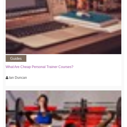
Guides
What Are Cheap Personal Trainer Courses?
Ian Duncan