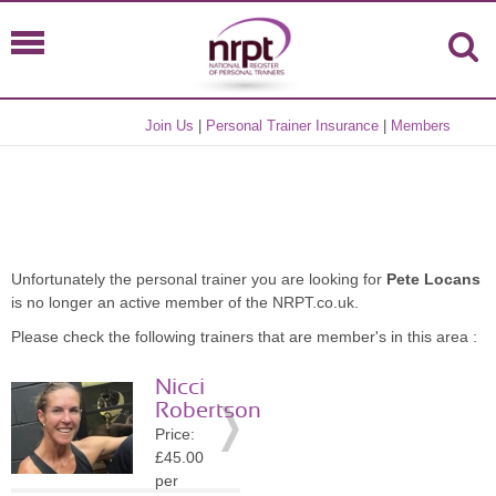
Join Us
|
Personal Trainer Insurance
|
Members
Unfortunately the personal trainer you are looking for
Pete Locans
is no longer an active member of the NRPT.co.uk.
Please check the following trainers that are member's in this area :
Nicci
Robertson
Price:
£45.00
per