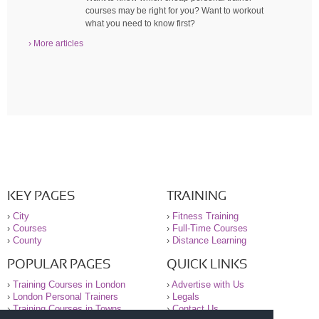
courses may be right for you? Want to workout
what you need to know first?
› More articles
KEY PAGES
TRAINING
›
City
›
Fitness Training
›
Courses
›
Full-Time Courses
›
County
›
Distance Learning
POPULAR PAGES
QUICK LINKS
›
Training Courses in London
›
Advertise with Us
›
London Personal Trainers
›
Legals
›
Training Courses in Towns
›
Contact Us