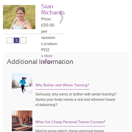
session
Sian
Location:
Richards
SO45
Price:
»
More
£50.00
Details
per
session
1
Location:
PO2
»
More
Additional Information
Details
Why Bother with Winter Training?
Seriously, why worry or bother with winter training?
Surely your body needs a rest and whoever heard
of detraining?
What Are Cheap Personal Trainer Courses?
Want to know which cheap personal trainer