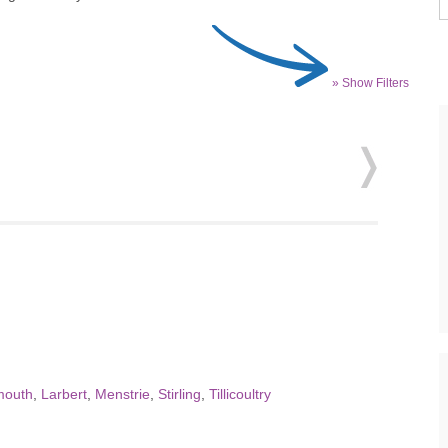
» Show Filters
mouth
,
Larbert
,
Menstrie
,
Stirling
,
Tillicoultry