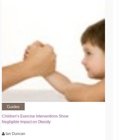
Guides
Children’s Exercise Interventions Show
Negligible Impact on Obesity
Ian Duncan