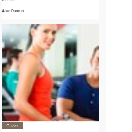
Ian Duncan
Guides