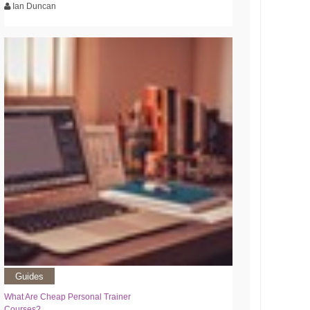
Ian Duncan
Guides
What Are Cheap Personal Trainer
Courses?