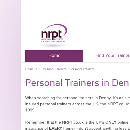
Home
Find Your Trainer
Home
/
UK Personal Trainers
/ Personal Trainers
Personal Trainers in De
When searching for personal trainers in Denny, it's as si
insured personal trainers across the UK, the NRPT.co.uk
1999.
Remember that the NRPT.co.uk is the UK's
ONLY
online 
insurance of
EVERY
trainer - don't accept anything less t