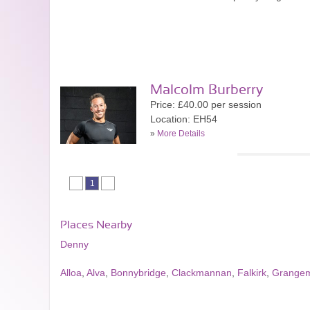
Malcolm Burberry
Price: £40.00 per session
Location: EH54
»
More Details
1
Places Nearby
Denny
Alloa
,
Alva
,
Bonnybridge
,
Clackmannan
,
Falkirk
,
Grange