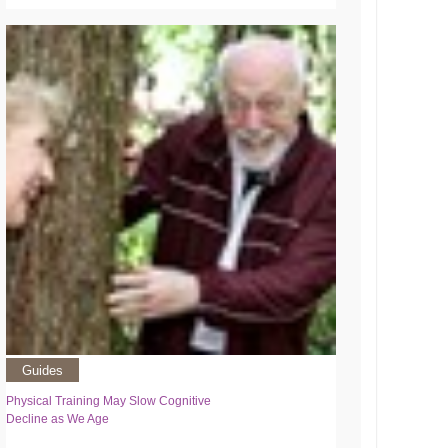
Guides
Physical Training May Slow Cognitive
Decline as We Age