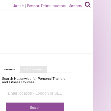
Join Us
|
Personal Trainer Insurance
|
Members
Trainers
PT Courses
Search Nationwide for Personal Trainers
and Fitness Courses