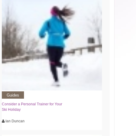
Guides
Consider a Personal Trainer for Your
Ski Holiday
Ian Duncan