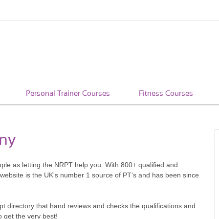
Personal Trainer Courses
Fitness Courses
nny
mple as letting the NRPT help you. With 800+ qualified and
 website is the UK's number 1 source of PT's and has been since
pt directory that hand reviews and checks the qualifications and
o get the very best!