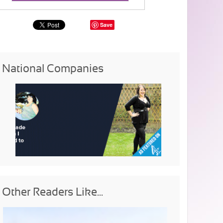
Save
National Companies
Other Readers Like...