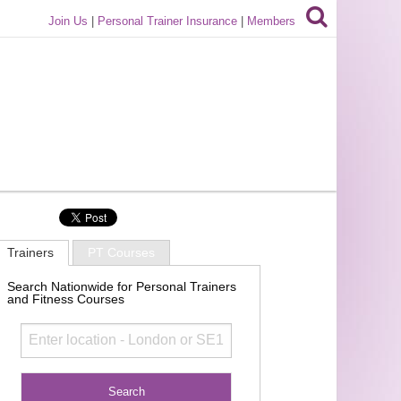
Join Us
|
Personal Trainer Insurance
|
Members
Trainers
PT Courses
Search Nationwide for Personal Trainers
and Fitness Courses