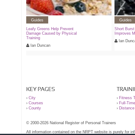
Guides
Guides
Leafy Greens Help Prevent
Short Burst
Damage Caused by Physical
Improves 
Training
Ian Dunc
Ian Duncan
KEY PAGES
TRAIN
›
City
›
Fitness T
›
Courses
›
Full-Tim
›
County
›
Distance
© 2000-2026 National Register of Personal Trainers
All information contained on the NRPT website is purely for i