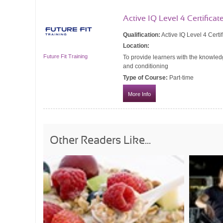
Active IQ Level 4 Certificat
Qualification:
Active IQ Level 4 Certi
Location:
Future Fit Training
To provide learners with the knowledg
and conditioning
Type of Course:
Part-time
More Info
Other Readers Like...