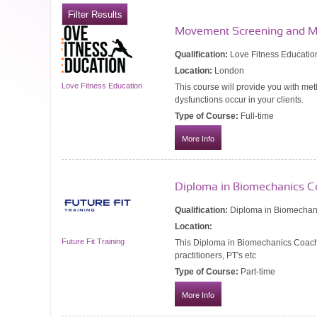
Movement Screening and M
Qualification:
Love Fitness Educatio
Location:
London
Love Fitness Education
This course will provide you with m
dysfunctions occur in your clients.
Type of Course:
Full-time
More Info
Diploma in Biomechanics C
Qualification:
Diploma in Biomechan
Location:
Future Fit Training
This Diploma in Biomechanics Coachi
practitioners, PT's etc
Type of Course:
Part-time
More Info