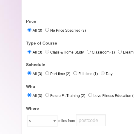
Price
All (3)
No Price Specified (3)
Type of Course
All (3)
Class & Home Study
Classroom (1)
Elearn
Schedule
All (3)
Part-time (2)
Full-time (1)
Day
Who
All (3)
Future Fit Training (2)
Love Fitness Education (
Where
miles from