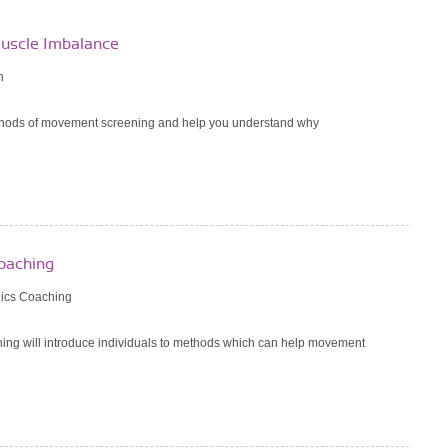
uscle Imbalance
n
ethods of movement screening and help you understand why
oaching
ics Coaching
ng will introduce individuals to methods which can help movement