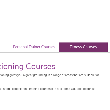
Personal Trainer Courses
Fitness Courses
tioning Courses
ioning gives you a great grounding in a range of areas that are suitable for
 and sports conditioning training courses can add some valuable expertise