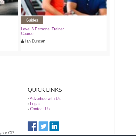
Guides
Level 3 Personal Trainer
Course
Ian Duncan
QUICK LINKS
›
Advertise with Us
›
Legals
›
Contact Us
 your GP