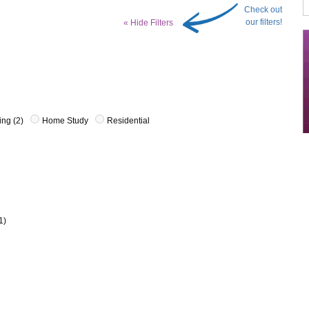
Check out
our filters!
« Hide Filters
ing (2)
Home Study
Residential
1)