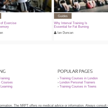
Guides
 of Exercise
Why Interval Training Is
Memory
Essential for Fat Burning
an
Ian Duncan
ING
POPULAR PAGES
raining
›
Training Courses in London
e Courses
›
London Personal Trainers
 Learning
›
Training Courses in Towns
nformation. The NRPT offers no medical advice or information. Always consult