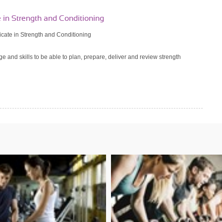
e in Strength and Conditioning
ficate in Strength and Conditioning
e and skills to be able to plan, prepare, deliver and review strength