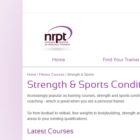
Home
Find Your Trainer
Home
/
Fitness Courses
/ Strength & Sports
Strength & Sports Condi
Increasingly popular as training courses, strength and sports condit
coaching - which is great when you are a personal trainer.
So from football to netball, free weights to bodybuilding, strength
areas to your existing qualifications.
Latest Courses