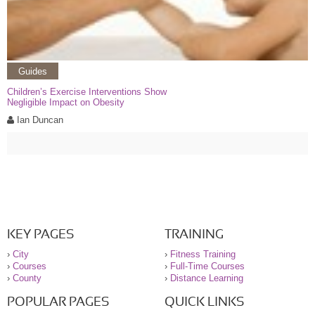
Guides
Children’s Exercise Interventions Show
Negligible Impact on Obesity
Ian Duncan
KEY PAGES
TRAINING
›
City
›
Fitness Training
›
Courses
›
Full-Time Courses
›
County
›
Distance Learning
POPULAR PAGES
QUICK LINKS