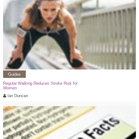
Guides
Regular Walking Reduces Stroke Risk for
Women
Ian Duncan