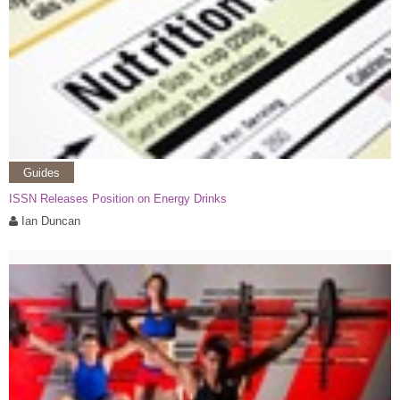
Guides
ISSN Releases Position on Energy Drinks
Ian Duncan