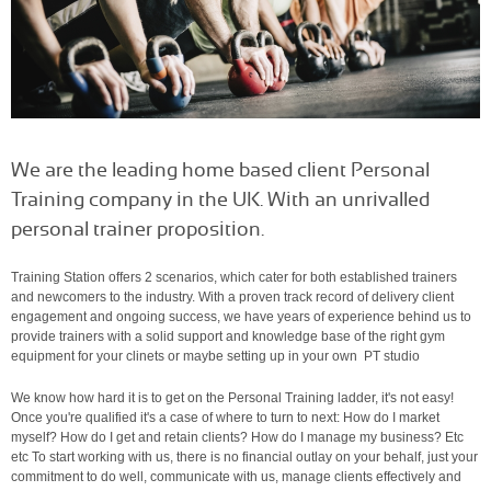
We are the leading home based client Personal
Training company in the UK. With an unrivalled
personal trainer proposition.
Training Station offers 2 scenarios, which cater for both established trainers
and newcomers to the industry. With a proven track record of delivery client
engagement and ongoing success, we have years of experience behind us to
provide trainers with a solid support and knowledge base of the right gym
equipment for your clinets or maybe setting up in your own PT studio
We know how hard it is to get on the Personal Training ladder, it's not easy!
Once you're qualified it's a case of where to turn to next: How do I market
myself? How do I get and retain clients? How do I manage my business? Etc
etc To start working with us, there is no financial outlay on your behalf, just your
commitment to do well, communicate with us, manage clients effectively and