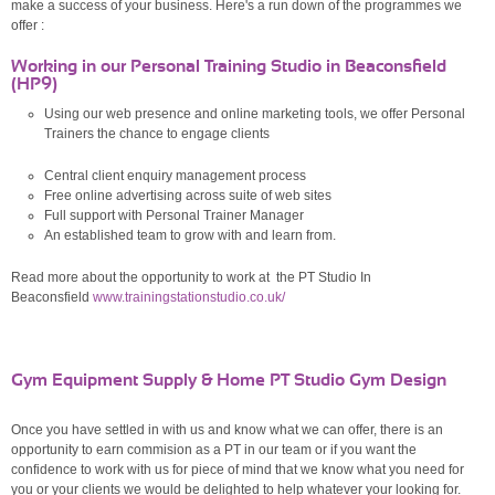
make a success of your business. Here's a run down of the programmes we
offer :
Working in our Personal Training Studio in Beaconsfield
(HP9)
Using our web presence and online marketing tools, we offer Personal
Trainers the chance to engage clients
Central client enquiry management process
Free online advertising across suite of web sites
Full support with Personal Trainer Manager
An established team to grow with and learn from.
Read more about the opportunity to work at the PT Studio In
Beaconsfield
www.trainingstationstudio.co.uk/
Gym Equipment Supply & Home PT Studio Gym Design
Once you have settled in with us and know what we can offer, there is an
opportunity to earn commision as a PT in our team or if you want the
confidence to work with us for piece of mind that we know what you need for
you or your clients we would be delighted to help whatever your looking for.