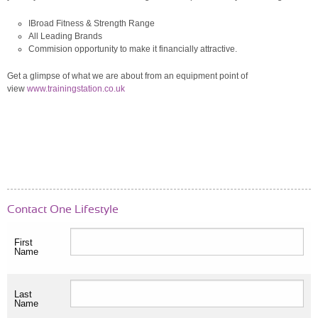
IBroad Fitness & Strength Range
All Leading Brands
Commision opportunity to make it financially attractive.
Get a glimpse of what we are about from an equipment point of
view
www.trainingstation.co.uk
Contact One Lifestyle
First
Name
Last
Name