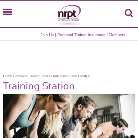
Join Us
|
Personal Trainer Insurance
|
Members
Home
/
Personal Trainer Jobs
/
Franchises
/ One Lifestyle
Training Station