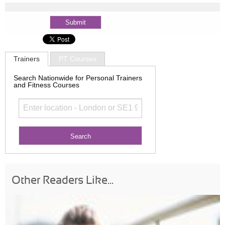
Trainers
PT Courses
Search Nationwide for Personal Trainers
and Fitness Courses
Other Readers Like...