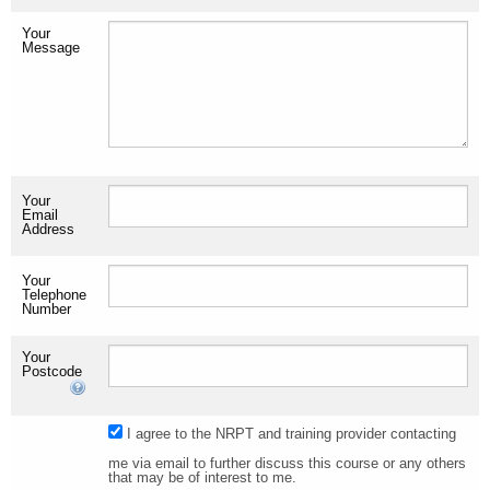
Your
Message
Your
Email
Address
Your
Telephone
Number
Your
Postcode
I agree to the NRPT and training provider contacting
me via email to further discuss this course or any others
that may be of interest to me.