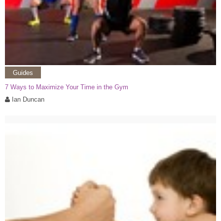
Guides
7 Ways to Maximize Your Time in the Gym
Ian Duncan