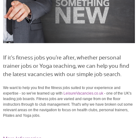
If it's fitness jobs you're after, whether personal
trainer jobs or Yoga teaching, we can help you find
the latest vacancies with our simple job search.
We want to help you find the fitness jobs suited to your experience and
expertise - so we've teamed up with
LeisureVacancies.co.uk
- one of the UK's
leading job boards. Fitness jobs are varied and range from on the floor
instructors through to club management. That's why we have broken out some
relevant areas on the navigation to focus on health clubs, personal trainers,
Pilates and Yoga jobs.