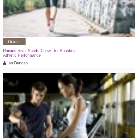
Guides
Raisins Rival Sports Chews for Boosting
Athletic Performance
Ian Duncan