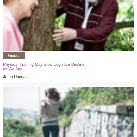
Guides
Physical Training May Slow Cognitive Decline
as We Age
Ian Duncan