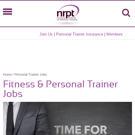
Join Us
|
Personal Trainer Insurance
|
Members
Home
/ Personal Trainer Jobs
Fitness & Personal Trainer
Jobs