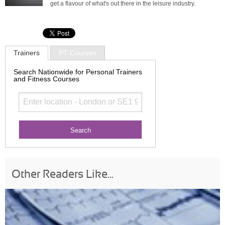
get a flavour of what's out there in the leisure industry.
Trainers
PT Courses
Search Nationwide for Personal Trainers
and Fitness Courses
Other Readers Like...