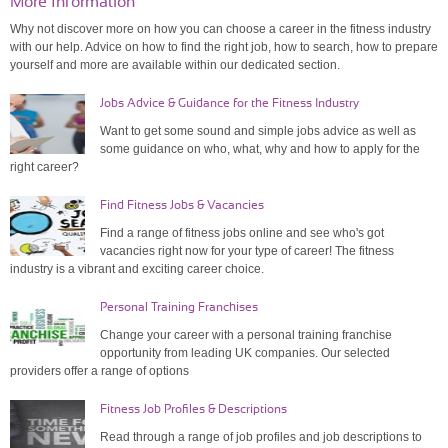
More Information
Why not discover more on how you can choose a career in the fitness industry
with our help. Advice on how to find the right job, how to search, how to prepare
yourself and more are available within our dedicated section.
Jobs Advice & Guidance for the Fitness Industry
Want to get some sound and simple jobs advice as well as
some guidance on who, what, why and how to apply for the
right career?
Find Fitness Jobs & Vacancies
Find a range of fitness jobs online and see who's got
vacancies right now for your type of career! The fitness
industry is a vibrant and exciting career choice.
Personal Training Franchises
Change your career with a personal training franchise
opportunity from leading UK companies. Our selected
providers offer a range of options
Fitness Job Profiles & Descriptions
Read through a range of job profiles and job descriptions to