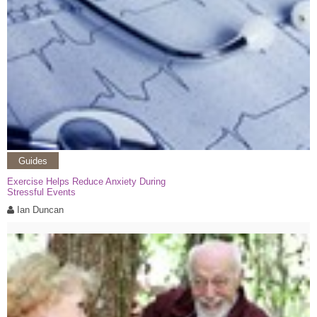
Guides
Exercise Helps Reduce Anxiety During
Stressful Events
Ian Duncan