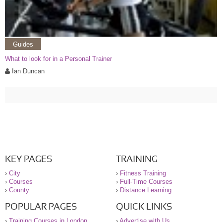
Guides
What to look for in a Personal Trainer
Ian Duncan
KEY PAGES
TRAINING
›
City
›
Fitness Training
›
Courses
›
Full-Time Courses
›
County
›
Distance Learning
POPULAR PAGES
QUICK LINKS
›
Training Courses in London
›
Advertise with Us