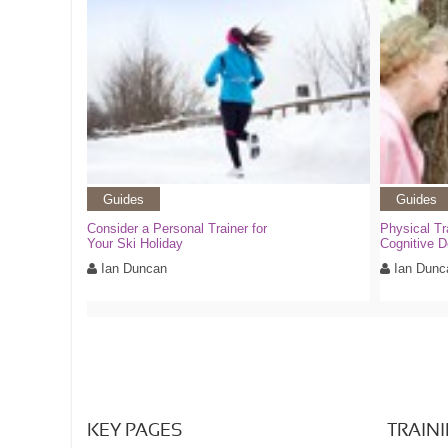
Guides
Guides
Consider a Personal Trainer for
Physical Tr
Your Ski Holiday
Cognitive D
Ian Duncan
Ian Dunc
KEY PAGES
TRAIN