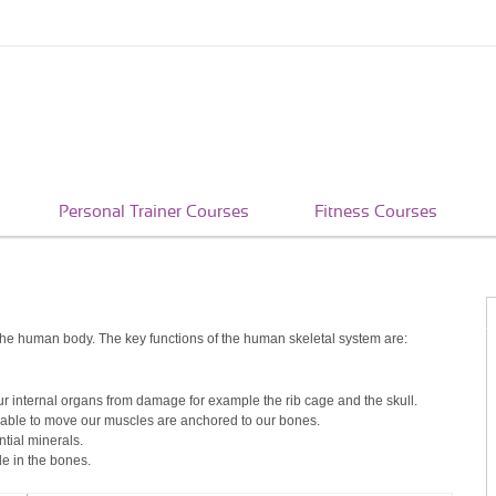
Personal Trainer Courses
Fitness Courses
the human body. The key functions of the human skeletal system are:
our internal organs from damage for example the rib cage and the skull.
 able to move our muscles are anchored to our bones.
tial minerals.
e in the bones.