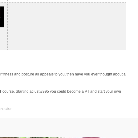
r fitness and posture all appeals to you, then have you ever thought about a
PT course. Starting at just £995 you could become a PT and start your own
 section.