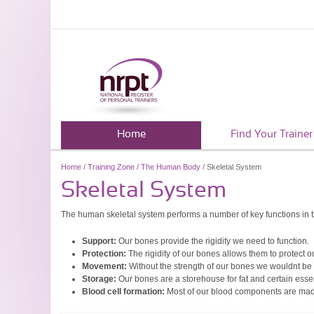
Home
Find Your Trainer
Home
/
Training Zone
/
The Human Body
/ Skeletal System
Skeletal System
The human skeletal system performs a number of key functions in 
Support:
Our bones provide the rigidity we need to function.
Protection:
The rigidity of our bones allows them to protect 
Movement:
Without the strength of our bones we wouldnt be
Storage:
Our bones are a storehouse for fat and certain essen
Blood cell formation:
Most of our blood components are mad