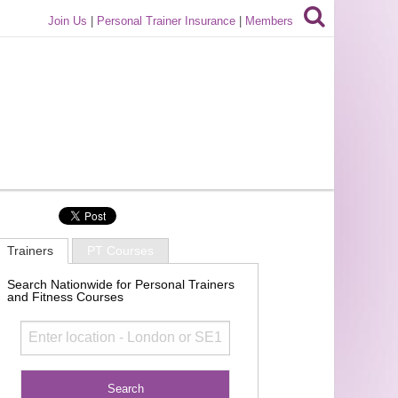
Join Us
|
Personal Trainer Insurance
|
Members
Trainers
PT Courses
Search Nationwide for Personal Trainers
and Fitness Courses