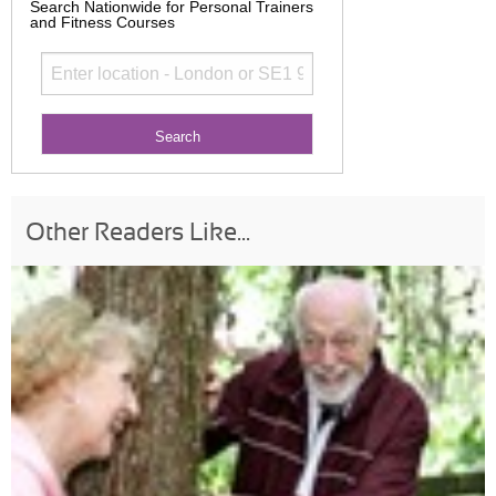
Search Nationwide for Personal Trainers
and Fitness Courses
Other Readers Like...