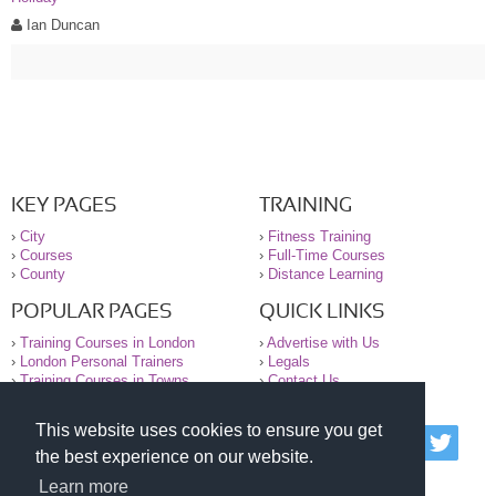
Ian Duncan
KEY PAGES
TRAINING
›
City
›
Fitness Training
›
Courses
›
Full-Time Courses
›
County
›
Distance Learning
POPULAR PAGES
QUICK LINKS
›
Training Courses in London
›
Advertise with Us
›
London Personal Trainers
›
Legals
›
Training Courses in Towns
›
Contact Us
This website uses cookies to ensure you get
© 2000-2026 National Register of Personal Trainers
the best experience on our website.
All information contained on the NRPT website is
purely for information. The NRPT offers no medical
Learn more