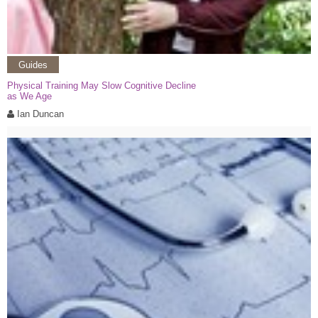
Guides
Physical Training May Slow Cognitive Decline
as We Age
Ian Duncan