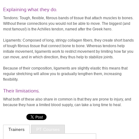
Explaining what they do.
Tendons: Tough, flexible, fibrous bands of tissue that attach muscles to bones.
Without these connections you would not be able to move. The biggest (and
most famous!) is the Achilles tendon, named after the Greek hero.
Ligaments: Composed of long, stringy collagen fibers, they create short bands
of tough fibrous tissue that connect bone to bone. Whereas tendons help
initiate movement, ligaments work to restrict movement by limiting how far you
can move, and in which direction, they thus help to stabilize joints.
Because of their composition, ligaments are slightly elastic this means that
regular stretching will allow you to gradually lengthen them, increasing
flexibility.
Their limitations.
What both of these also share in common is that they are prone to injury, and
because they have a limited blood supply, can take a long time to heal.
Trainers
PT Courses