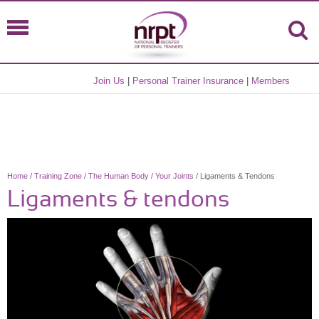
Join Us
|
Personal Trainer Insurance
|
Members
Home
/
Training Zone
/
The Human Body
/
Your Joints
/ Ligaments & Tendons
Ligaments & tendons