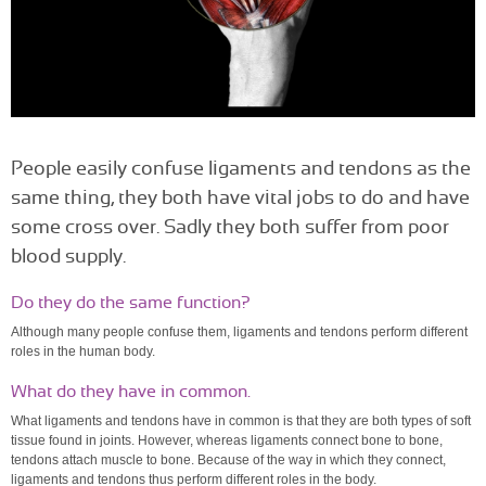
People easily confuse ligaments and tendons as the
same thing, they both have vital jobs to do and have
some cross over. Sadly they both suffer from poor
blood supply.
Do they do the same function?
Although many people confuse them, ligaments and tendons perform different
roles in the human body.
What do they have in common.
What ligaments and tendons have in common is that they are both types of soft
tissue found in joints. However, whereas ligaments connect bone to bone,
tendons attach muscle to bone. Because of the way in which they connect,
ligaments and tendons thus perform different roles in the body.