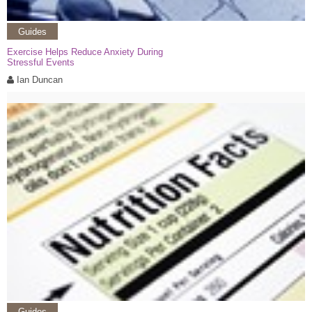
Guides
Exercise Helps Reduce Anxiety During
Stressful Events
Ian Duncan
Guides