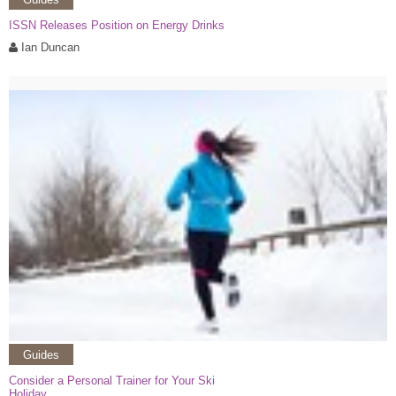
ISSN Releases Position on Energy Drinks
Ian Duncan
Guides
Consider a Personal Trainer for Your Ski
Holiday