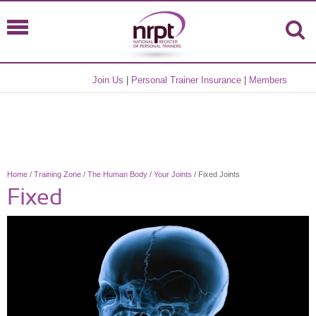
Join Us
|
Personal Trainer Insurance
|
Members
Home
/
Training Zone
/
The Human Body
/
Your Joints
/ Fixed Joints
Fixed