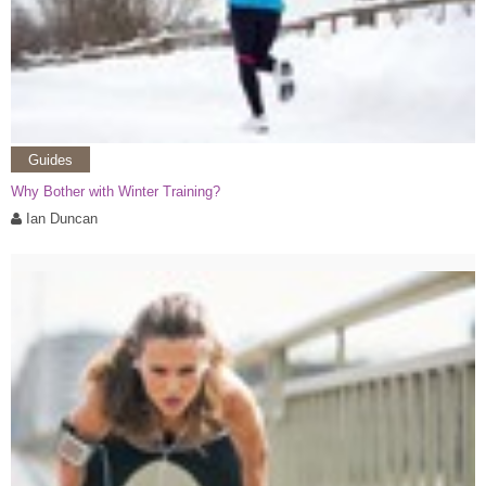
Guides
Why Bother with Winter Training?
Ian Duncan