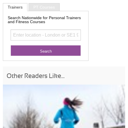
Trainers
PT Courses
Search Nationwide for Personal Trainers
and Fitness Courses
Other Readers Like...