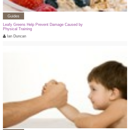
Guides
Leafy Greens Help Prevent Damage Caused by
Physical Training
Ian Duncan