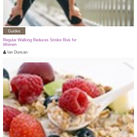
Guides
Regular Walking Reduces Stroke Risk for
Women
Ian Duncan