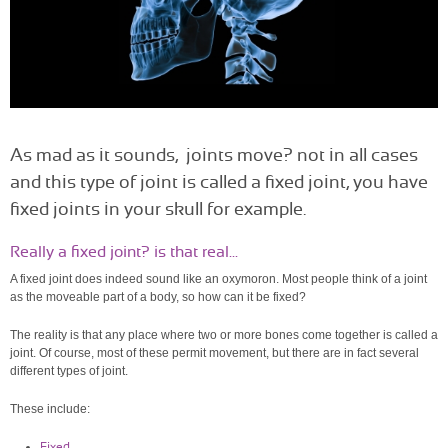
As mad as it sounds, joints move? not in all cases
and this type of joint is called a fixed joint, you have
fixed joints in your skull for example.
Really a fixed joint? is that real...
A fixed joint does indeed sound like an oxymoron. Most people think of a joint
as the moveable part of a body, so how can it be fixed?
The reality is that any place where two or more bones come together is called a
joint. Of course, most of these permit movement, but there are in fact several
different types of joint.
These include:
Fixed