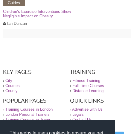
Guides
Children’s Exercise Interventions Show
Negligible Impact on Obesity
Ian Duncan
KEY PAGES
TRAINING
›
City
›
Fitness Training
›
Courses
›
Full-Time Courses
›
County
›
Distance Learning
POPULAR PAGES
QUICK LINKS
›
Training Courses in London
›
Advertise with Us
›
London Personal Trainers
›
Legals
›
Training Courses in Towns
›
Contact Us
This website uses cookies to ensure you get
© 2000-2026 National Register of Personal Trainers