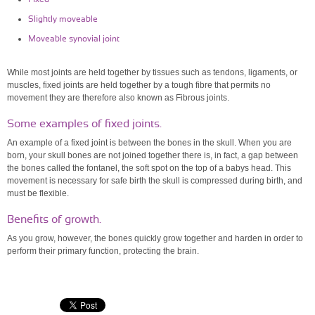
Slightly moveable
Moveable synovial joint
While most joints are held together by tissues such as tendons, ligaments, or
muscles, fixed joints are held together by a tough fibre that permits no
movement they are therefore also known as Fibrous joints.
Some examples of fixed joints.
An example of a fixed joint is between the bones in the skull. When you are
born, your skull bones are not joined together there is, in fact, a gap between
the bones called the fontanel, the soft spot on the top of a babys head. This
movement is necessary for safe birth the skull is compressed during birth, and
must be flexible.
Benefits of growth.
As you grow, however, the bones quickly grow together and harden in order to
perform their primary function, protecting the brain.