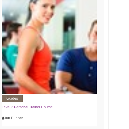
Guides
Level 3 Personal Trainer Course
Ian Duncan