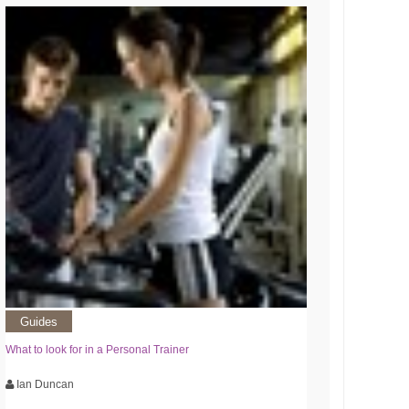
Guides
What to look for in a Personal Trainer
Ian Duncan