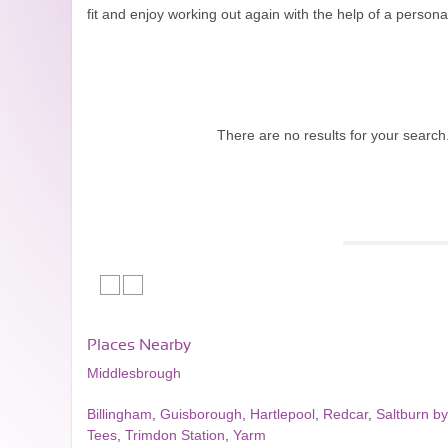
fit and enjoy working out again with the help of a personal
There are no results for your search
Places Nearby
Middlesbrough
Billingham
,
Guisborough
,
Hartlepool
,
Redcar
,
Saltburn b
Tees
,
Trimdon Station
,
Yarm