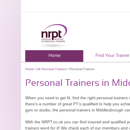
Home
Find Your Trainer
Home
/
UK Personal Trainers
/ Personal Trainers
Personal Trainers in Mi
When you need to get fit, find the right personal trainers
there's a number of great PT's qualified to help you achi
gym or studio, the personal trainers in Middlesbrough ca
With the NRPT.co.uk you can find insured and qualified p
trainers word for it! We check each of our members and ins