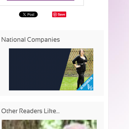
Save
National Companies
Other Readers Like...