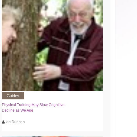
Guides
Physical Training May Slow Cognitive
Decline as We Age
Ian Duncan