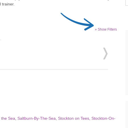
 trainer.
» Show Filters
.
y the Sea
,
Saltburn-By-The-Sea
,
Stockton on Tees
,
Stockton-On-