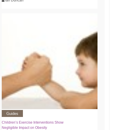
Ian Duncan
Guides
Children’s Exercise Interventions Show
Negligible Impact on Obesity