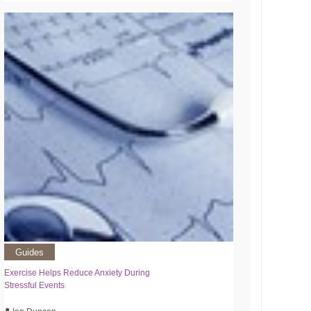
Guides
Exercise Helps Reduce Anxiety During
Stressful Events