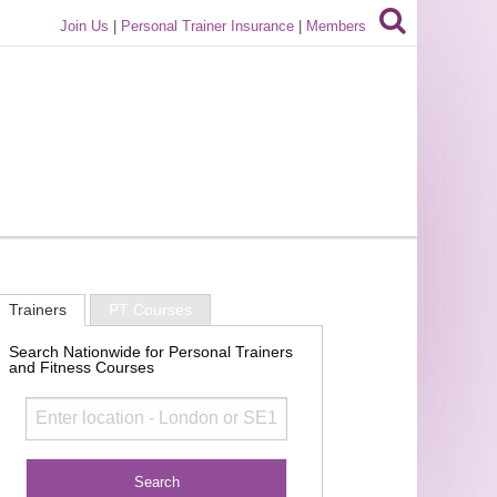
Join Us
|
Personal Trainer Insurance
|
Members
Trainers
PT Courses
Search Nationwide for Personal Trainers
and Fitness Courses