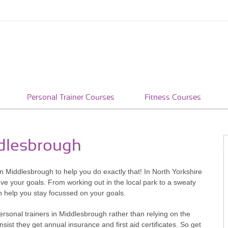
Personal Trainer Courses
Fitness Courses
ddlesbrough
 in Middlesbrough to help you do exactly that! In North Yorkshire
eve your goals. From working out in the local park to a sweaty
n help you stay focussed on your goals.
ersonal trainers in Middlesbrough rather than relying on the
ist they get annual insurance and first aid certificates. So get