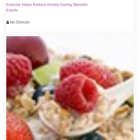
Exercise Helps Reduce Anxiety During Stressful
Events
Ian Duncan