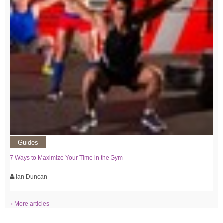
Guides
7 Ways to Maximize Your Time in the Gym
Ian Duncan
› More articles