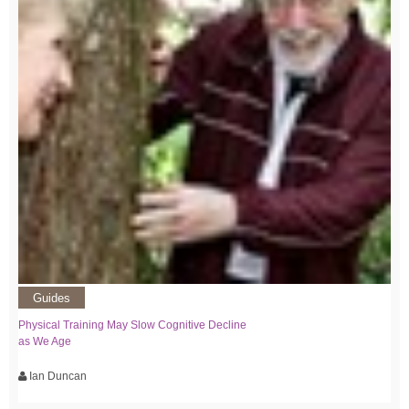
Guides
Physical Training May Slow Cognitive Decline
as We Age
Ian Duncan