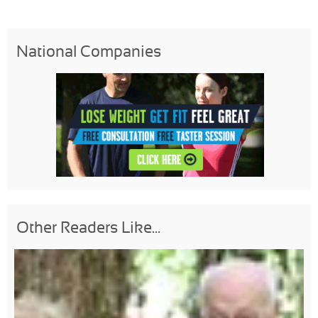
National Companies
Other Readers Like...