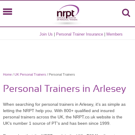
Join Us
|
Personal Trainer Insurance
|
Members
Home
/
UK Personal Trainers
/ Personal Trainers
Personal Trainers in Arlesey
When searching for personal trainers in Arlesey, it's as simple as
letting the NRPT help you. With 800+ qualified and insured
personal trainers across the UK, the NRPT.co.uk website is the
UK's number 1 source of PT's and has been since 1999.