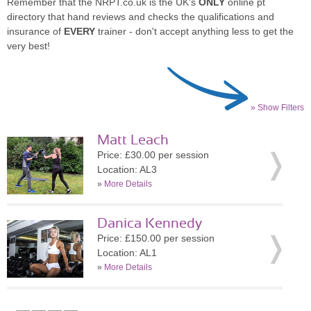
Remember that the NRPT.co.uk is the UK's
ONLY
online pt
directory that hand reviews and checks the qualifications and
insurance of
EVERY
trainer - don't accept anything less to get the
very best!
» Show Filters
Matt Leach
Price: £30.00 per session
Location: AL3
»
More Details
Danica Kennedy
Price: £150.00 per session
Location: AL1
»
More Details