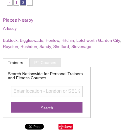
<
1
2
Places Nearby
Arlesey
Baldock
,
Biggleswade
,
Henlow
,
Hitchin
,
Letchworth Garden City
,
Royston
,
Rushden
,
Sandy
,
Shefford
,
Stevenage
Trainers
PT Courses
Search Nationwide for Personal Trainers
and Fitness Courses
Save