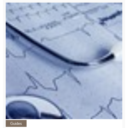
Guides