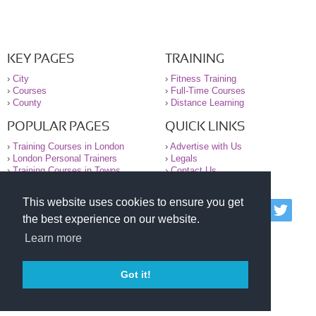
KEY PAGES
TRAINING
›
City
›
Fitness Training
›
Courses
›
Full-Time Courses
›
County
›
Distance Learning
POPULAR PAGES
QUICK LINKS
›
Training Courses in London
›
Advertise with Us
›
London Personal Trainers
›
Legals
›
Training Courses in Towns
›
Contact Us
This website uses cookies to ensure you get
© 2000-2026 National Register of Personal Trainers
the best experience on our website.
All information contained on the NRPT website is
purely for information. The NRPT offers no medical
Learn more
advice or information. Always consult your GP before
undertaking any form of weight loss, fitness or
exercise.
Got it!
Please read our legal terms and conditions and
privacy statement before using this site.