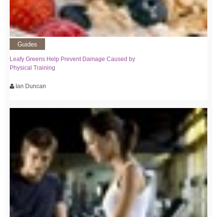
Guides
Leafy Greens Help Prevent Damage Caused by
Physical Training
Ian Duncan