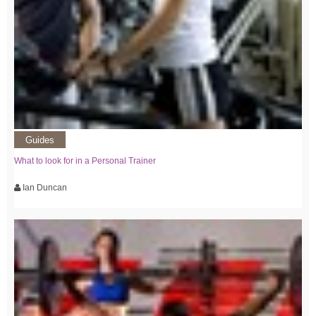
Guides
What to look for in a Personal Trainer
Ian Duncan