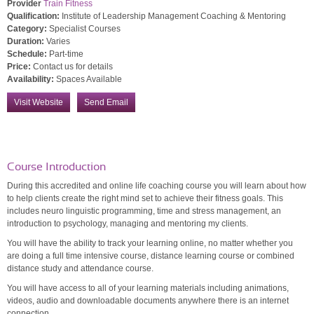
Provider
Train Fitness
Qualification:
Institute of Leadership Management Coaching & Mentoring
Category:
Specialist Courses
Duration:
Varies
Schedule:
Part-time
Price:
Contact us for details
Availability:
Spaces Available
Visit Website
Send Email
Course Introduction
During this accredited and online life coaching course you will learn about how
to help clients create the right mind set to achieve their fitness goals. This
includes neuro linguistic programming, time and stress management, an
introduction to psychology, managing and mentoring my clients.
You will have the ability to track your learning online, no matter whether you
are doing a full time intensive course, distance learning course or combined
distance study and attendance course.
You will have access to all of your learning materials including animations,
videos, audio and downloadable documents anywhere there is an internet
connection.