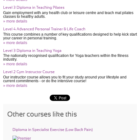
Level 3 Diploma in Teaching Pilates
Gain employment with any health club or leisure centre and teach mat pilates
classes to healthy adults.
» more details
Level 4 Advanced Personal Trainer & Life Coach
This course combines a number of key qualifications designed to help kick start
your career in personal training.
» more details
Level 3 Diploma in Teaching Yoga
The nationally recognised qualification for Yoga teachers within the fitness
industry.
» more details
Level 2 Gym Instructor Course
Our instructor course allows you to fit your study around your lifestyle and
current commitments - or do the intensive course!
» more details
Other courses like this
Diploma in Specialist Exercise (Low Back Pain)