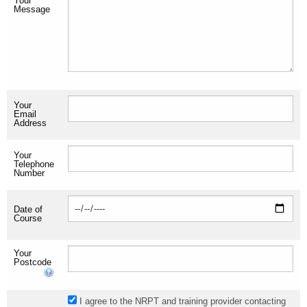
Your
Message
Your
Email
Address
Your
Telephone
Number
Date of
Course
Your
Postcode
I agree to the NRPT and training provider contacting