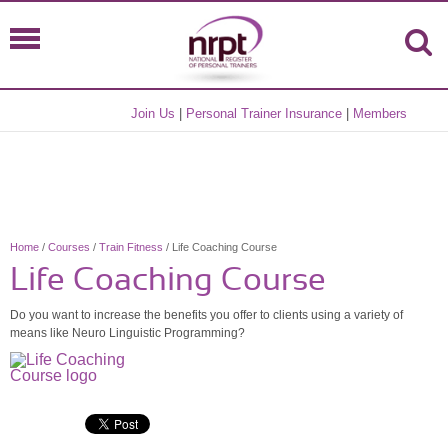
Join Us
|
Personal Trainer Insurance
|
Members
Home
/
Courses
/
Train Fitness
/ Life Coaching Course
Life Coaching Course
Do you want to increase the benefits you offer to clients using a variety of
means like Neuro Linguistic Programming?