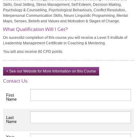
Skills, Goal Setting, Stress Management, Self Esteem, Decision Making,
Psychology & Counselling, Psychological Behaviours, Conflict Resolution,
Interpersonal Communication Skills, Neuro Linguistic Programming, Mental
Maps, Senses, Beliefs and Values and Motivation & Stages of Change.
What Qualification Will I Get?
On sucessful completion of this course you will receive a Level 5 Institute of
Leadership Management Certificate in Coaching & Mentoring.
You will also receive 80 CPD points.
+ See our Website for More Information on this Course
Contact Us
First
Name
Last
Name