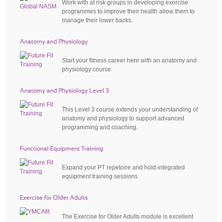
Work with at risk groups in developing exercise
programmes to improve their health allow them to
manage their lower backs.
Anatomy and Physiology
Start your fitness career here with an anatomy and
physiology course
Anatomy and Physiology Level 3
This Level 3 course extends your understanding of
anatomy and physiology to support advanced
programming and coaching.
Functional Equipment Training
Expand your PT repetoire and hold integrated
equipment training sessions
Exercise for Older Adults
The Exercise for Older Adults module is excellent