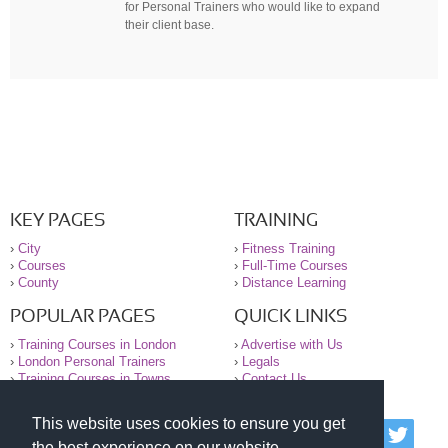
for Personal Trainers who would like to expand
their client base.
KEY PAGES
TRAINING
›
City
›
Fitness Training
›
Courses
›
Full-Time Courses
›
County
›
Distance Learning
POPULAR PAGES
QUICK LINKS
›
Training Courses in London
›
Advertise with Us
›
London Personal Trainers
›
Legals
›
Training Courses in Towns
›
Contact Us
This website uses cookies to ensure you get
© 2000-2026 National Register of Personal Trainers
the best experience on our website.