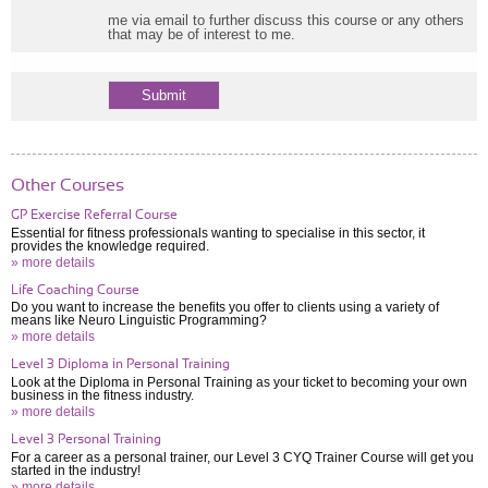
me via email to further discuss this course or any others
that may be of interest to me.
Other Courses
GP Exercise Referral Course
Essential for fitness professionals wanting to specialise in this sector, it
provides the knowledge required.
» more details
Life Coaching Course
Do you want to increase the benefits you offer to clients using a variety of
means like Neuro Linguistic Programming?
» more details
Level 3 Diploma in Personal Training
Look at the Diploma in Personal Training as your ticket to becoming your own
business in the fitness industry.
» more details
Level 3 Personal Training
For a career as a personal trainer, our Level 3 CYQ Trainer Course will get you
started in the industry!
» more details