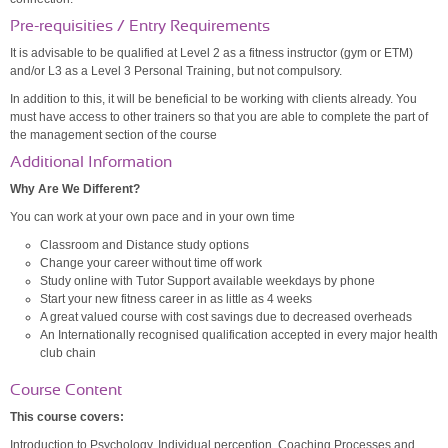
Pre-requisities / Entry Requirements
It is advisable to be qualified at Level 2 as a fitness instructor (gym or ETM)
and/or L3 as a Level 3 Personal Training, but not compulsory.
In addition to this, it will be beneficial to be working with clients already. You
must have access to other trainers so that you are able to complete the part of
the management section of the course
Additional Information
Why Are We Different?
You can work at your own pace and in your own time
Classroom and Distance study options
Change your career without time off work
Study online with Tutor Support available weekdays by phone
Start your new fitness career in as little as 4 weeks
A great valued course with cost savings due to decreased overheads
An Internationally recognised qualification accepted in every major health
club chain
Course Content
This course covers:
Introduction to Psychology, Individual perception, Coaching Processes and