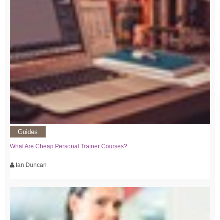
Guides
What Are Cheap Personal Trainer Courses?
Ian Duncan