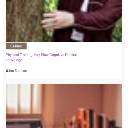
Guides
Physical Training May Slow Cognitive Decline
as We Age
Ian Duncan