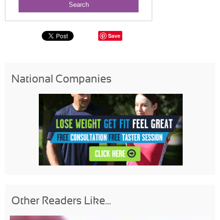
Save
National Companies
Other Readers Like...