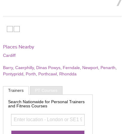
Places Nearby
Cardiff
Barry
,
Caerphilly
,
Dinas Powys
,
Ferndale
,
Newport
,
Penarth
,
Pontypridd
,
Porth
,
Porthcawl
,
Rhondda
Trainers
PT Courses
Search Nationwide for Personal Trainers
and Fitness Courses