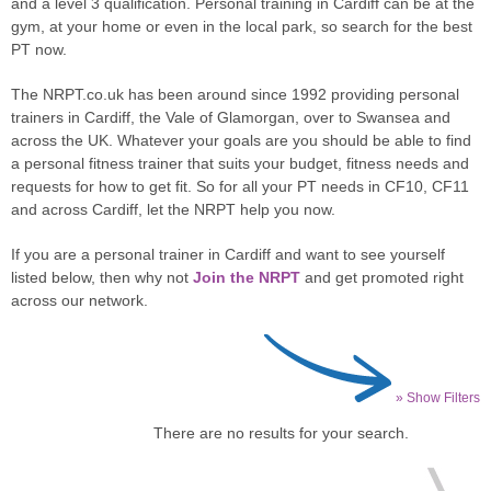
and a level 3 qualification. Personal training in Cardiff can be at the
gym, at your home or even in the local park, so search for the best
PT now.
The NRPT.co.uk has been around since 1992 providing personal
trainers in Cardiff, the Vale of Glamorgan, over to Swansea and
across the UK. Whatever your goals are you should be able to find
a personal fitness trainer that suits your budget, fitness needs and
requests for how to get fit. So for all your PT needs in CF10, CF11
and across Cardiff, let the NRPT help you now.
If you are a personal trainer in Cardiff and want to see yourself
listed below, then why not
Join the NRPT
and get promoted right
across our network.
» Show Filters
There are no results for your search.