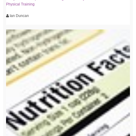
Physical Training
Ian Duncan