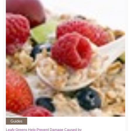
Guides
Leafy Greens Help Prevent Damage Caused by