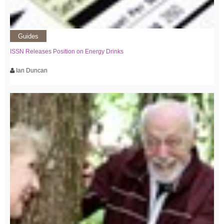
Guides
ISSN Releases Position on Energy Drinks
Ian Duncan