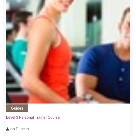
Guides
Level 3 Personal Trainer Course
Ian Duncan