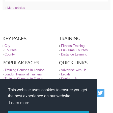
› More articles
KEY PAGES
TRAINING
›
City
›
Fitness Training
›
Courses
›
Full-Time Courses
›
County
›
Distance Learning
POPULAR PAGES
QUICK LINKS
›
Training Courses in London
›
Advertise with Us
›
London Personal Trainers
›
Legals
›
Training Courses in Towns
›
Contact Us
This website uses cookies to ensure you get
© 2000-2026 National Register of Personal Trainers
the best experience on our website.
All information contained on the NRPT website is
purely for information. The NRPT offers no medical
Learn more
advice or information. Always consult your GP before
undertaking any form of weight loss, fitness or