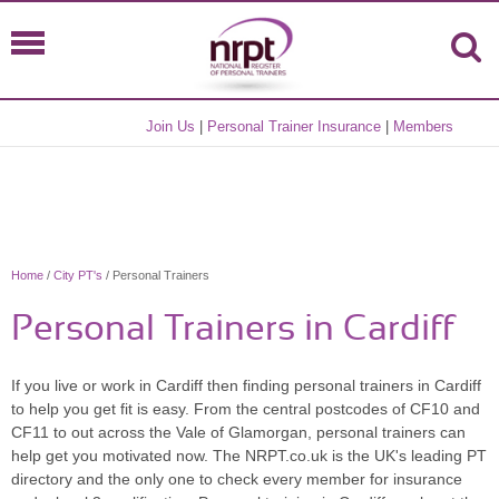
Join Us
|
Personal Trainer Insurance
|
Members
Home
/
City PT's
/ Personal Trainers
Personal Trainers in Cardiff
If you live or work in Cardiff then finding personal trainers in Cardiff
to help you get fit is easy. From the central postcodes of CF10 and
CF11 to out across the Vale of Glamorgan, personal trainers can
help get you motivated now. The NRPT.co.uk is the UK's leading PT
directory and the only one to check every member for insurance