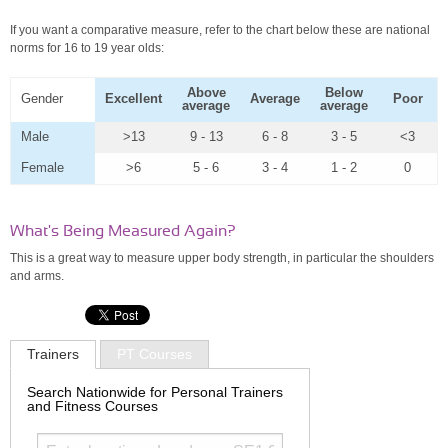
If you want a comparative measure, refer to the chart below these are national
norms for 16 to 19 year olds:
Above
Below
Gender
Excellent
Average
Poor
average
average
Male
>13
9 - 13
6 - 8
3 - 5
<3
Female
>6
5 - 6
3 - 4
1 - 2
0
What's Being Measured Again?
This is a great way to measure upper body strength, in particular the shoulders
and arms.
Trainers
PT Courses
Search Nationwide for Personal Trainers
and Fitness Courses