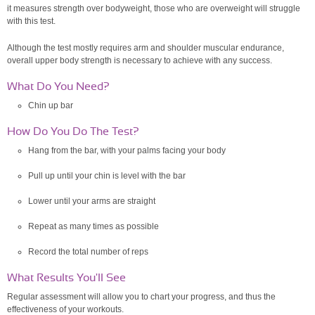
it measures strength over bodyweight, those who are overweight will struggle
with this test.
Although the test mostly requires arm and shoulder muscular endurance,
overall upper body strength is necessary to achieve with any success.
What Do You Need?
Chin up bar
How Do You Do The Test?
Hang from the bar, with your palms facing your body
Pull up until your chin is level with the bar
Lower until your arms are straight
Repeat as many times as possible
Record the total number of reps
What Results You'll See
Regular assessment will allow you to chart your progress, and thus the
effectiveness of your workouts.