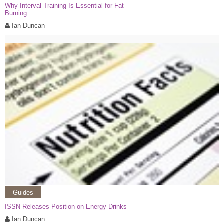
Why Interval Training Is Essential for Fat
Burning
Ian Duncan
Guides
ISSN Releases Position on Energy Drinks
Ian Duncan