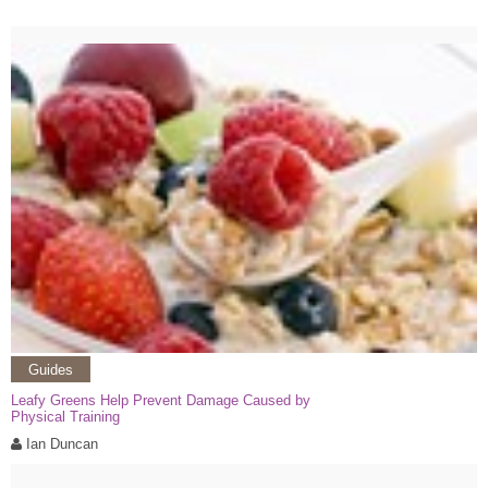
Guides
Leafy Greens Help Prevent Damage Caused by
Physical Training
Ian Duncan