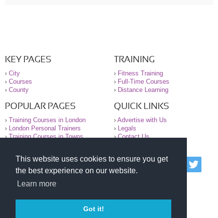
KEY PAGES
TRAINING
›
City
›
Fitness Training
›
Courses
›
Full-Time Courses
›
County
›
Distance Learning
POPULAR PAGES
QUICK LINKS
›
Training Courses in London
›
Advertise with Us
›
London Personal Trainers
›
Legals
›
Training Courses in Towns
›
Contact Us
This website uses cookies to ensure you get
© 2000-2026 National Register of Personal Trainers
the best experience on our website.
All information contained on the NRPT website is
purely for information. The NRPT offers no medical
Learn more
advice or information. Always consult your GP before
undertaking any form of weight loss, fitness or
exercise.
Got it!
Please read our legal terms and conditions and