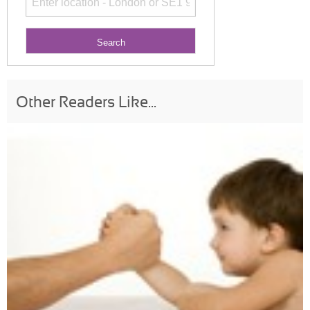
Other Readers Like...