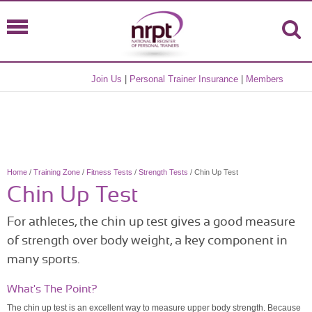
Join Us
|
Personal Trainer Insurance
|
Members
Home
/
Training Zone
/
Fitness Tests
/
Strength Tests
/ Chin Up Test
Chin Up Test
For athletes, the chin up test gives a good measure
of strength over body weight, a key component in
many sports.
What's The Point?
The chin up test is an excellent way to measure upper body strength. Because