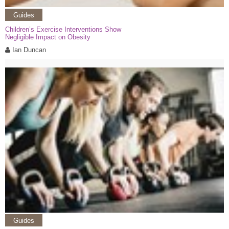
Guides
Children’s Exercise Interventions Show
Negligible Impact on Obesity
Ian Duncan
Guides