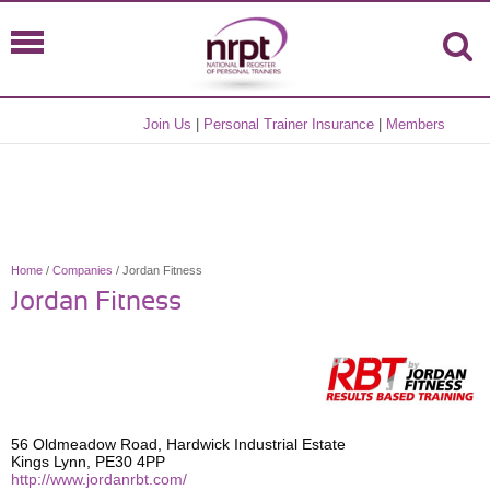
Join Us
|
Personal Trainer Insurance
|
Members
Home
/
Companies
/ Jordan Fitness
Jordan Fitness
56 Oldmeadow Road, Hardwick Industrial Estate
Kings Lynn, PE30 4PP
http://www.jordanrbt.com/