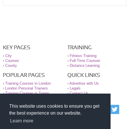
KEY PAGES
TRAINING
›
City
›
Fitness Training
›
Courses
›
Full-Time Courses
›
County
›
Distance Learning
POPULAR PAGES
QUICK LINKS
›
Training Courses in London
›
Advertise with Us
›
London Personal Trainers
›
Legals
›
Training Courses in Towns
›
Contact Us
This website uses cookies to ensure you get
© 2000-2026 National Register of Personal Trainers
the best experience on our website.
All information contained on the NRPT website is
purely for information. The NRPT offers no medical
Learn more
advice or information. Always consult your GP before
undertaking any form of weight loss, fitness or