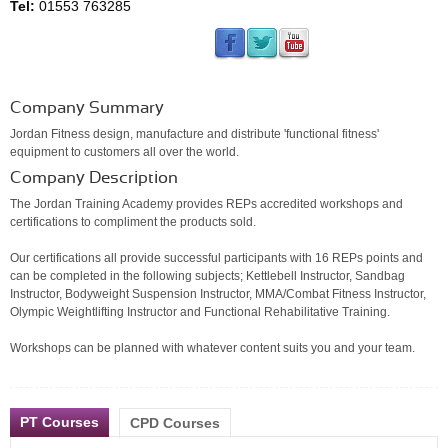
Tel:
01553 763285
Company Summary
Jordan Fitness design, manufacture and distribute 'functional fitness'
equipment to customers all over the world.
Company Description
The Jordan Training Academy provides REPs accredited workshops and
certifications to compliment the products sold.
Our certifications all provide successful participants with 16 REPs points and
can be completed in the following subjects; Kettlebell Instructor, Sandbag
Instructor, Bodyweight Suspension Instructor, MMA/Combat Fitness Instructor,
Olympic Weightlifting Instructor and Functional Rehabilitative Training.
Workshops can be planned with whatever content suits you and your team.
PT Courses
CPD Courses