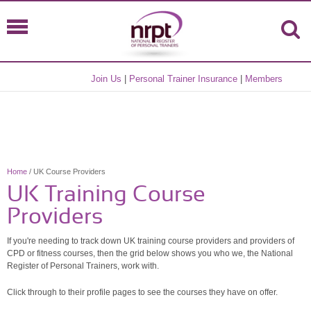
Join Us
|
Personal Trainer Insurance
|
Members
Home
/ UK Course Providers
UK Training Course
Providers
If you're needing to track down UK training course providers and providers of
CPD or fitness courses, then the grid below shows you who we, the National
Register of Personal Trainers, work with.
Click through to their profile pages to see the courses they have on offer.