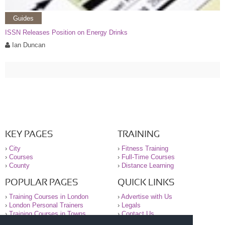
Guides
ISSN Releases Position on Energy Drinks
Ian Duncan
KEY PAGES
TRAINING
›
City
›
Fitness Training
›
Courses
›
Full-Time Courses
›
County
›
Distance Learning
POPULAR PAGES
QUICK LINKS
›
Training Courses in London
›
Advertise with Us
›
London Personal Trainers
›
Legals
›
Training Courses in Towns
›
Contact Us