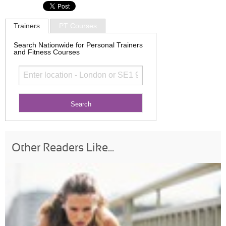
Trainers
PT Courses
Search Nationwide for Personal Trainers
and Fitness Courses
Other Readers Like...