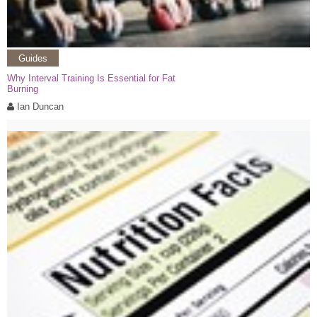
Guides
Why Interval Training Is Essential for Fat
Burning
Ian Duncan