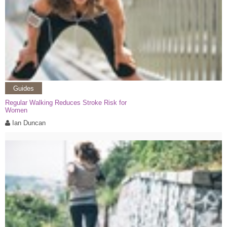
Guides
Regular Walking Reduces Stroke Risk for
Women
Ian Duncan