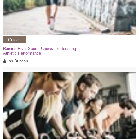
Guides
Raisins Rival Sports Chews for Boosting
Athletic Performance
Ian Duncan