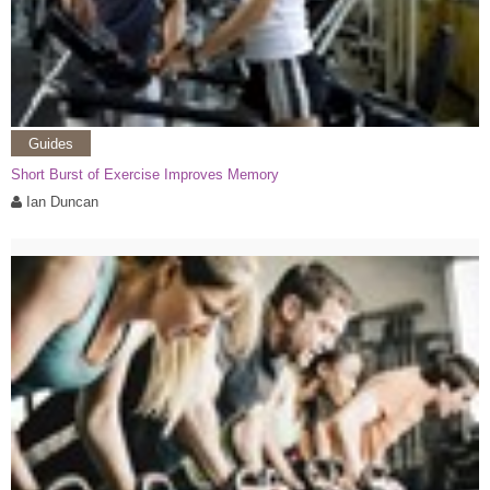
Guides
Short Burst of Exercise Improves Memory
Ian Duncan