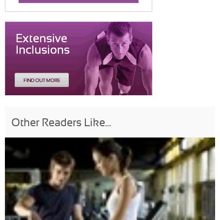
Other Readers Like...