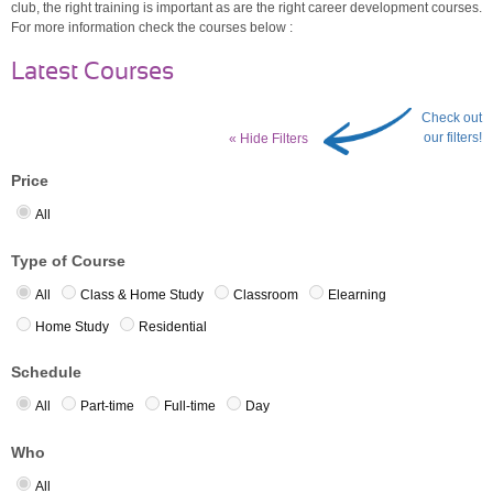
club, the right training is important as are the right career development courses.
For more information check the courses below :
Latest Courses
Check out
our filters!
« Hide Filters
Price
All
Type of Course
All
Class & Home Study
Classroom
Elearning
Home Study
Residential
Schedule
All
Part-time
Full-time
Day
Who
All