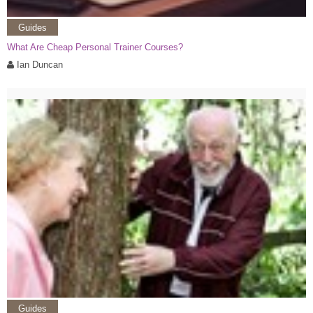
Guides
What Are Cheap Personal Trainer Courses?
Ian Duncan
Guides