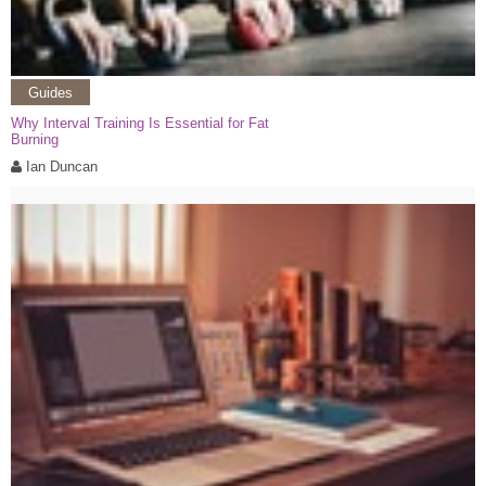
Guides
Why Interval Training Is Essential for Fat
Burning
Ian Duncan