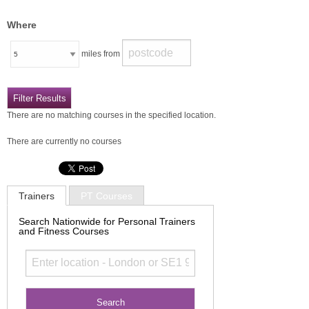
Where
miles from
There are no matching courses in the specified location.
There are currently no courses
Trainers
PT Courses
Search Nationwide for Personal Trainers
and Fitness Courses