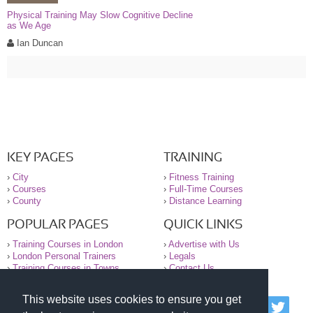
Physical Training May Slow Cognitive Decline
as We Age
Ian Duncan
KEY PAGES
TRAINING
›
City
›
Fitness Training
›
Courses
›
Full-Time Courses
›
County
›
Distance Learning
POPULAR PAGES
QUICK LINKS
›
Training Courses in London
›
Advertise with Us
›
London Personal Trainers
›
Legals
›
Training Courses in Towns
›
Contact Us
This website uses cookies to ensure you get
© 2000-2026 National Register of Personal Trainers