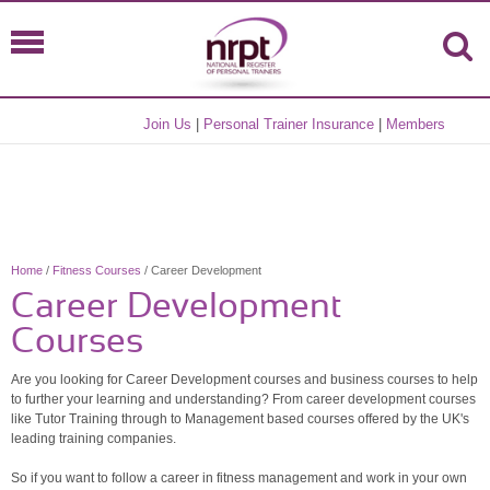
Join Us
|
Personal Trainer Insurance
|
Members
Home
/
Fitness Courses
/ Career Development
Career Development
Courses
Are you looking for Career Development courses and business courses to help
to further your learning and understanding? From career development courses
like Tutor Training through to Management based courses offered by the UK's
leading training companies.
So if you want to follow a career in fitness management and work in your own