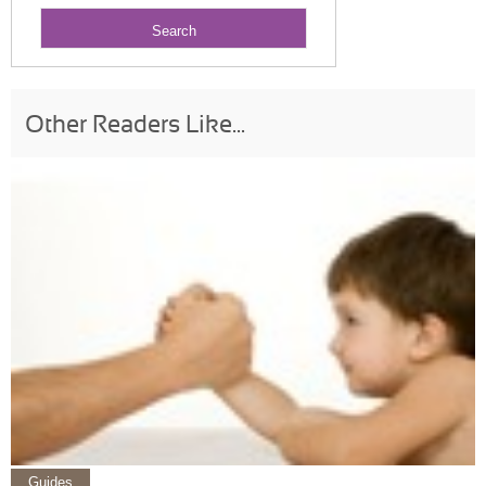
Other Readers Like...
Guides