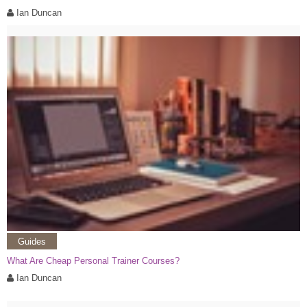
Ian Duncan
Guides
What Are Cheap Personal Trainer Courses?
Ian Duncan