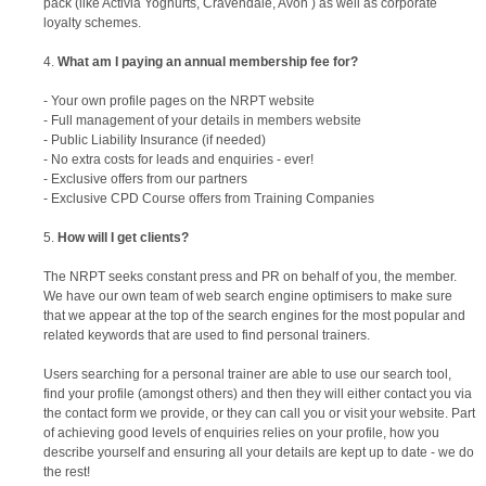
pack (like Activia Yoghurts, Cravendale, Avon ) as well as corporate
loyalty schemes.
What am I paying an annual membership fee for?
- Your own profile pages on the NRPT website
- Full management of your details in members website
- Public Liability Insurance (if needed)
- No extra costs for leads and enquiries - ever!
- Exclusive offers from our partners
- Exclusive CPD Course offers from Training Companies
How will I get clients?
The NRPT seeks constant press and PR on behalf of you, the member.
We have our own team of web search engine optimisers to make sure
that we appear at the top of the search engines for the most popular and
related keywords that are used to find personal trainers.
Users searching for a personal trainer are able to use our search tool,
find your profile (amongst others) and then they will either contact you via
the contact form we provide, or they can call you or visit your website. Part
of achieving good levels of enquiries relies on your profile, how you
describe yourself and ensuring all your details are kept up to date - we do
the rest!