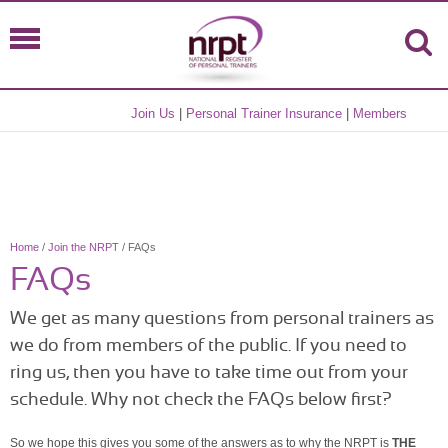
Join Us
|
Personal Trainer Insurance
|
Members
Home
/
Join the NRPT
/ FAQs
FAQs
We get as many questions from personal trainers as
we do from members of the public. If you need to
ring us, then you have to take time out from your
schedule. Why not check the FAQs below first?
So we hope this gives you some of the answers as to why the NRPT is
THE