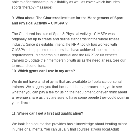
able to offer standard public liability as well as cover which includes
sports therapy (massage).
What about
The Chartered Institute for the Management of Sport
and Physical Activity – CIMSPA
?
The Chartered Institute of Sport & Physical Activity - CIMSPA was
originally set up to create and define standards for the whole fitness
industry. Since it’s establishment, the NRPT.co.uk has worked with
CIMSPA to help promote trainers that have achieved their minimum
requirements.. Membership is annual and the NRPT.co.uk expects
trainers to update their membership with us as the need arises. See our
terms and conditions.
Which gyms can I use in my area?
We do not have a list of gyms that are available to freelance personal
trainers. We suggest you find local and then approach the gym to see
whether you can pay a fee for using their equipment, or even think about
a revenue share as they are sure to have some people they could point in
your direction.
Where can I get a first aid qualification?
We look for a course that provides basic knowledge about treating minor
injuries or ailments. You can usually find courses at your local Adult