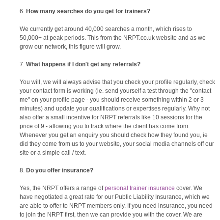
How many searches do you get for trainers?
We currently get around 40,000 searches a month, which rises to
50,000+ at peak periods. This from the NRPT.co.uk website and as we
grow our network, this figure will grow.
What happens if I don't get any referrals?
You will, we will always advise that you check your profile regularly, check
your contact form is working (ie. send yourself a test through the "contact
me" on your profile page - you should receive something within 2 or 3
minutes) and update your qualifications or expertises regularly. Why not
also offer a small incentive for NRPT referrals like 10 sessions for the
price of 9 - allowing you to track where the client has come from.
Whenever you get an enquiry you should check how they found you, ie
did they come from us to your website, your social media channels off our
site or a simple call / text.
Do you offer insurance?
Yes, the NRPT offers a range of
personal trainer insurance
cover. We
have negotiated a great rate for our Public Liability Insurance, which we
are able to offer to NRPT members only. If you need insurance, you need
to join the NRPT first, then we can provide you with the cover. We are