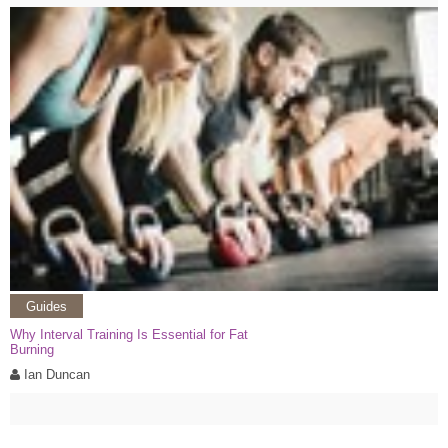
Guides
Why Interval Training Is Essential for Fat
Burning
Ian Duncan