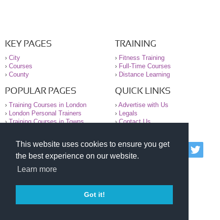
KEY PAGES
TRAINING
›
City
›
Fitness Training
›
Courses
›
Full-Time Courses
›
County
›
Distance Learning
POPULAR PAGES
QUICK LINKS
›
Training Courses in London
›
Advertise with Us
›
London Personal Trainers
›
Legals
›
Training Courses in Towns
›
Contact Us
This website uses cookies to ensure you get
© 2000-2026 National Register of Personal Trainers
the best experience on our website.
All information contained on the NRPT website is
purely for information. The NRPT offers no medical
Learn more
advice or information. Always consult your GP before
undertaking any form of weight loss, fitness or
exercise.
Got it!
Please read our legal terms and conditions and
privacy statement before using this site.