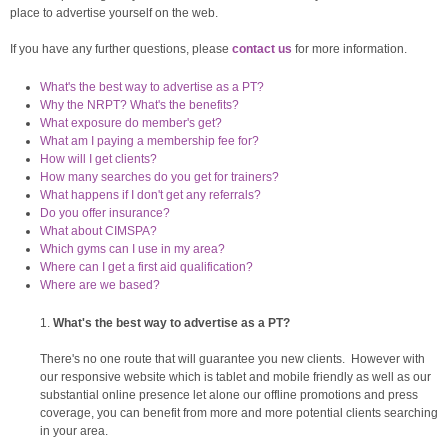
place to advertise yourself on the web.
If you have any further questions, please
contact us
for more information.
What's the best way to advertise as a PT?
Why the NRPT? What's the benefits?
What exposure do member's get?
What am I paying a membership fee for?
How will I get clients?
How many searches do you get for trainers?
What happens if I don't get any referrals?
Do you offer insurance?
What about CIMSPA?
Which gyms can I use in my area?
Where can I get a first aid qualification?
Where are we based?
What's the best way to advertise as a PT?
There's no one route that will guarantee you new clients. However with
our responsive website which is tablet and mobile friendly as well as our
substantial online presence let alone our offline promotions and press
coverage, you can benefit from more and more potential clients searching
in your area.