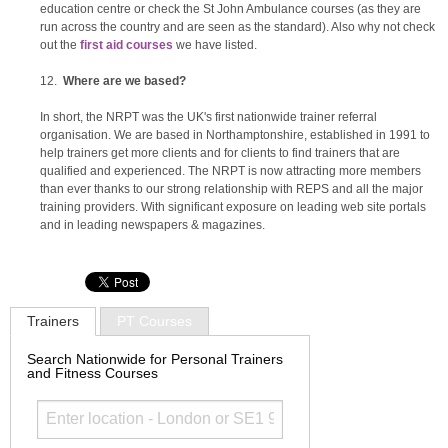
education centre or check the St John Ambulance courses (as they are
run across the country and are seen as the standard). Also why not check
out the
first aid courses
we have listed.
Where are we based?
In short, the NRPT was the UK's first nationwide trainer referral
organisation. We are based in Northamptonshire, established in 1991 to
help trainers get more clients and for clients to find trainers that are
qualified and experienced. The NRPT is now attracting more members
than ever thanks to our strong relationship with REPS and all the major
training providers. With significant exposure on leading web site portals
and in leading newspapers & magazines.
Trainers
PT Courses
Search Nationwide for Personal Trainers
and Fitness Courses