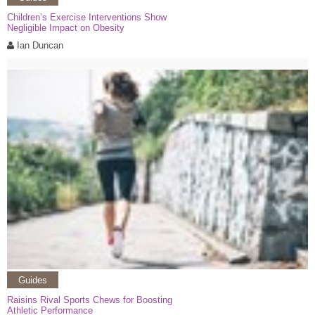
Children’s Exercise Interventions Show
Negligible Impact on Obesity
Ian Duncan
Guides
Raisins Rival Sports Chews for Boosting
Athletic Performance