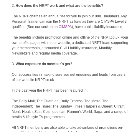
How does the NRPT work and what are the benefits?
The NRPT charges an annual fee for you to join our 800+ members. Any
Personal Trainer can join the NRPT as long as they are CIMSPA Level 3
qualified (See our section on
CIMSPA
), have public liability insurance,.
The benefits include promotion online and offline of the NRPT.co.uk, your
own profile pages within our website, a dedicated NRPT team supporting
your membership, discounted Civil Liability Insurance, Monthly
Newsletters and regular media coverage.
What exposure do member's get?
Our success lies in making sure you get enquiries and leads from users
of our website NRPT.co.uk.
In the past year the NRPT has been featured in;
The Daily Mail; The Guardian; Daily Express; The Metro; The
Independent; The Times; The Sunday Times; Harpers & Queen; Ultrafit;
Men's Health; Zest; Cosmopolitan; Runner's World; Saga; and a range of
health & lifestyle TV programmes.
All NRPT member's are also able to take advantage of promotions on-