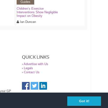
Guides
Children’s Exercise
Interventions Show Negligible
Impact on Obesity
Ian Duncan
QUICK LINKS
›
Advertise with Us
›
Legals
›
Contact Us
 your GP
Got it!