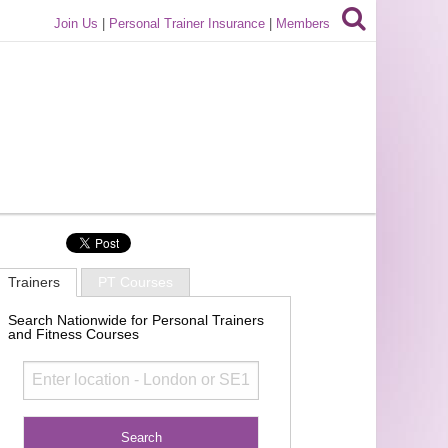
Join Us
|
Personal Trainer Insurance
|
Members
Trainers
PT Courses
Search Nationwide for Personal Trainers
and Fitness Courses