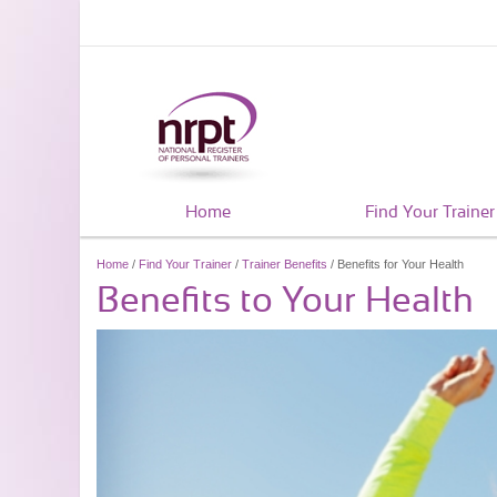
Home
Find Your Trainer
Home
/
Find Your Trainer
/
Trainer Benefits
/ Benefits for Your Health
Benefits to Your Health