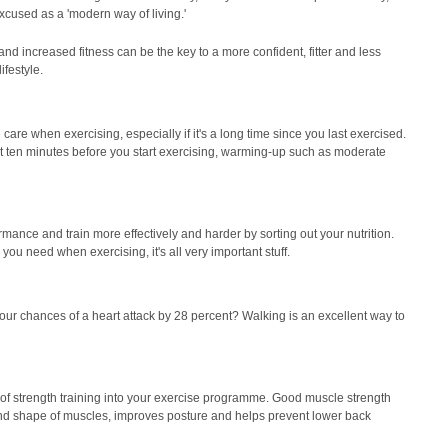
 excused as a 'modern way of living.'
d increased fitness can be the key to a more confident, fitter and less
ifestyle.
are when exercising, especially if it's a long time since you last exercised.
ast ten minutes before you start exercising, warming-up such as moderate
formance and train more effectively and harder by sorting out your nutrition.
ou need when exercising, it's all very important stuff.
ur chances of a heart attack by 28 percent? Walking is an excellent way to
 of strength training into your exercise programme. Good muscle strength
nd shape of muscles, improves posture and helps prevent lower back