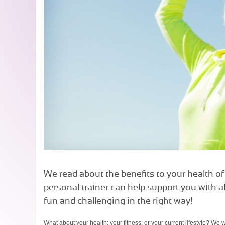
We read about the benefits to your health of 
personal trainer can help support you with a
fun and challenging in the right way!
What about your health; your fitness; or your current lifestyle? We