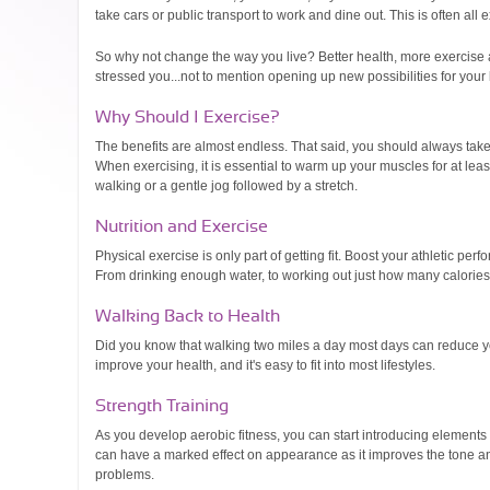
take cars or public transport to work and dine out. This is often all
So why not change the way you live? Better health, more exercise an
stressed you...not to mention opening up new possibilities for your l
Why Should I Exercise?
The benefits are almost endless. That said, you should always take c
When exercising, it is essential to warm up your muscles for at le
walking or a gentle jog followed by a stretch.
Nutrition and Exercise
Physical exercise is only part of getting fit. Boost your athletic per
From drinking enough water, to working out just how many calories y
Walking Back to Health
Did you know that walking two miles a day most days can reduce yo
improve your health, and it's easy to fit into most lifestyles.
Strength Training
As you develop aerobic fitness, you can start introducing elements
can have a marked effect on appearance as it improves the tone a
problems.