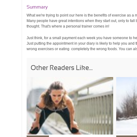
Summary
What we're trying to point our here is the benefits of exercise as a
Many people have great intentions when they start out, only to fall 
thought. That's where a personal trainer comes in!
Just think, for a small payment each week you have someone to help
Just putting the appointment in your diary is likely to help you an
wrong exercises or eating completely the wrong foods. You can al
Other Readers Like...