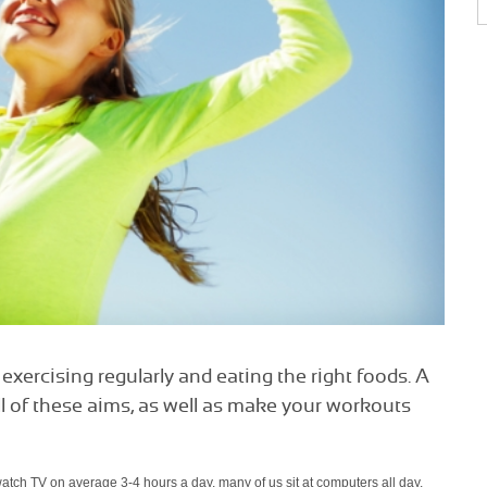
exercising regularly and eating the right foods. A
ll of these aims, as well as make your workouts
 watch TV on average 3-4 hours a day, many of us sit at computers all day,