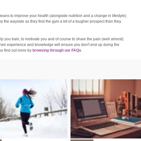
 means to improve your health (alongside nutrition and a change in lifestyle).
by the wayside as they find the gym a bit of a tougher prospect than they
 you train, to motivate you and of course to share the pain (well almost).
d their experience and knowledge will ensure you don't end up doing the
so find out more by
browsing through our FAQs
.