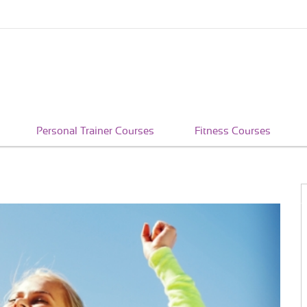
Personal Trainer Courses
Fitness Courses