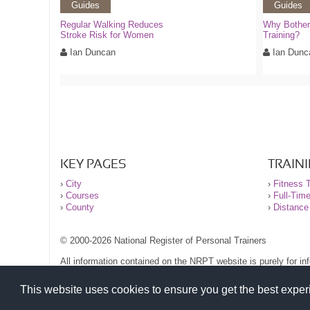
Guides
Guides
Regular Walking Reduces
Why Bother 
Stroke Risk for Women
Training?
Ian Duncan
Ian Dunc
KEY PAGES
TRAIN
›
City
›
Fitness T
›
Courses
›
Full-Tim
›
County
›
Distance
© 2000-2026 National Register of Personal Trainers
All information contained on the NRPT website is purely for i
before undertaking any form of weight loss, fitness or exercise
Please read our legal terms and conditions and privacy stateme
This website uses cookies to ensure you get the best expe