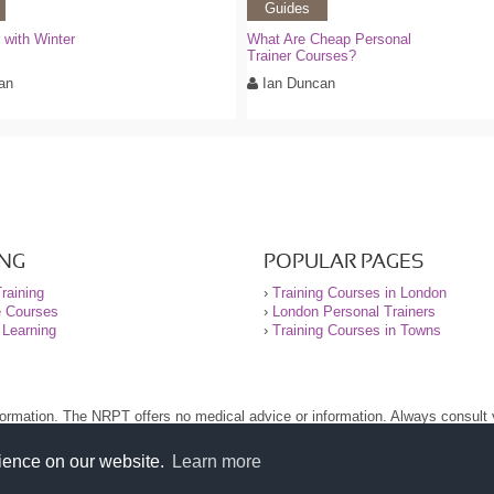
Guides
with Winter
What Are Cheap Personal
Trainer Courses?
an
Ian Duncan
ING
POPULAR PAGES
raining
›
Training Courses in London
e Courses
›
London Personal Trainers
 Learning
›
Training Courses in Towns
nformation. The NRPT offers no medical advice or information. Always consult
.
nt before using this site.
rience on our website.
Learn more