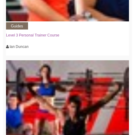
Guides
Level 3 Personal Trainer Course
Ian Duncan