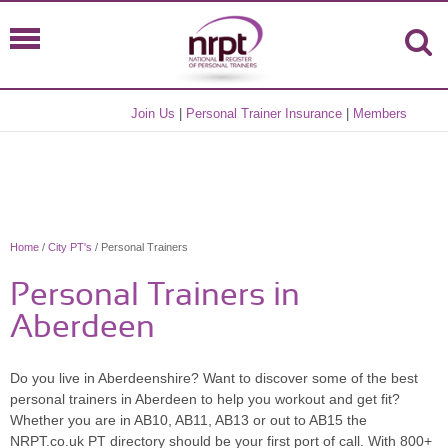
Join Us
|
Personal Trainer Insurance
|
Members
Home
/
City PT's
/ Personal Trainers
Personal Trainers in
Aberdeen
Do you live in Aberdeenshire? Want to discover some of the best
personal trainers in Aberdeen to help you workout and get fit?
Whether you are in AB10, AB11, AB13 or out to AB15 the
NRPT.co.uk PT directory should be your first port of call. With 800+