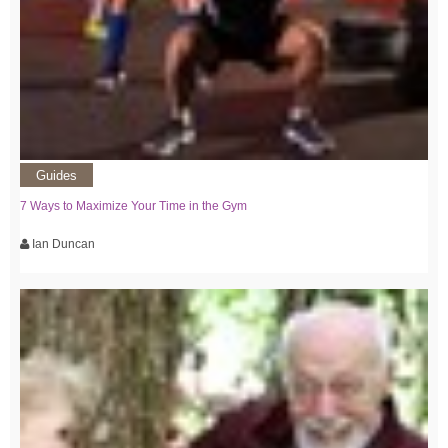
Guides
7 Ways to Maximize Your Time in the Gym
Ian Duncan