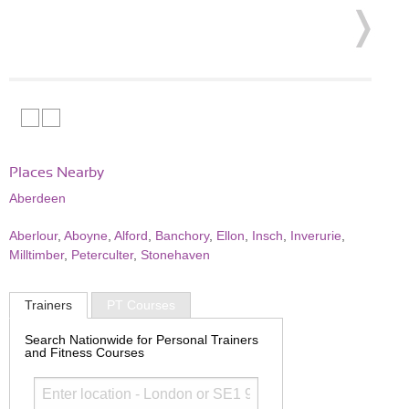
Places Nearby
Aberdeen
Aberlour
,
Aboyne
,
Alford
,
Banchory
,
Ellon
,
Insch
,
Inverurie
,
Milltimber
,
Peterculter
,
Stonehaven
Trainers
PT Courses
Search Nationwide for Personal Trainers
and Fitness Courses