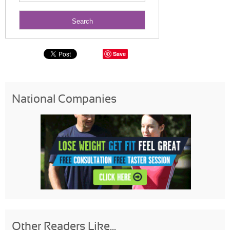
Save
National Companies
Other Readers Like...