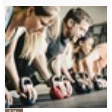
Guides