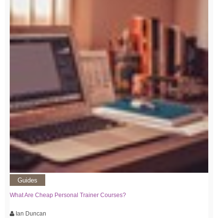
Guides
What Are Cheap Personal Trainer Courses?
Ian Duncan