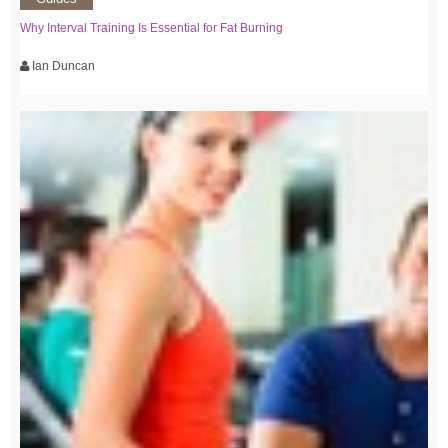
Why Interval Training Is Essential for Fat Burning
Ian Duncan