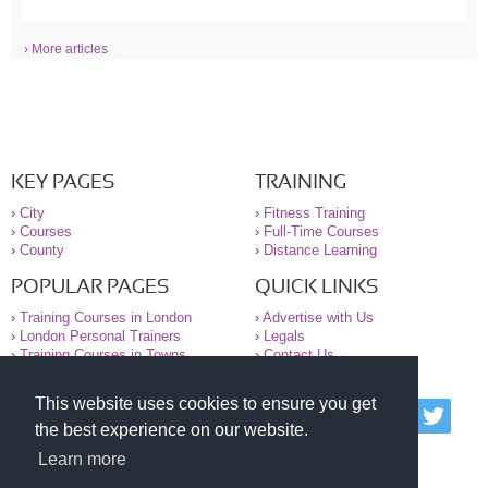
› More articles
KEY PAGES
TRAINING
›
City
›
Fitness Training
›
Courses
›
Full-Time Courses
›
County
›
Distance Learning
POPULAR PAGES
QUICK LINKS
›
Training Courses in London
›
Advertise with Us
›
London Personal Trainers
›
Legals
›
Training Courses in Towns
›
Contact Us
This website uses cookies to ensure you get
© 2000-2026 National Register of Personal Trainers
the best experience on our website.
All information contained on the NRPT website is
purely for information. The NRPT offers no medical
Learn more
advice or information. Always consult your GP before