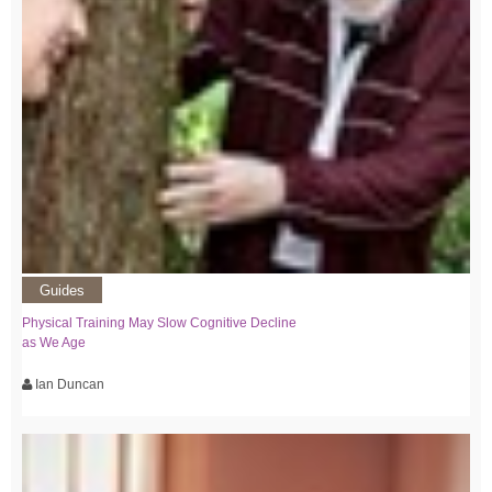
Guides
Physical Training May Slow Cognitive Decline
as We Age
Ian Duncan