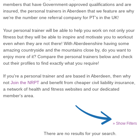
members that have Government-approved qualifications and are
insured, the personal trainers in Aberdeen that we feature are why
we're the number one referral company for PT's in the UK!
Your personal trainer will be able to help you work on not only your
fitness but they will be able to inspire and motivate you to workout
even when they are not there! With Aberdeenshire having some
amazing countryside and the mountains close by, do you want to
enjoy more of it? Compare the personal trainers below and check
out their profiles to find exactly what you require!
If you're a personal trainer and are based in Aberdeen, then why
not
Join the NRPT
and benefit from cheaper civil liability insurance,
a network of health and fitness websites and our dedicated
member's area.
» Show Filters
There are no results for your search.