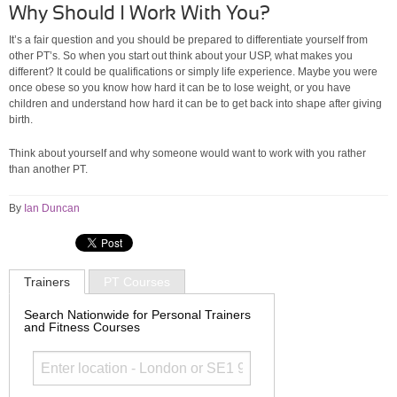
Why Should I Work With You?
It’s a fair question and you should be prepared to differentiate yourself from
other PT’s. So when you start out think about your USP, what makes you
different? It could be qualifications or simply life experience. Maybe you were
once obese so you know how hard it can be to lose weight, or you have
children and understand how hard it can be to get back into shape after giving
birth.
Think about yourself and why someone would want to work with you rather
than another PT.
By
Ian Duncan
Trainers
PT Courses
Search Nationwide for Personal Trainers
and Fitness Courses