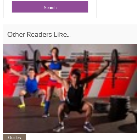
Other Readers Like...
Guides