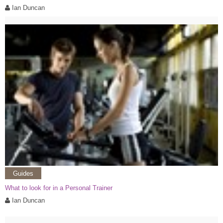
Ian Duncan
Guides
What to look for in a Personal Trainer
Ian Duncan