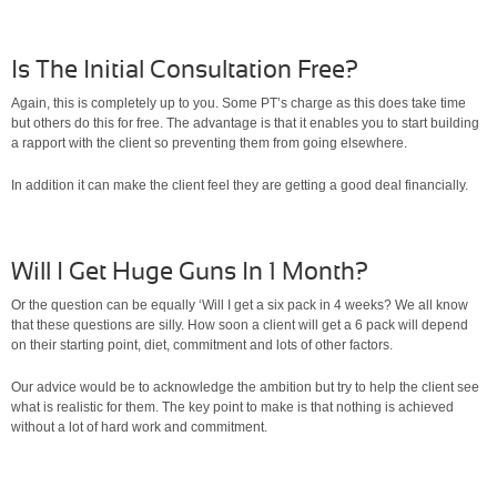
Is The Initial Consultation Free?
Again, this is completely up to you. Some PT’s charge as this does take time
but others do this for free. The advantage is that it enables you to start building
a rapport with the client so preventing them from going elsewhere.
In addition it can make the client feel they are getting a good deal financially.
Will I Get Huge Guns In 1 Month?
Or the question can be equally ‘Will I get a six pack in 4 weeks? We all know
that these questions are silly. How soon a client will get a 6 pack will depend
on their starting point, diet, commitment and lots of other factors.
Our advice would be to acknowledge the ambition but try to help the client see
what is realistic for them. The key point to make is that nothing is achieved
without a lot of hard work and commitment.