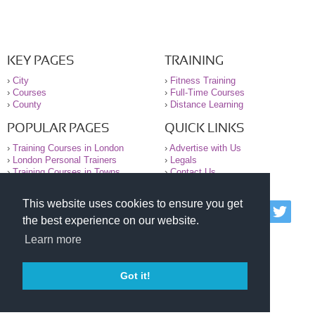
KEY PAGES
TRAINING
›
City
›
Fitness Training
›
Courses
›
Full-Time Courses
›
County
›
Distance Learning
POPULAR PAGES
QUICK LINKS
›
Training Courses in London
›
Advertise with Us
›
London Personal Trainers
›
Legals
›
Training Courses in Towns
›
Contact Us
This website uses cookies to ensure you get
© 2000-2026 National Register of Personal Trainers
the best experience on our website.
All information contained on the NRPT website is
purely for information. The NRPT offers no medical
Learn more
advice or information. Always consult your GP before
undertaking any form of weight loss, fitness or
exercise.
Got it!
Please read our legal terms and conditions and
privacy statement before using this site.