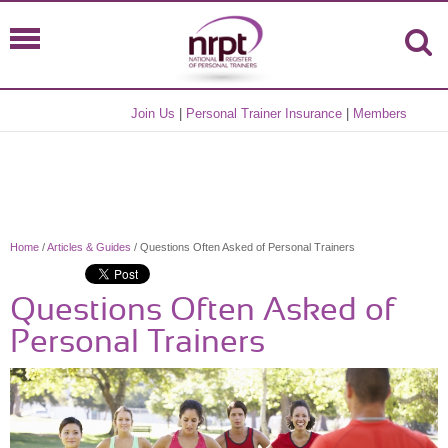
Join Us
|
Personal Trainer Insurance
|
Members
Home
/
Articles & Guides
/ Questions Often Asked of Personal Trainers
Questions Often Asked of
Personal Trainers