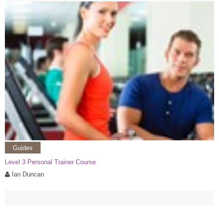
Guides
Level 3 Personal Trainer Course
Ian Duncan