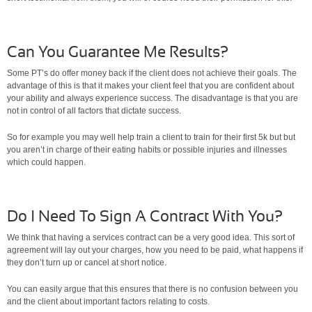
Can You Guarantee Me Results?
Some PT’s do offer money back if the client does not achieve their goals. The
advantage of this is that it makes your client feel that you are confident about
your ability and always experience success. The disadvantage is that you are
not in control of all factors that dictate success.
So for example you may well help train a client to train for their first 5k but but
you aren’t in charge of their eating habits or possible injuries and illnesses
which could happen.
Do I Need To Sign A Contract With You?
We think that having a services contract can be a very good idea. This sort of
agreement will lay out your charges, how you need to be paid, what happens if
they don’t turn up or cancel at short notice.
You can easily argue that this ensures that there is no confusion between you
and the client about important factors relating to costs.