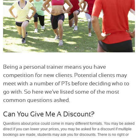
Being a personal trainer means you have
competition for new clients. Potential clients may
meet with a number of PTs before deciding who to
go with. So here we've listed some of the most
common questions asked.
Can You Give Me A Discount?
Questions about price could come in many different formats. You may be asked
direct if you can lower your prices, you may be asked for a discount if multiple
bookings are made, students may ask you for discounts. There is no right or