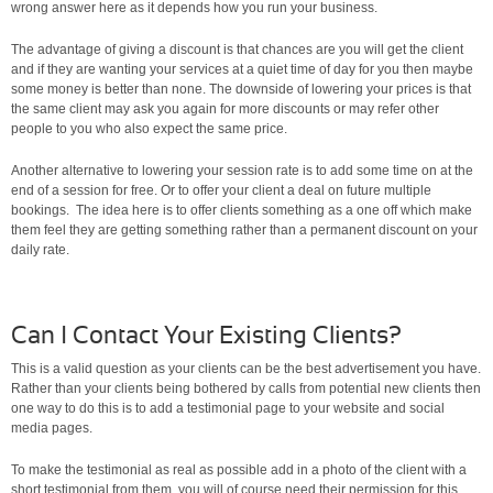
wrong answer here as it depends how you run your business.
The advantage of giving a discount is that chances are you will get the client
and if they are wanting your services at a quiet time of day for you then maybe
some money is better than none. The downside of lowering your prices is that
the same client may ask you again for more discounts or may refer other
people to you who also expect the same price.
Another alternative to lowering your session rate is to add some time on at the
end of a session for free. Or to offer your client a deal on future multiple
bookings. The idea here is to offer clients something as a one off which make
them feel they are getting something rather than a permanent discount on your
daily rate.
Can I Contact Your Existing Clients?
This is a valid question as your clients can be the best advertisement you have.
Rather than your clients being bothered by calls from potential new clients then
one way to do this is to add a testimonial page to your website and social
media pages.
To make the testimonial as real as possible add in a photo of the client with a
short testimonial from them, you will of course need their permission for this.