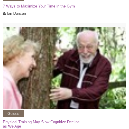
7 Ways to Maximize Your Time in the Gym
Ian Duncan
Guides
Physical Training May Slow Cognitive Decline
as We Age