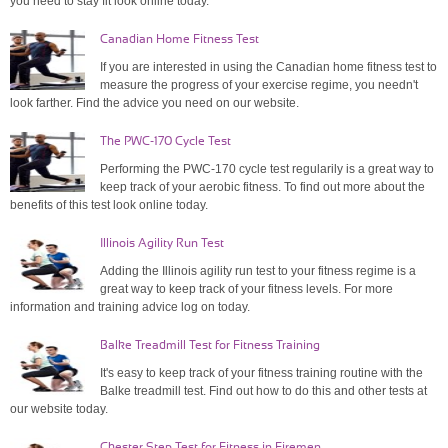
you need to stay fit look online today.
Canadian Home Fitness Test
If you are interested in using the Canadian home fitness test to
measure the progress of your exercise regime, you needn't
look farther. Find the advice you need on our website.
The PWC-170 Cycle Test
Performing the PWC-170 cycle test regularily is a great way to
keep track of your aerobic fitness. To find out more about the
benefits of this test look online today.
Illinois Agility Run Test
Adding the Illinois agility run test to your fitness regime is a
great way to keep track of your fitness levels. For more
information and training advice log on today.
Balke Treadmill Test for Fitness Training
It's easy to keep track of your fitness training routine with the
Balke treadmill test. Find out how to do this and other tests at
our website today.
Chester Step Test for Fitness in Firemen