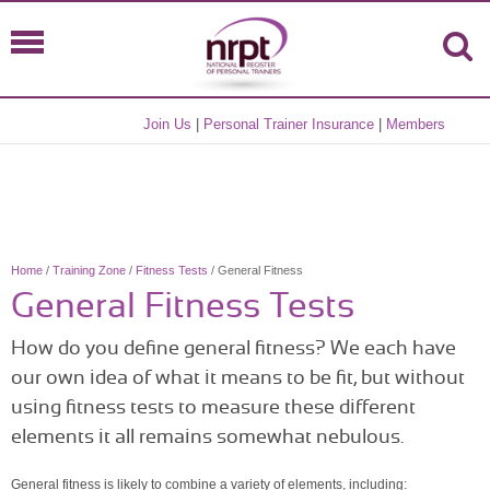
Join Us
|
Personal Trainer Insurance
|
Members
Home
/
Training Zone
/
Fitness Tests
/ General Fitness
General Fitness Tests
How do you define general fitness? We each have
our own idea of what it means to be fit, but without
using fitness tests to measure these different
elements it all remains somewhat nebulous.
General fitness is likely to combine a variety of elements, including: