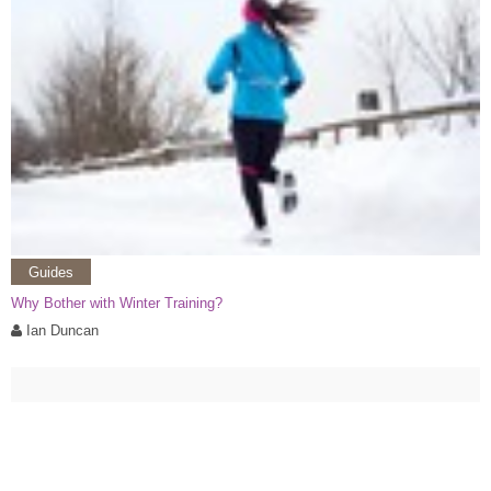
Guides
Why Bother with Winter Training?
Ian Duncan