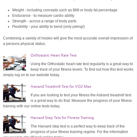
Weight - including concepts such as BMI or body fat percentage
Endurance - to measure cardio ability
Strength - across a range of body parts
Flexibility - your ability to bend (only joking!)
Combining a variety of modes will give the most accurate overall impression of
a persons physical status.
Orthostatic Heart Rate Test
Using the Orthostatic heart rate test regularily is a great way to
keep track of your fitness levels. To find out how this test works
simply log on to our website today.
Astrand Treadmill Test for VO2 Max
If you are looking to test your fitness the Astrand treadmill test
is a great way to do that. Measure the progress of your fitness
training with our online tests today.
Harvard Step Test for Fitness Training
The Harvard step test is a perfect way to keep track of the
progress of your fitness training regime. For the information