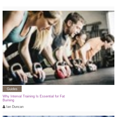
Guides
Why Interval Training Is Essential for Fat
Burning
Ian Duncan