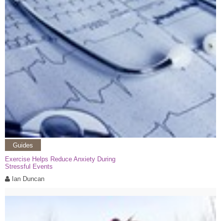
Guides
Exercise Helps Reduce Anxiety During
Stressful Events
Ian Duncan