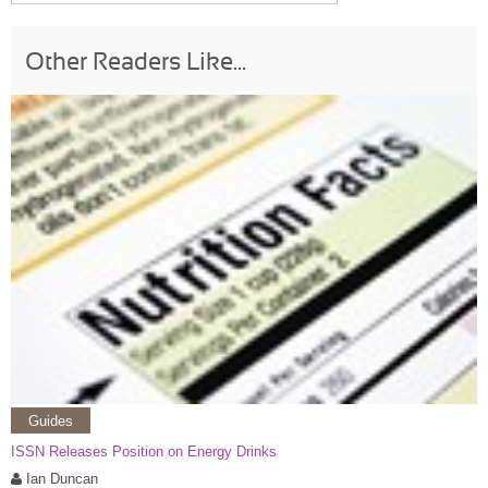
Other Readers Like...
Guides
ISSN Releases Position on Energy Drinks
Ian Duncan