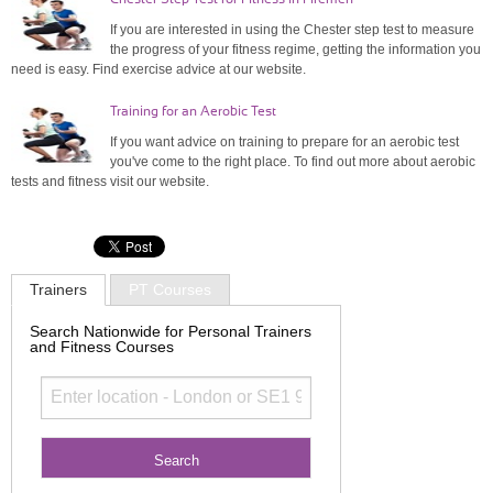
If you are interested in using the Chester step test to measure
the progress of your fitness regime, getting the information you
need is easy. Find exercise advice at our website.
Training for an Aerobic Test
If you want advice on training to prepare for an aerobic test
you've come to the right place. To find out more about aerobic
tests and fitness visit our website.
Trainers
PT Courses
Search Nationwide for Personal Trainers
and Fitness Courses