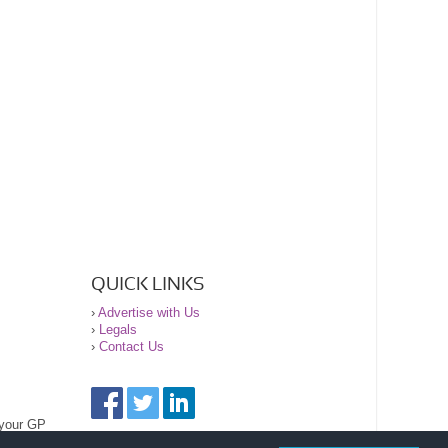
QUICK LINKS
›
Advertise with Us
›
Legals
›
Contact Us
 your GP