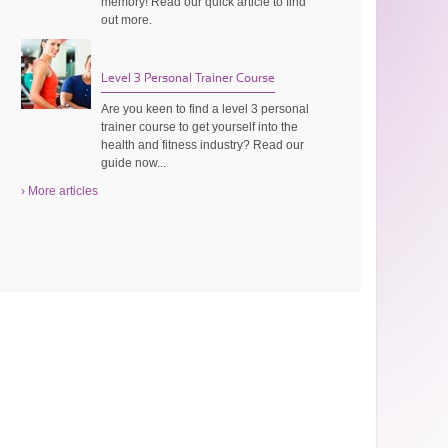
memory! Read our quick article to find
out more.
Level 3 Personal Trainer Course
Are you keen to find a level 3 personal
trainer course to get yourself into the
health and fitness industry? Read our
guide now...
› More articles