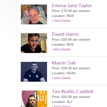
Emma-Jane Taylor
Price: £75.00 per session
Location: RG9
»
More Details
David Harris
Price: £50.00 per session
Location: RG9
»
More Details
Martin Salt
Price: £50.00 per session
Location: RG45
»
More Details
Tim Wallis-Caddell
Price: £60.00 per session
Location: SL7
»
More Details