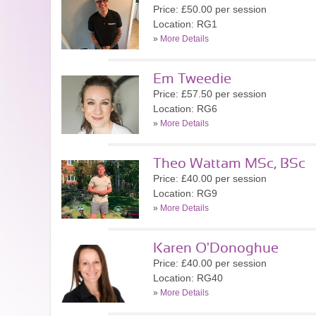
Price: £50.00 per session
Location: RG1
»
More Details
Em Tweedie
Price: £57.50 per session
Location: RG6
»
More Details
Theo Wattam MSc, BSc
Price: £40.00 per session
Location: RG9
»
More Details
Karen O'Donoghue
Price: £40.00 per session
Location: RG40
»
More Details