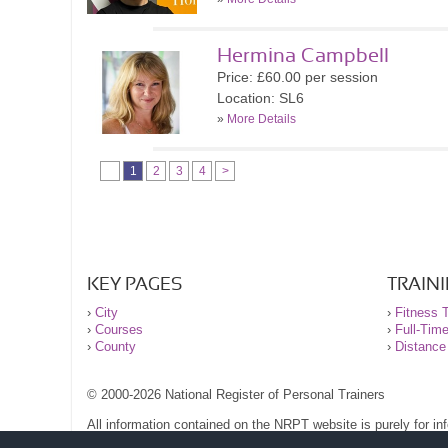
Hermina Campbell
Price: £60.00 per session
Location: SL6
»
More Details
1
2
3
4
>
KEY PAGES
TRAIN
›
City
›
Fitness T
›
Courses
›
Full-Tim
›
County
›
Distance
© 2000-2026 National Register of Personal Trainers
All information contained on the NRPT website is purely for i
before undertaking any form of weight loss, fitness or exercise