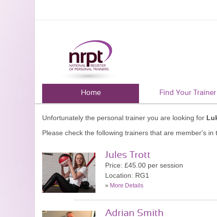
Home
Find Your Trainer
Unfortunately the personal trainer you are looking for
Luk
Please check the following trainers that are member's in t
Jules Trott
Price: £45.00 per session
Location: RG1
»
More Details
Adrian Smith