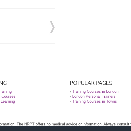
ING
POPULAR PAGES
raining
›
Training Courses in London
e Courses
›
London Personal Trainers
 Learning
›
Training Courses in Towns
nformation. The NRPT offers no medical advice or information. Always consult
.