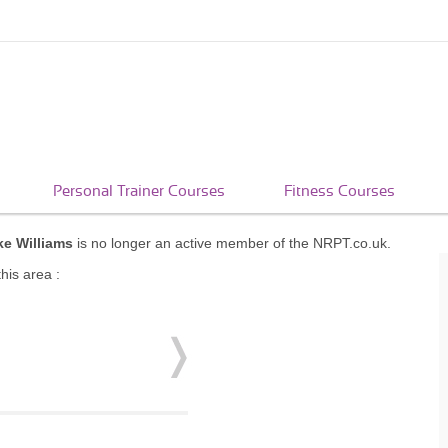
Personal Trainer Courses
Fitness Courses
e Williams
is no longer an active member of the NRPT.co.uk.
his area :