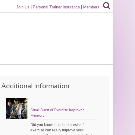
Join Us
|
Personal Trainer Insurance
|
Members
Additional Information
Short Burst of Exercise Improves
Memory
Did you know that short bursts of
exercise can really improve your