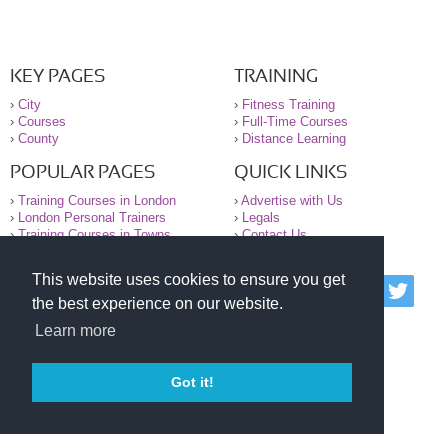
KEY PAGES
TRAINING
›
City
›
Fitness Training
›
Courses
›
Full-Time Courses
›
County
›
Distance Learning
POPULAR PAGES
QUICK LINKS
›
Training Courses in London
›
Advertise with Us
›
London Personal Trainers
›
Legals
›
Training Courses in Towns
›
Contact Us
This website uses cookies to ensure you get
© 2000-2026 National Register of Personal Trainers
the best experience on our website.
All information contained on the NRPT website is
purely for information. The NRPT offers no medical
Learn more
advice or information. Always consult your GP before
undertaking any form of weight loss, fitness or
exercise.
Got it!
Please read our legal terms and conditions and
privacy statement before using this site.