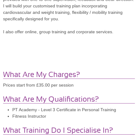
I will build your customised training plan incorporating
cardiovascular and weight training, flexibility / mobility training
specifically designed for you.
I also offer online, group training and corporate services.
What Are My Charges?
Prices start from £35.00 per session
What Are My Qualifications?
PT Academy - Level 3 Certificate in Personal Training
Fitness Instructor
What Training Do I Specialise In?