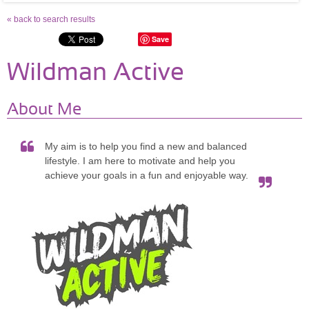
« back to search results
Save
Wildman Active
About Me
My aim is to help you find a new and balanced
lifestyle. I am here to motivate and help you
achieve your goals in a fun and enjoyable way.