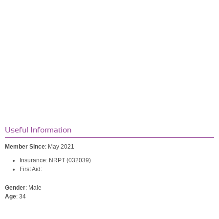
Useful Information
Member Since
: May 2021
Insurance: NRPT (032039)
First Aid:
Gender
: Male
Age
: 34