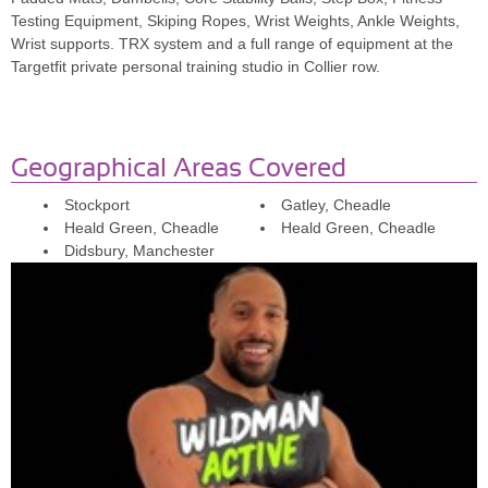
since joining with him i have continued training alone and it's the
Testing Equipment, Skiping Ropes, Wrist Weights, Ankle Weights,
confidence that I gained from Jamie which has helped.'
Wrist supports. TRX system and a full range of equipment at the
Targetfit private personal training studio in Collier row.
Deepa
'Jamie set up effective training plans tailored to me. Was able to
see results in strength and physique. Training sessions were
enjoyable and different from the previous one. Jamie monitors
Geographical Areas Covered
results and progress on a weekly basis and sent progress reports.
Would recommend.'
Stockport
Gatley, Cheadle
Heald Green, Cheadle
Heald Green, Cheadle
Noor
Didsbury, Manchester