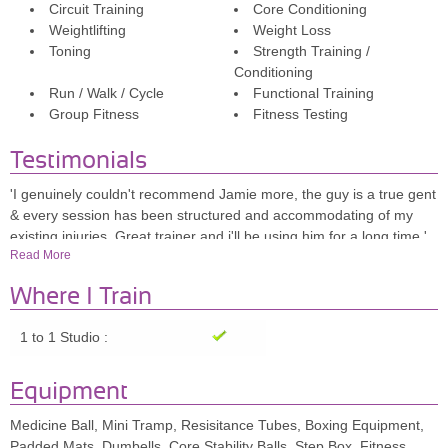
Circuit Training
Core Conditioning
Weightlifting
Weight Loss
Toning
Strength Training /
Conditioning
Run / Walk / Cycle
Functional Training
Group Fitness
Fitness Testing
Testimonials
'I genuinely couldn't recommend Jamie more, the guy is a true gent
& every session has been structured and accommodating of my
existing injuries. Great trainer and i'll be using him for a long time.'
Read More
Ben.S
Where I Train
'I used 5 session block booking and whilst I never came to the
sessions wanting to focus on weight I wanted to maintain physical
1 to 1 Studio :
fitness this is what I enjoyed, also the varied exercises given during
the sessions.'
Equipment
Nicki
'Jamie is one of the best PTs I have had (and have had many!) The
Medicine Ball, Mini Tramp, Resisitance Tubes, Boxing Equipment,
sessions are full of laughter so the temporary pain is forgotten,
Padded Mats, Dumbells, Core Stability Balls, Step Box, Fitness