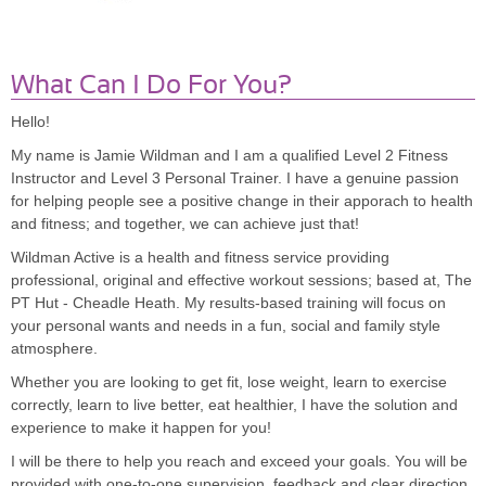
What Can I Do For You?
Hello!
My name is Jamie Wildman and I am a qualified Level 2 Fitness
Instructor and Level 3 Personal Trainer. I have a genuine passion
for helping people see a positive change in their apporach to health
and fitness; and together, we can achieve just that!
Wildman Active is a health and fitness service providing
professional, original and effective workout sessions; based at, The
PT Hut - Cheadle Heath. My results-based training will focus on
your personal wants and needs in a fun, social and family style
atmosphere.
Whether you are looking to get fit, lose weight, learn to exercise
correctly, learn to live better, eat healthier, I have the solution and
experience to make it happen for you!
I will be there to help you reach and exceed your goals. You will be
provided with one-to-one supervision, feedback and clear direction.