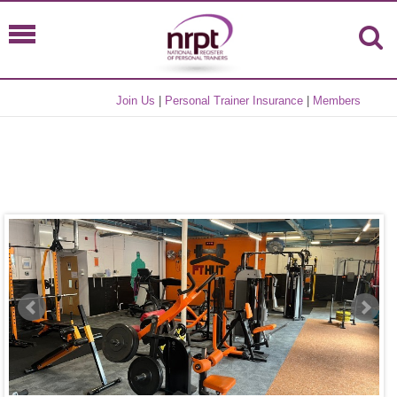
Join Us
|
Personal Trainer Insurance
|
Members