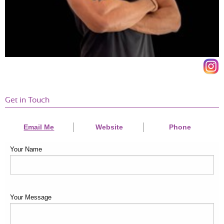
Get in Touch
Email Me
Website
Phone
Your Name
Your Message