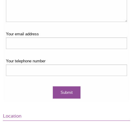
Your email address
Your telephone number
Location