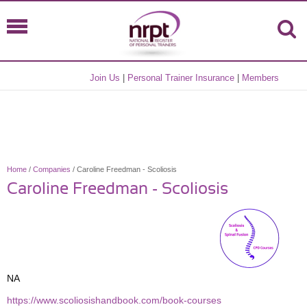
Join Us
|
Personal Trainer Insurance
|
Members
Home
/
Companies
/ Caroline Freedman - Scoliosis
Caroline Freedman - Scoliosis
NA
https://www.scoliosishandbook.com/book-courses