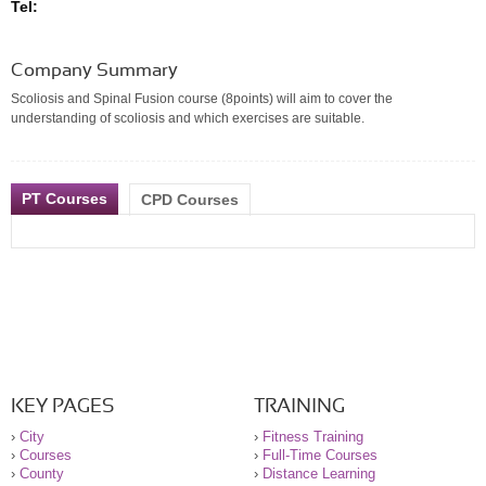
Tel:
Company Summary
Scoliosis and Spinal Fusion course (8points) will aim to cover the
understanding of scoliosis and which exercises are suitable.
PT Courses
CPD Courses
KEY PAGES
TRAINING
›
City
›
Fitness Training
›
Courses
›
Full-Time Courses
›
County
›
Distance Learning