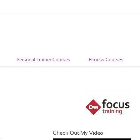
Personal Trainer Courses
Fitness Courses
Check Out My Video