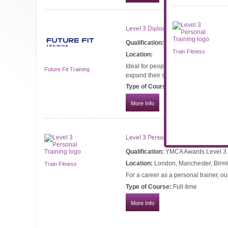
Level 3 Diploma in Sports Massage
Qualification:
VTCT Level 3 Diploma 
Train Fitness
Location:
Ideal for people looking to become a 
Future Fit Training
expand their services.
Type of Course:
Part-time
More Info
Level 3 Personal Training
Qualification:
YMCA Awards Level 3 Ce
Location:
London, Manchester, Birmi
Train Fitness
For a career as a personal trainer, ou
Type of Course:
Full-time
More Info