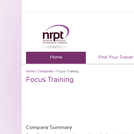
Home
Find Your Trainer
Home
/
Companies
/ Focus Training
Focus Training
Company Summary