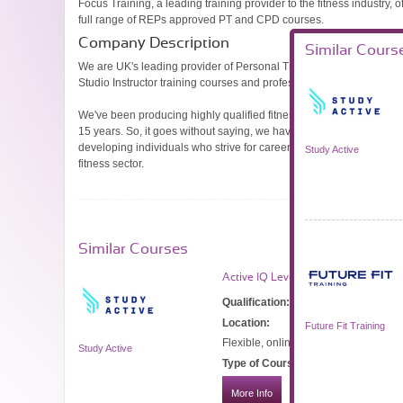
Focus Training, a leading training provider to the fitness industry, o
full range of REPs approved PT and CPD courses.
Company Description
Similar Cours
We are UK's leading provider of Personal Trainer, Gym Instructor 
Studio Instructor training courses and professional qualifications.
We've been producing highly qualified fitness professionals for the
15 years. So, it goes without saying, we have a passion for fitness,
developing individuals who strive for career success in the health 
Study Active
fitness sector.
Similar Courses
Active IQ Level 3 Personal Trainer 
Qualification:
CIMSPA Level 3 Diplom
Location:
Future Fit Training
Flexible, online, blended learning.
Study Active
Type of Course:
Part-time
More Info