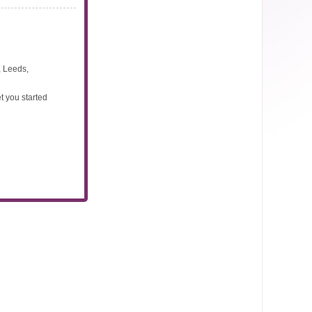
, Leeds,
t you started