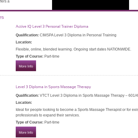
ffers a
es
and
Active IQ Level 3 Personal Trainer Diploma
Qualification:
CIMSPA Level 3 Diploma in Personal Training
 past
Location:
Flexible, online, blended learning. Ongoing start dates NATIONWIDE.
and
Type of Course:
Part-time
More Info
Level 3 Diploma in Sports Massage Therapy
Diploma
Qualification:
VTCT Level 3 Diploma in Sports Massage Therapy – 601/
Location:
a in Personal Training
Ideal for people looking to become a Sports Massage Therapist or for exis
professionals to expand their services.
 Ongoing start dates NATIONWIDE.
Type of Course:
Part-time
More Info