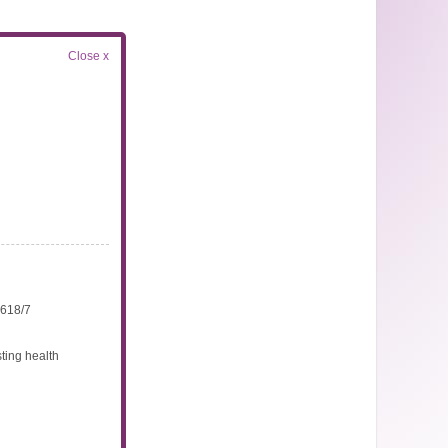
Close x
4618/7
ting health