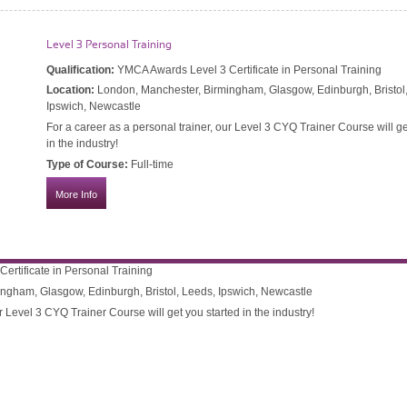
Level 3 Personal Training
 Therapy
Qualification:
YMCA Awards Level 3 Certificate in Personal Training
in Sports Massage Therapy – 601/4618/7
Location:
London, Manchester, Birmingham, Glasgow, Edinburgh, Bristol
Ipswich, Newcastle
Sports Massage Therapist or for existing health professionals to
For a career as a personal trainer, our Level 3 CYQ Trainer Course will ge
in the industry!
Type of Course:
Full-time
More Info
rtificate in Personal Training
ngham, Glasgow, Edinburgh, Bristol, Leeds, Ipswich, Newcastle
r Level 3 CYQ Trainer Course will get you started in the industry!