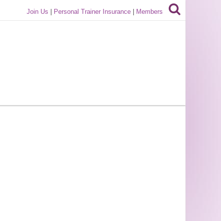
Join Us
|
Personal Trainer Insurance
|
Members