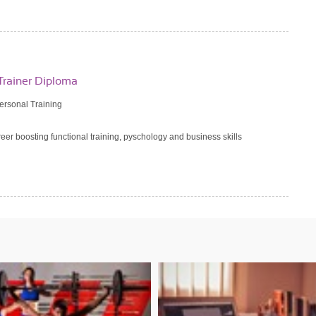
Trainer Diploma
Personal Training
reer boosting functional training, pyschology and business skills