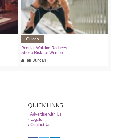
Guides
Regular Walking Reduces
Stroke Risk for Women
Ian Duncan
QUICK LINKS
›
Advertise with Us
›
Legals
›
Contact Us