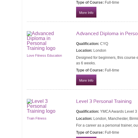
Type of Course:
Full-time
More Info
Advanced Diploma in Person
Qualification:
CYQ
Location:
London
Love Fitness Education
Designed for beginners, this course e
as 6 weeks.
Type of Course:
Full-time
More Info
Level 3 Personal Training
Qualification:
YMCA Awards Level 3 Ce
Location:
London, Manchester, Birmi
Train Fitness
For a career as a personal trainer, ou
Type of Course:
Full-time