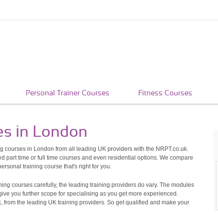
Personal Trainer Courses
Fitness Courses
es in London
ng courses in London from all leading UK providers with the NRPT.co.uk.
 part time or full time courses and even residential options. We compare
rsonal training course that's right for you.
ning courses carefully, the leading training providers do vary. The modules
 give you further scope for specialising as you get more experienced.
, from the leading UK training providers. So get qualified and make your