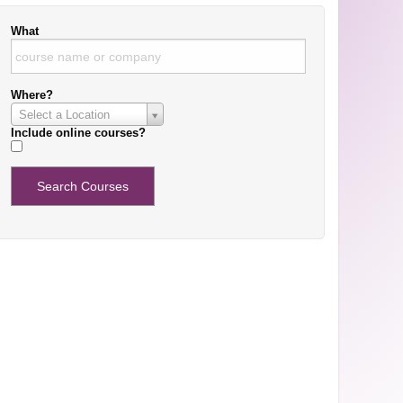
What
Where?
Select a Location
Include online courses?