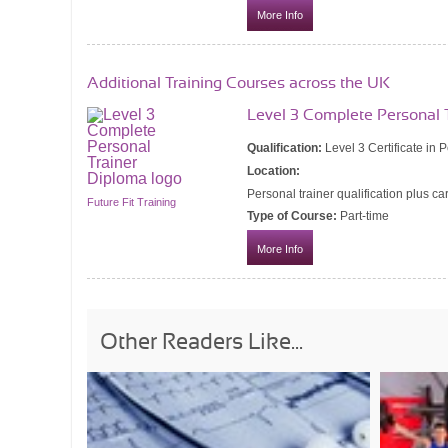
More Info
Additional Training Courses across the UK
Level 3 Complete Personal 
Qualification:
Level 3 Certificate in 
Location:
Personal trainer qualification plus ca
Future Fit Training
Type of Course:
Part-time
More Info
Other Readers Like...