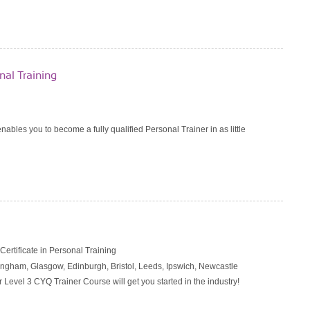
al Training
nables you to become a fully qualified Personal Trainer in as little
rtificate in Personal Training
ngham, Glasgow, Edinburgh, Bristol, Leeds, Ipswich, Newcastle
r Level 3 CYQ Trainer Course will get you started in the industry!