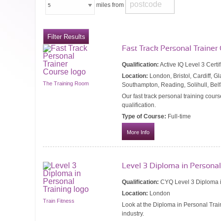
miles from
Fast Track Personal Trainer
Qualification:
Active IQ Level 3 Certi
Location:
London, Bristol, Cardiff, 
The Training Room
Southampton, Reading, Solihull, Bel
Our fast track personal training cours
qualification.
Type of Course:
Full-time
More Info
Level 3 Diploma in Personal
Qualification:
CYQ Level 3 Diploma i
Location:
London
Train Fitness
Look at the Diploma in Personal Train
industry.