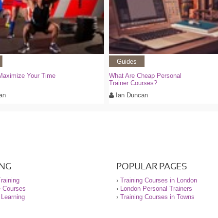
Guides
Maximize Your Time
What Are Cheap Personal
Trainer Courses?
an
Ian Duncan
ING
POPULAR PAGES
raining
›
Training Courses in London
e Courses
›
London Personal Trainers
 Learning
›
Training Courses in Towns