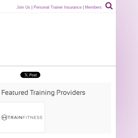
Join Us
|
Personal Trainer Insurance
|
Members
Featured Training Providers