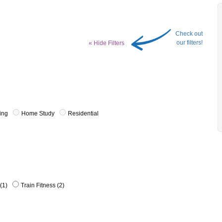
Check out
our filters!
« Hide Filters
ing
Home Study
Residential
(1)
Train Fitness (2)