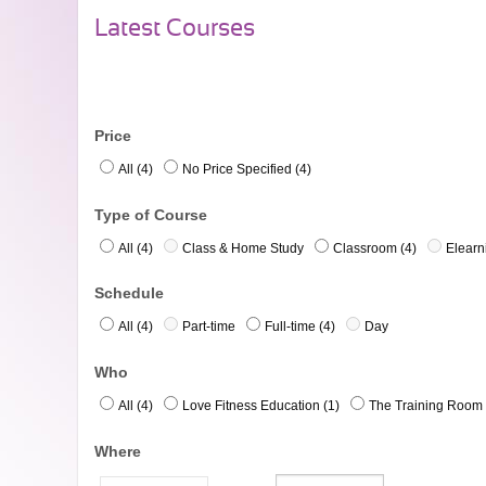
Latest Courses
Price
All (4)
No Price Specified (4)
Type of Course
All (4)
Class & Home Study
Classroom (4)
Elearn
Schedule
All (4)
Part-time
Full-time (4)
Day
Who
All (4)
Love Fitness Education (1)
The Training Room 
Where