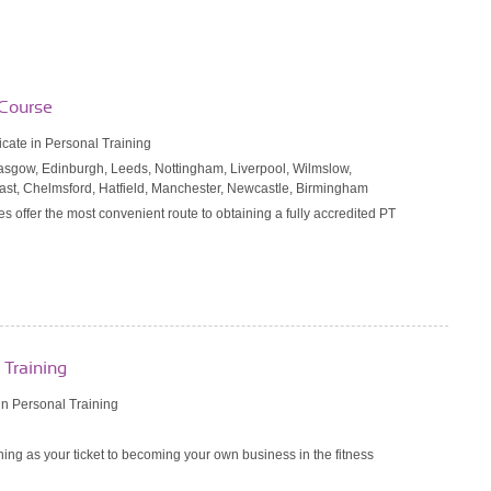
 Course
ficate in Personal Training
Glasgow, Edinburgh, Leeds, Nottingham, Liverpool, Wilmslow,
fast, Chelmsford, Hatfield, Manchester, Newcastle, Birmingham
es offer the most convenient route to obtaining a fully accredited PT
 Training
n Personal Training
ing as your ticket to becoming your own business in the fitness