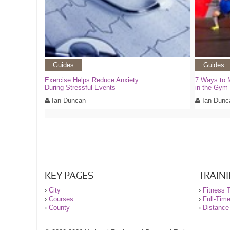
Guides
Guides
Exercise Helps Reduce Anxiety
7 Ways to 
During Stressful Events
in the Gym
Ian Duncan
Ian Dunc
KEY PAGES
TRAIN
›
City
›
Fitness T
›
Courses
›
Full-Tim
›
County
›
Distance