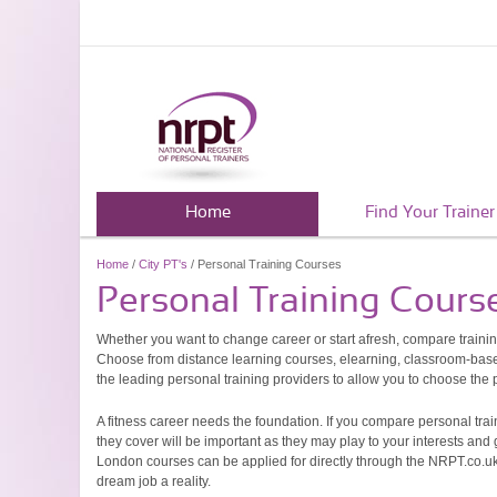
Home
Find Your Trainer
Home
/
City PT's
/ Personal Training Courses
Personal Training Cours
Whether you want to change career or start afresh, compare traini
Choose from distance learning courses, elearning, classroom-based
the leading personal training providers to allow you to choose the pe
A fitness career needs the foundation. If you compare personal trai
they cover will be important as they may play to your interests and
London courses can be applied for directly through the NRPT.co.uk
dream job a reality.