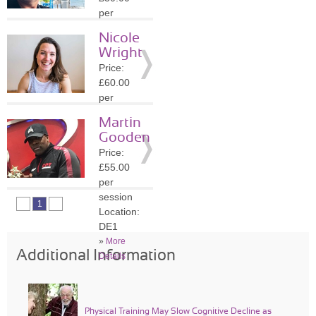
Details
per
session
Nicole
Location:
Wright
DE5
Price:
»
More
£60.00
Details
per
session
Martin
Location:
Gooden
S32
Price:
»
More
£55.00
Details
per
session
1
Location:
DE1
»
More
Additional Information
Details
Physical Training May Slow Cognitive Decline as