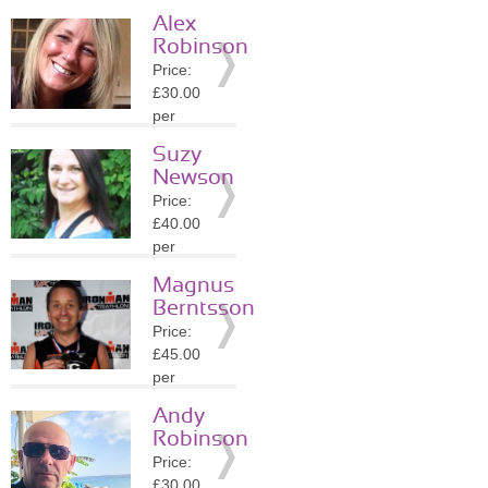
session
Alex
Location:
Robinson
DE4
Price:
»
More
£30.00
Details
per
session
Suzy
Location:
Newson
DE4
Price:
»
More
£40.00
Details
per
session
Magnus
Location:
Berntsson
S40
Price:
»
More
£45.00
Details
per
session
Andy
Location:
Robinson
S40
Price:
»
More
£30.00