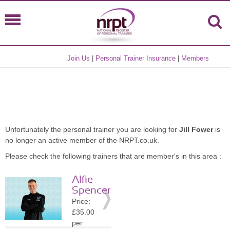
Join Us
|
Personal Trainer Insurance
|
Members
Unfortunately the personal trainer you are looking for
Jill Fower
is
no longer an active member of the NRPT.co.uk.
Please check the following trainers that are member's in this area :
Alfie
Spencer
Price:
£35.00
per