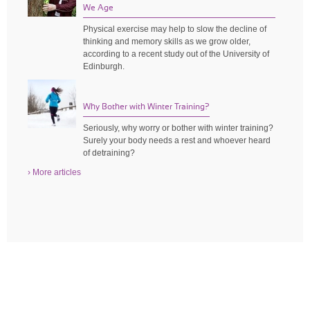
We Age
Physical exercise may help to slow the decline of
thinking and memory skills as we grow older,
according to a recent study out of the University of
Edinburgh.
Why Bother with Winter Training?
Seriously, why worry or bother with winter training?
Surely your body needs a rest and whoever heard
of detraining?
› More articles