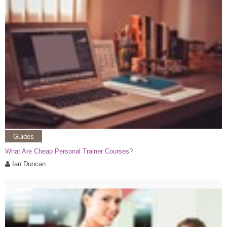
Guides
What Are Cheap Personal Trainer Courses?
Ian Duncan