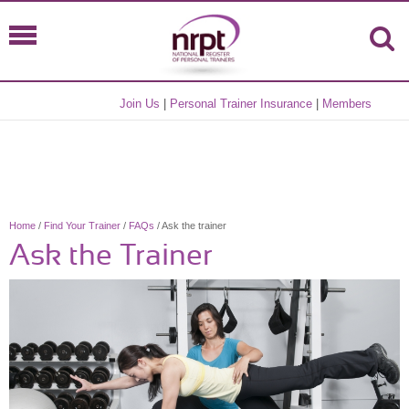
Join Us
|
Personal Trainer Insurance
|
Members
Home
/
Find Your Trainer
/
FAQs
/ Ask the trainer
Ask the Trainer