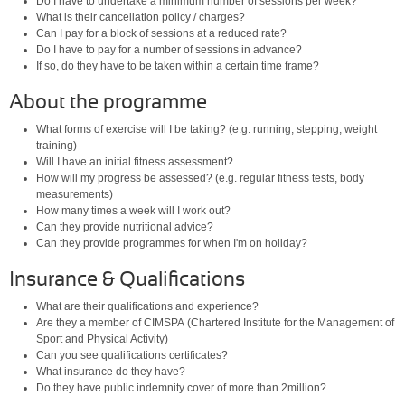
Do I have to undertake a minimum number of sessions per week?
What is their cancellation policy / charges?
Can I pay for a block of sessions at a reduced rate?
Do I have to pay for a number of sessions in advance?
If so, do they have to be taken within a certain time frame?
About the programme
What forms of exercise will I be taking? (e.g. running, stepping, weight
training)
Will I have an initial fitness assessment?
How will my progress be assessed? (e.g. regular fitness tests, body
measurements)
How many times a week will I work out?
Can they provide nutritional advice?
Can they provide programmes for when I'm on holiday?
Insurance & Qualifications
What are their qualifications and experience?
Are they a member of CIMSPA (Chartered Institute for the Management of
Sport and Physical Activity)
Can you see qualifications certificates?
What insurance do they have?
Do they have public indemnity cover of more than 2million?