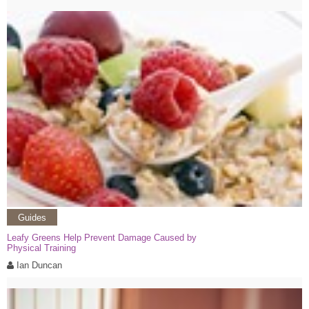
Guides
Leafy Greens Help Prevent Damage Caused by
Physical Training
Ian Duncan