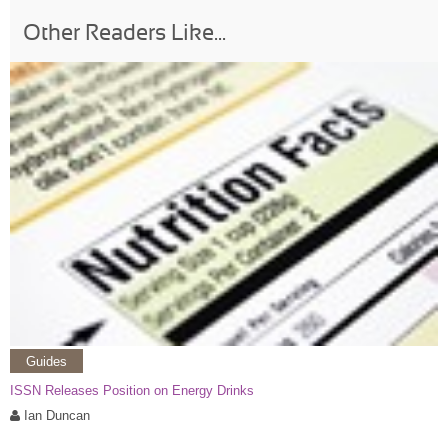
Other Readers Like...
Guides
ISSN Releases Position on Energy Drinks
Ian Duncan