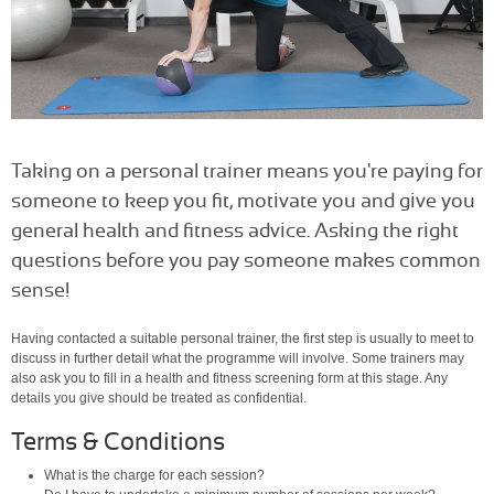
Taking on a personal trainer means you're paying for
someone to keep you fit, motivate you and give you
general health and fitness advice. Asking the right
questions before you pay someone makes common
sense!
Having contacted a suitable personal trainer, the first step is usually to meet to
discuss in further detail what the programme will involve. Some trainers may
also ask you to fill in a health and fitness screening form at this stage. Any
details you give should be treated as confidential.
Terms & Conditions
What is the charge for each session?