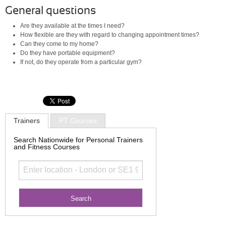
General questions
Are they available at the times I need?
How flexible are they with regard to changing appointment times?
Can they come to my home?
Do they have portable equipment?
If not, do they operate from a particular gym?
Trainers
PT Courses
Search Nationwide for Personal Trainers
and Fitness Courses