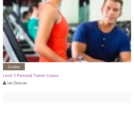
Guides
Level 3 Personal Trainer Course
Ian Duncan